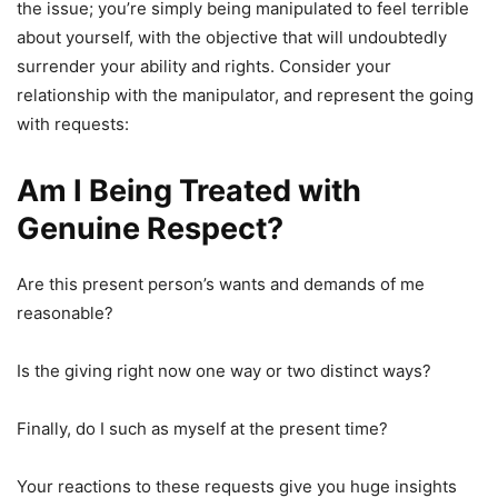
the issue; you’re simply being manipulated to feel terrible
about yourself, with the objective that will undoubtedly
surrender your ability and rights. Consider your
relationship with the manipulator, and represent the going
with requests:
Am I Being Treated with
Genuine Respect?
Are this present person’s wants and demands of me
reasonable?
Is the giving right now one way or two distinct ways?
Finally, do I such as myself at the present time?
Your reactions to these requests give you huge insights