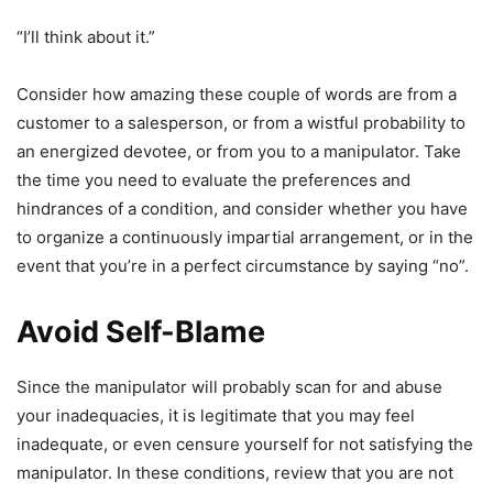
“I’ll think about it.”
Consider how amazing these couple of words are from a
customer to a salesperson, or from a wistful probability to
an energized devotee, or from you to a manipulator. Take
the time you need to evaluate the preferences and
hindrances of a condition, and consider whether you have
to organize a continuously impartial arrangement, or in the
event that you’re in a perfect circumstance by saying “no”.
Avoid Self-Blame
Since the manipulator will probably scan for and abuse
your inadequacies, it is legitimate that you may feel
inadequate, or even censure yourself for not satisfying the
manipulator. In these conditions, review that you are not