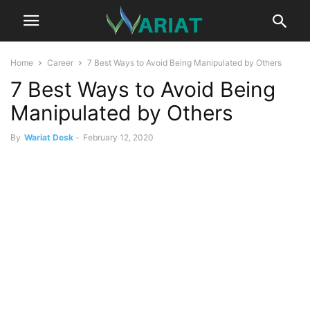
Home
Career
7 Best Ways to Avoid Being Manipulated by Others
7 Best Ways to Avoid Being
Manipulated by Others
By
Wariat Desk
-
February 12, 2020