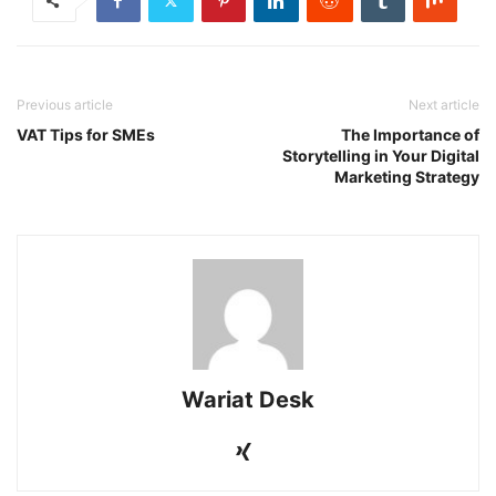
Previous article
Next article
VAT Tips for SMEs
The Importance of
Storytelling in Your Digital
Marketing Strategy
Wariat Desk