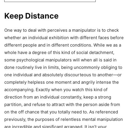
Keep Distance
One way to deal with perceives a manipulator is to check
whether an individual exhibition with different faces before
different people and in different conditions. While we as a
whole have a degree of this kind of social detachment,
some psychological manipulators will when all is said in
done routinely live in limits, being uncommonly obliging to
one individual and absolutely discourteous to another—or
completely helpless one moment and angrily intense the
accompanying. Exactly when you watch this kind of
direction from an individual constantly, keep a strong
partition, and refuse to attract with the person aside from
on the off chance that you totally need to. As referenced
previously, the purposes of relentless mental manipulation
are incredible and significant arranged. It isn’t your