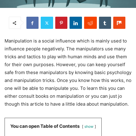
Manipulation is a social influence which is mainly used to
influence people negatively. The manipulators use many
tricks and tactics to play with human minds and use them
for their own purposes. However, you can keep yourself
safe from these manipulators by knowing basic psychology
and manipulation tricks. Once you know how this works, no
one will be able to manipulate you. To learn this you can
either consult books on manipulation or you can just jo
though this article to have a little idea about manipulation.
You can open Table of Contents
show