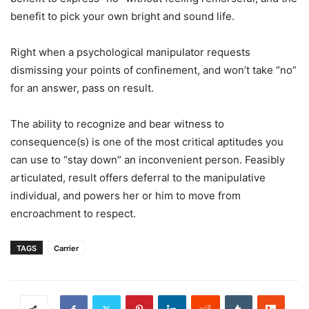
benefit to pick your own bright and sound life.
Right when a psychological manipulator requests
dismissing your points of confinement, and won’t take “no”
for an answer, pass on result.
The ability to recognize and bear witness to
consequence(s) is one of the most critical aptitudes you
can use to “stay down” an inconvenient person. Feasibly
articulated, result offers deferral to the manipulative
individual, and powers her or him to move from
encroachment to respect.
TAGS
Carrier