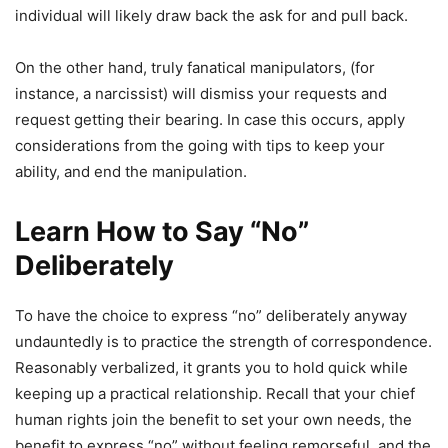
individual will likely draw back the ask for and pull back.
On the other hand, truly fanatical manipulators, (for
instance, a narcissist) will dismiss your requests and
request getting their bearing. In case this occurs, apply
considerations from the going with tips to keep your
ability, and end the manipulation.
Learn How to Say “No”
Deliberately
To have the choice to express “no” deliberately anyway
undauntedly is to practice the strength of correspondence.
Reasonably verbalized, it grants you to hold quick while
keeping up a practical relationship. Recall that your chief
human rights join the benefit to set your own needs, the
benefit to express “no” without feeling remorseful, and the