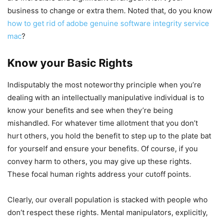
business to change or extra them. Noted that, do you know
how to get rid of adobe genuine software integrity service
mac
?
Know your Basic Rights
Indisputably the most noteworthy principle when you’re
dealing with an intellectually manipulative individual is to
know your benefits and see when they’re being
mishandled. For whatever time allotment that you don’t
hurt others, you hold the benefit to step up to the plate bat
for yourself and ensure your benefits. Of course, if you
convey harm to others, you may give up these rights.
These focal human rights address your cutoff points.
Clearly, our overall population is stacked with people who
don’t respect these rights. Mental manipulators, explicitly,