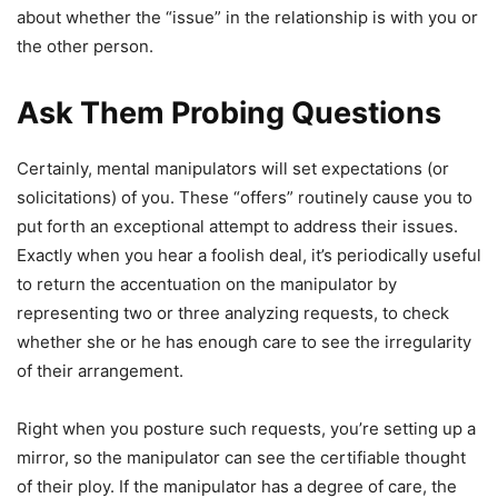
about whether the “issue” in the relationship is with you or
the other person.
Ask Them Probing Questions
Certainly, mental manipulators will set expectations (or
solicitations) of you. These “offers” routinely cause you to
put forth an exceptional attempt to address their issues.
Exactly when you hear a foolish deal, it’s periodically useful
to return the accentuation on the manipulator by
representing two or three analyzing requests, to check
whether she or he has enough care to see the irregularity
of their arrangement.
Right when you posture such requests, you’re setting up a
mirror, so the manipulator can see the certifiable thought
of their ploy. If the manipulator has a degree of care, the