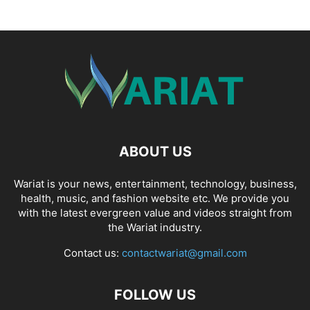
ABOUT US
Wariat is your news, entertainment, technology, business,
health, music, and fashion website etc. We provide you
with the latest evergreen value and videos straight from
the Wariat industry.
Contact us:
contactwariat@gmail.com
FOLLOW US