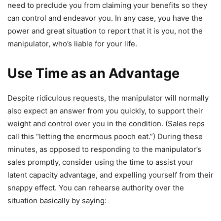
need to preclude you from claiming your benefits so they
can control and endeavor you. In any case, you have the
power and great situation to report that it is you, not the
manipulator, who’s liable for your life.
Use Time as an Advantage
Despite ridiculous requests, the manipulator will normally
also expect an answer from you quickly, to support their
weight and control over you in the condition. (Sales reps
call this “letting the enormous pooch eat.”) During these
minutes, as opposed to responding to the manipulator’s
sales promptly, consider using the time to assist your
latent capacity advantage, and expelling yourself from their
snappy effect. You can rehearse authority over the
situation basically by saying: