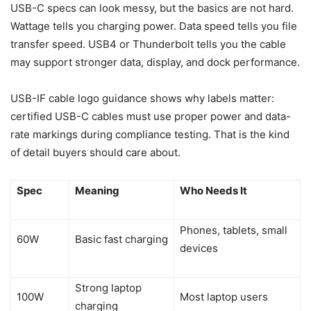
USB-C specs can look messy, but the basics are not hard.
Wattage tells you charging power. Data speed tells you file
transfer speed. USB4 or Thunderbolt tells you the cable
may support stronger data, display, and dock performance.
USB-IF cable logo guidance shows why labels matter:
certified USB-C cables must use proper power and data-
rate markings during compliance testing. That is the kind
of detail buyers should care about.
Spec
Meaning
Who Needs It
Phones, tablets, small
60W
Basic fast charging
devices
Strong laptop
100W
Most laptop users
charging