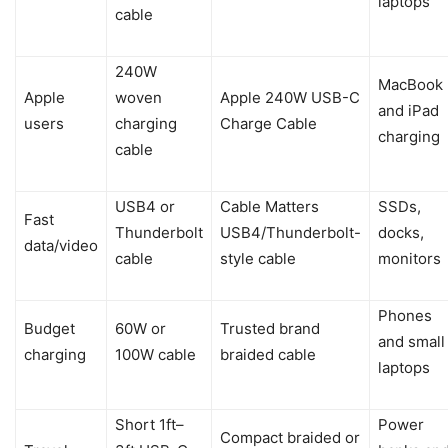
laptops
cable
240W
MacBook
Apple
woven
Apple 240W USB-C
and iPad
users
charging
Charge Cable
charging
cable
USB4 or
Cable Matters
SSDs,
Fast
Thunderbolt
USB4/Thunderbolt-
docks,
data/video
cable
style cable
monitors
Phones
Budget
60W or
Trusted brand
and small
charging
100W cable
braided cable
laptops
Short 1ft–
Power
Compact braided or