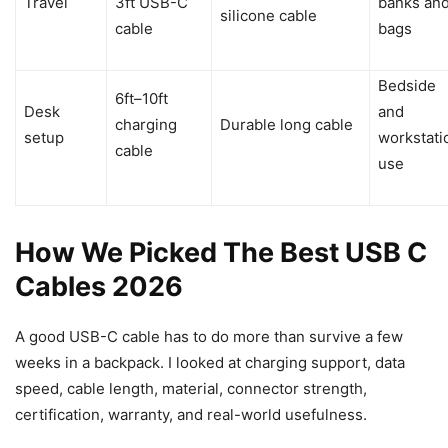
Travel
3ft USB-C
banks an
silicone cable
cable
bags
Bedside
6ft–10ft
Desk
and
charging
Durable long cable
setup
workstati
cable
use
How We Picked The Best USB C
Cables 2026
A good USB-C cable has to do more than survive a few
weeks in a backpack. I looked at charging support, data
speed, cable length, material, connector strength,
certification, warranty, and real-world usefulness.