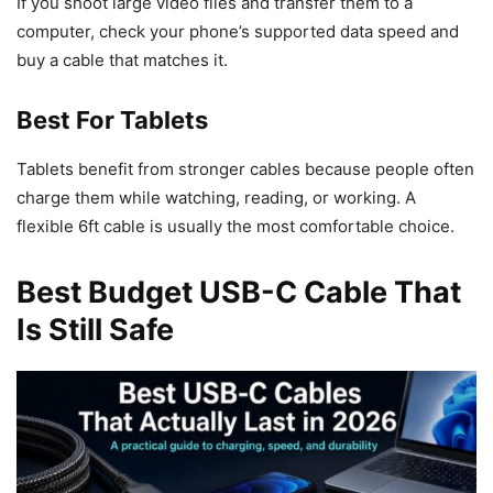
If you shoot large video files and transfer them to a
computer, check your phone’s supported data speed and
buy a cable that matches it.
Best For Tablets
Tablets benefit from stronger cables because people often
charge them while watching, reading, or working. A
flexible 6ft cable is usually the most comfortable choice.
Best Budget USB-C Cable That
Is Still Safe