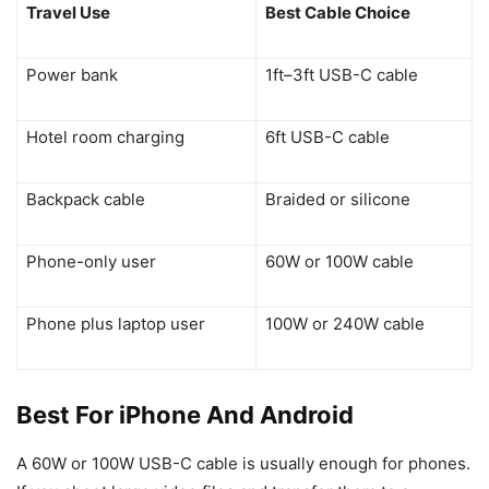
Travel Use
Best Cable Choice
Power bank
1ft–3ft USB-C cable
Hotel room charging
6ft USB-C cable
Backpack cable
Braided or silicone
Phone-only user
60W or 100W cable
Phone plus laptop user
100W or 240W cable
Best For iPhone And Android
A 60W or 100W USB-C cable is usually enough for phones.