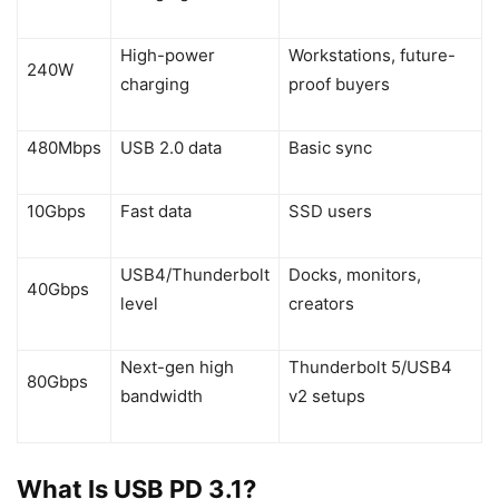
High-power
Workstations, future-
240W
charging
proof buyers
480Mbps
USB 2.0 data
Basic sync
10Gbps
Fast data
SSD users
USB4/Thunderbolt
Docks, monitors,
40Gbps
level
creators
Next-gen high
Thunderbolt 5/USB4
80Gbps
bandwidth
v2 setups
What Is USB PD 3.1?