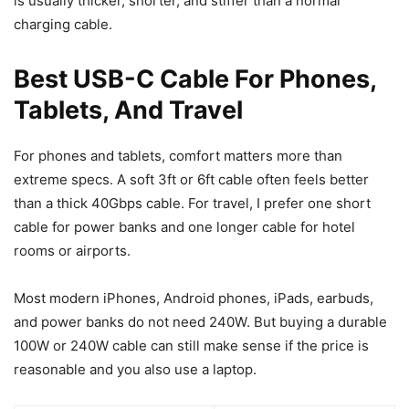
is usually thicker, shorter, and stiffer than a normal
charging cable.
Best USB-C Cable For Phones,
Tablets, And Travel
For phones and tablets, comfort matters more than
extreme specs. A soft 3ft or 6ft cable often feels better
than a thick 40Gbps cable. For travel, I prefer one short
cable for power banks and one longer cable for hotel
rooms or airports.
Most modern iPhones, Android phones, iPads, earbuds,
and power banks do not need 240W. But buying a durable
100W or 240W cable can still make sense if the price is
reasonable and you also use a laptop.