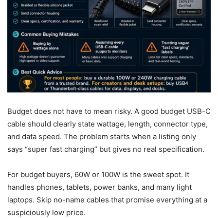
Budget does not have to mean risky. A good budget USB-C
cable should clearly state wattage, length, connector type,
and data speed. The problem starts when a listing only
says “super fast charging” but gives no real specification.
For budget buyers, 60W or 100W is the sweet spot. It
handles phones, tablets, power banks, and many light
laptops. Skip no-name cables that promise everything at a
suspiciously low price.