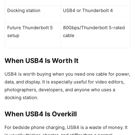
Docking station
USB4 or Thunderbolt 4
Future Thunderbolt 5
80Gbps/Thunderbolt 5-rated
setup
cable
When USB4 Is Worth It
USB4 is worth buying when you need one cable for power,
data, and display. It is especially useful for video editors,
photographers, developers, and anyone who uses a
docking station.
When USB4 Is Overkill
For bedside phone charging, USB4 is a waste of money. It