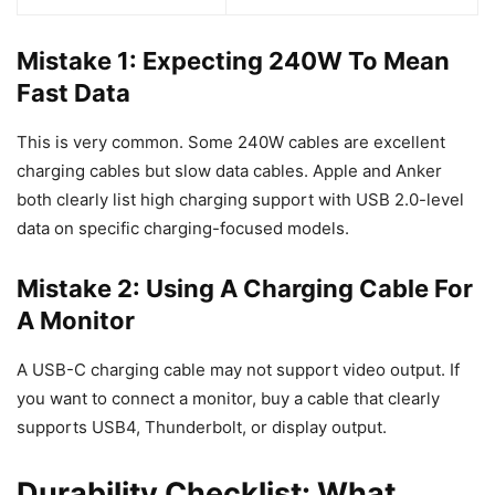
Mistake 1: Expecting 240W To Mean
Fast Data
This is very common. Some 240W cables are excellent
charging cables but slow data cables. Apple and Anker
both clearly list high charging support with USB 2.0-level
data on specific charging-focused models.
Mistake 2: Using A Charging Cable For
A Monitor
A USB-C charging cable may not support video output. If
you want to connect a monitor, buy a cable that clearly
supports USB4, Thunderbolt, or display output.
Durability Checklist: What