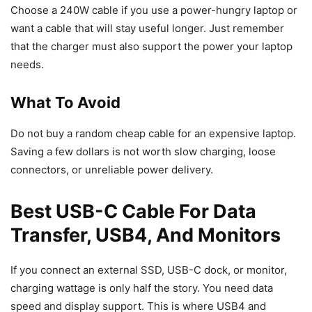
Choose a 240W cable if you use a power-hungry laptop or
want a cable that will stay useful longer. Just remember
that the charger must also support the power your laptop
needs.
What To Avoid
Do not buy a random cheap cable for an expensive laptop.
Saving a few dollars is not worth slow charging, loose
connectors, or unreliable power delivery.
Best USB-C Cable For Data
Transfer, USB4, And Monitors
If you connect an external SSD, USB-C dock, or monitor,
charging wattage is only half the story. You need data
speed and display support. This is where USB4 and