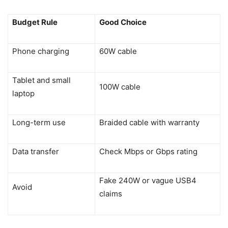
Budget Rule
Good Choice
Phone charging
60W cable
Tablet and small
100W cable
laptop
Long-term use
Braided cable with warranty
Data transfer
Check Mbps or Gbps rating
Fake 240W or vague USB4
Avoid
claims