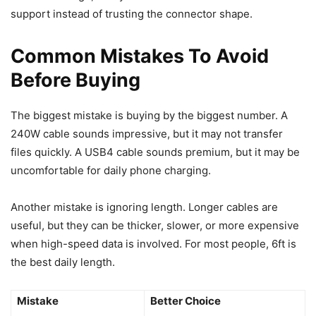
support instead of trusting the connector shape.
Common Mistakes To Avoid
Before Buying
The biggest mistake is buying by the biggest number. A
240W cable sounds impressive, but it may not transfer
files quickly. A USB4 cable sounds premium, but it may be
uncomfortable for daily phone charging.
Another mistake is ignoring length. Longer cables are
useful, but they can be thicker, slower, or more expensive
when high-speed data is involved. For most people, 6ft is
the best daily length.
Mistake
Better Choice