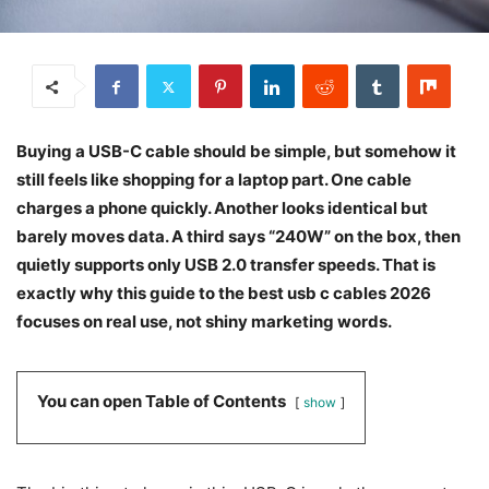
Buying a USB-C cable should be simple, but somehow it
still feels like shopping for a laptop part. One cable
charges a phone quickly. Another looks identical but
barely moves data. A third says “240W” on the box, then
quietly supports only USB 2.0 transfer speeds. That is
exactly why this guide to the best usb c cables 2026
focuses on real use, not shiny marketing words.
You can open Table of Contents
show