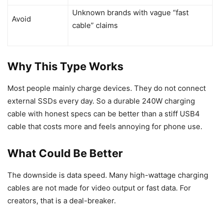
Unknown brands with vague “fast
Avoid
cable” claims
Why This Type Works
Most people mainly charge devices. They do not connect
external SSDs every day. So a durable 240W charging
cable with honest specs can be better than a stiff USB4
cable that costs more and feels annoying for phone use.
What Could Be Better
The downside is data speed. Many high-wattage charging
cables are not made for video output or fast data. For
creators, that is a deal-breaker.