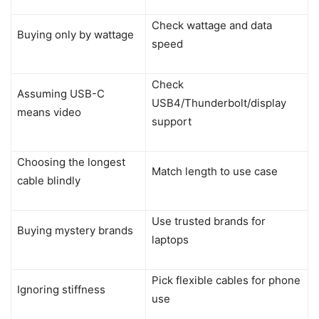
Check wattage and data
Buying only by wattage
speed
Check
Assuming USB-C
USB4/Thunderbolt/display
means video
support
Choosing the longest
Match length to use case
cable blindly
Use trusted brands for
Buying mystery brands
laptops
Pick flexible cables for phone
Ignoring stiffness
use