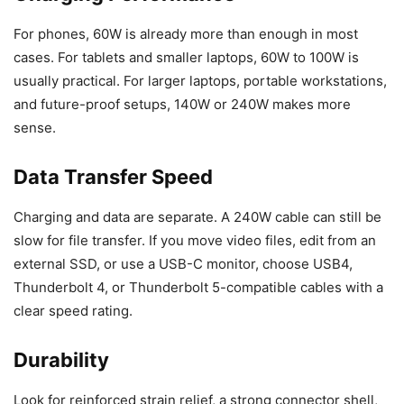
For phones, 60W is already more than enough in most
cases. For tablets and smaller laptops, 60W to 100W is
usually practical. For larger laptops, portable workstations,
and future-proof setups, 140W or 240W makes more
sense.
Data Transfer Speed
Charging and data are separate. A 240W cable can still be
slow for file transfer. If you move video files, edit from an
external SSD, or use a USB-C monitor, choose USB4,
Thunderbolt 4, or Thunderbolt 5-compatible cables with a
clear speed rating.
Durability
Look for reinforced strain relief, a strong connector shell,