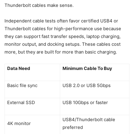
Thunderbolt cables make sense.
Independent cable tests often favor certified USB4 or
Thunderbolt cables for high-performance use because
they can support fast transfer speeds, laptop charging,
monitor output, and docking setups. These cables cost
more, but they are built for more than basic charging.
Data Need
Minimum Cable To Buy
Basic file sync
USB 2.0 or USB 5Gbps
External SSD
USB 10Gbps or faster
USB4/Thunderbolt cable
4K monitor
preferred