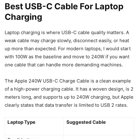
Best USB-C Cable For Laptop
Charging
Laptop charging is where USB-C cable quality matters. A
weak cable may charge slowly, disconnect easily, or heat
up more than expected. For modern laptops, I would start
with 100W as the baseline and move to 240W if you want
one cable that can handle more demanding machines.
The Apple 240W USB-C Charge Cable is a clean example
of a high-power charging cable. It has a woven design, is 2
meters long, and supports up to 240W charging, but Apple
clearly states that data transfer is limited to USB 2 rates.
Laptop Type
Suggested Cable