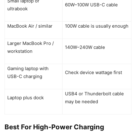
Small laptop or
60W–100W USB-C cable
ultrabook
MacBook Air / similar
100W cable is usually enough
Larger MacBook Pro /
140W–240W cable
workstation
Gaming laptop with
Check device wattage first
USB-C charging
USB4 or Thunderbolt cable
Laptop plus dock
may be needed
Best For High-Power Charging