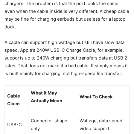
chargers. The problem is that the port looks the same
even when the cable inside is very different. A cheap cable
may be fine for charging earbuds but useless for a laptop
dock.
A cable can support high wattage but still have slow data
speed. Apple’s 240W USB-C Charge Cable, for example,
supports up to 240W charging but transfers data at USB 2
rates. That does not make it a bad cable. It simply means it
is built mainly for charging, not high-speed file transfer.
What It May
Cable
What To Check
Actually Mean
Claim
Connector shape
Wattage, data speed,
USB-C
only
video support