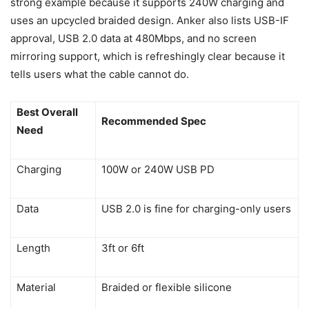
strong example because it supports 240W charging and
uses an upcycled braided design. Anker also lists USB-IF
approval, USB 2.0 data at 480Mbps, and no screen
mirroring support, which is refreshingly clear because it
tells users what the cable cannot do.
Best Overall
Recommended Spec
Need
Charging
100W or 240W USB PD
Data
USB 2.0 is fine for charging-only users
Length
3ft or 6ft
Material
Braided or flexible silicone