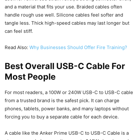
and a material that fits your use. Braided cables often
handle rough use well. Silicone cables feel softer and
tangle less. Thick high-speed cables may last longer but
can feel stiff.
Read Also:
Why Businesses Should Offer Fire Training?
Best Overall USB-C Cable For
Most People
For most readers, a 100W or 240W USB-C to USB-C cable
from a trusted brand is the safest pick. It can charge
phones, tablets, power banks, and many laptops without
forcing you to buy a separate cable for each device.
A cable like the Anker Prime USB-C to USB-C Cable is a