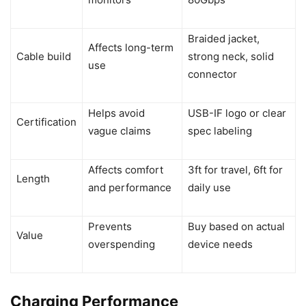
Braided jacket,
Affects long-term
Cable build
strong neck, solid
use
connector
Helps avoid
USB-IF logo or clear
Certification
vague claims
spec labeling
Affects comfort
3ft for travel, 6ft for
Length
and performance
daily use
Prevents
Buy based on actual
Value
overspending
device needs
Charging Performance