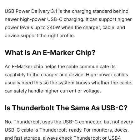
USB Power Delivery 3.1 is the charging standard behind
newer high-power USB-C charging. It can support higher
power levels up to 240W when the charger, cable, and
device support the right profile.
What Is An E-Marker Chip?
An E-Marker chip helps the cable communicate its
capability to the charger and device. High-power cables
usually need this so the system knows whether the cable
can safely handle higher current or voltage.
Is Thunderbolt The Same As USB-C?
No. Thunderbolt uses the USB-C connector, but not every
USB-C cable is Thunderbolt-ready. For monitors, docks,
and fast storage, always check Thunderbolt or USB4