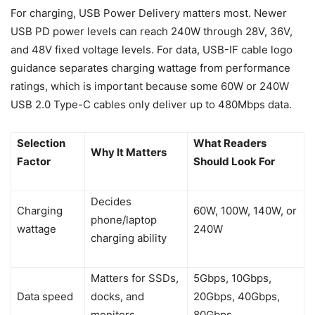
For charging, USB Power Delivery matters most. Newer
USB PD power levels can reach 240W through 28V, 36V,
and 48V fixed voltage levels. For data, USB-IF cable logo
guidance separates charging wattage from performance
ratings, which is important because some 60W or 240W
USB 2.0 Type-C cables only deliver up to 480Mbps data.
Selection
What Readers
Why It Matters
Factor
Should Look For
Decides
Charging
60W, 100W, 140W, or
phone/laptop
wattage
240W
charging ability
Matters for SSDs,
5Gbps, 10Gbps,
Data speed
docks, and
20Gbps, 40Gbps,
monitors
80Gbps