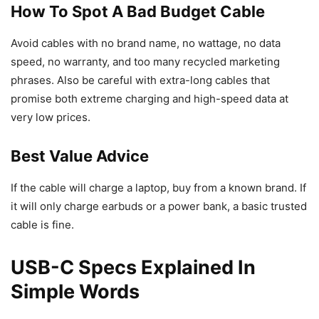
How To Spot A Bad Budget Cable
Avoid cables with no brand name, no wattage, no data
speed, no warranty, and too many recycled marketing
phrases. Also be careful with extra-long cables that
promise both extreme charging and high-speed data at
very low prices.
Best Value Advice
If the cable will charge a laptop, buy from a known brand. If
it will only charge earbuds or a power bank, a basic trusted
cable is fine.
USB-C Specs Explained In
Simple Words