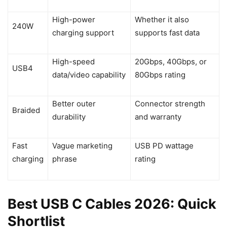
High-power
Whether it also
240W
charging support
supports fast data
High-speed
20Gbps, 40Gbps, or
USB4
data/video capability
80Gbps rating
Better outer
Connector strength
Braided
durability
and warranty
Fast
Vague marketing
USB PD wattage
charging
phrase
rating
Best USB C Cables 2026: Quick
Shortlist