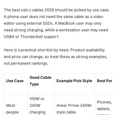
The best usb c cables 2026 should be picked by use case.
A phone user does not need the same cable as a video
editor using external SSDs. A MacBook user may only
need strong charging, while a workstation user may need
USB4 or Thunderbolt support.
Here is a practical shortlist by need. Product availability
and price can change, so treat these as strong examples,
not permanent rankings.
Good Cable
Use Case
Example Pick Style
Best For
Type
100W or
Phones,
Most
240W
Anker Prime 240W-
tablets,
people
charging
style cable