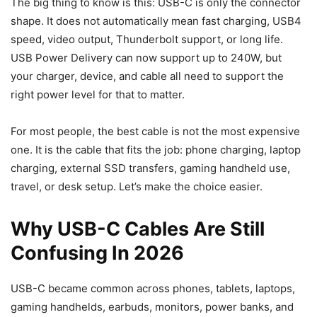
The big thing to know is this: USB-C is only the connector
shape. It does not automatically mean fast charging, USB4
speed, video output, Thunderbolt support, or long life.
USB Power Delivery can now support up to 240W, but
your charger, device, and cable all need to support the
right power level for that to matter.
For most people, the best cable is not the most expensive
one. It is the cable that fits the job: phone charging, laptop
charging, external SSD transfers, gaming handheld use,
travel, or desk setup. Let’s make the choice easier.
Why USB-C Cables Are Still
Confusing In 2026
USB-C became common across phones, tablets, laptops,
gaming handhelds, earbuds, monitors, power banks, and