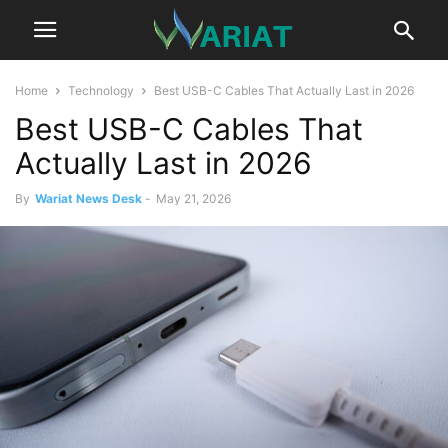
Home
Technology
Best USB-C Cables That Actually Last in 2026
Best USB-C Cables That
Actually Last in 2026
By
Wariat News Desk
-
May 21, 2026