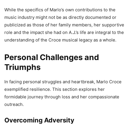
While the specifics of Marlo’s own contributions to the
music industry might not be as directly documented or
publicized as those of her family members, her supportive
role and the impact she had on A.J.’s life are integral to the
understanding of the Croce musical legacy as a whole.
Personal Challenges and
Triumphs
In facing personal struggles and heartbreak, Marlo Croce
exemplified resilience. This section explores her
formidable journey through loss and her compassionate
outreach.
Overcoming Adversity