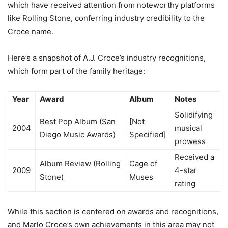
which have received attention from noteworthy platforms
like Rolling Stone, conferring industry credibility to the
Croce name.
Here’s a snapshot of A.J. Croce’s industry recognitions,
which form part of the family heritage:
Year
Award
Album
Notes
Solidifying
Best Pop Album (San
[Not
2004
musical
Diego Music Awards)
Specified]
prowess
Received a
Album Review (Rolling
Cage of
2009
4-star
Stone)
Muses
rating
While this section is centered on awards and recognitions,
and Marlo Croce’s own achievements in this area may not