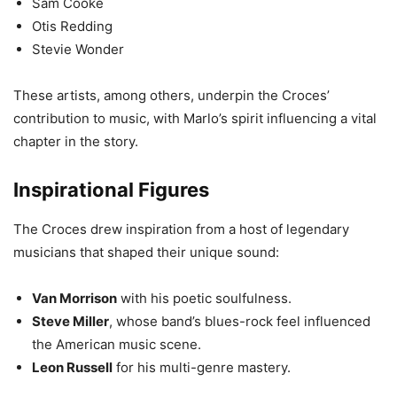
Sam Cooke
Otis Redding
Stevie Wonder
These artists, among others, underpin the Croces’
contribution to music, with Marlo’s spirit influencing a vital
chapter in the story.
Inspirational Figures
The Croces drew inspiration from a host of legendary
musicians that shaped their unique sound:
Van Morrison
with his poetic soulfulness.
Steve Miller
, whose band’s blues-rock feel influenced
the American music scene.
Leon Russell
for his multi-genre mastery.