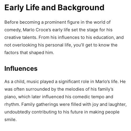
Early Life and Background
Before becoming a prominent figure in the world of
comedy, Marlo Croce’s early life set the stage for his
creative talents. From his influences to his education, and
not overlooking his personal life, you’ll get to know the
factors that shaped him.
Influences
As a child, music played a significant role in Marlo’s life. He
was often surrounded by the melodies of his family’s
piano, which later influenced his comedic tempo and
rhythm. Family gatherings were filled with joy and laughter,
undoubtedly contributing to his future in making people
smile.