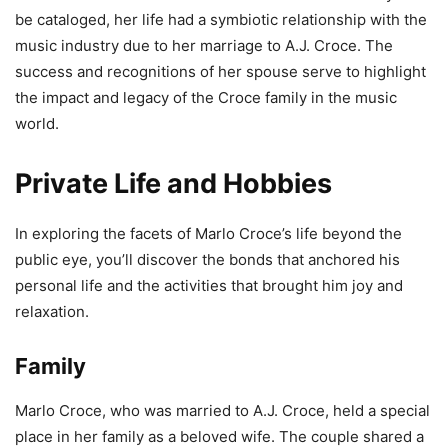
be cataloged, her life had a symbiotic relationship with the
music industry due to her marriage to A.J. Croce. The
success and recognitions of her spouse serve to highlight
the impact and legacy of the Croce family in the music
world.
Private Life and Hobbies
In exploring the facets of Marlo Croce’s life beyond the
public eye, you’ll discover the bonds that anchored his
personal life and the activities that brought him joy and
relaxation.
Family
Marlo Croce, who was married to A.J. Croce, held a special
place in her family as a beloved wife. The couple shared a