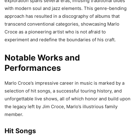
exploration spans several eras, infusing traditional blues
with modern soul and jazz elements. This genre-bending
approach has resulted in a discography of albums that
transcend conventional categories, showcasing Marlo
Croce as a pioneering artist who is not afraid to
experiment and redefine the boundaries of his craft.
Notable Works and
Performances
Marlo Croce’s impressive career in music is marked by a
selection of hit songs, a successful touring history, and
unforgettable live shows, all of which honor and build upon
the legacy left by Jim Croce, Marlo’s illustrious family
member.
Hit Songs