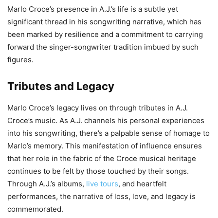
Marlo Croce’s presence in A.J.’s life is a subtle yet
significant thread in his songwriting narrative, which has
been marked by resilience and a commitment to carrying
forward the singer-songwriter tradition imbued by such
figures.
Tributes and Legacy
Marlo Croce’s legacy lives on through tributes in A.J.
Croce’s music. As A.J. channels his personal experiences
into his songwriting, there’s a palpable sense of homage to
Marlo’s memory. This manifestation of influence ensures
that her role in the fabric of the Croce musical heritage
continues to be felt by those touched by their songs.
Through A.J.’s albums,
live tours
, and heartfelt
performances, the narrative of loss, love, and legacy is
commemorated.