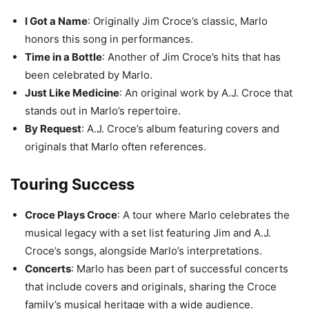
I Got a Name
: Originally Jim Croce’s classic, Marlo
honors this song in performances.
Time in a Bottle
: Another of Jim Croce’s hits that has
been celebrated by Marlo.
Just Like Medicine
: An original work by A.J. Croce that
stands out in Marlo’s repertoire.
By Request
: A.J. Croce’s album featuring covers and
originals that Marlo often references.
Touring Success
Croce Plays Croce
: A tour where Marlo celebrates the
musical legacy with a set list featuring Jim and A.J.
Croce’s songs, alongside Marlo’s interpretations.
Concerts
: Marlo has been part of successful concerts
that include covers and originals, sharing the Croce
family’s musical heritage with a wide audience.