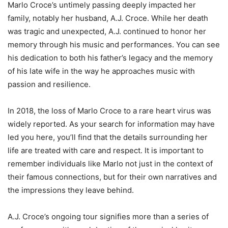
Marlo Croce’s untimely passing deeply impacted her
family, notably her husband, A.J. Croce. While her death
was tragic and unexpected, A.J. continued to honor her
memory through his music and performances. You can see
his dedication to both his father’s legacy and the memory
of his late wife in the way he approaches music with
passion and resilience.
In 2018, the loss of Marlo Croce to a rare heart virus was
widely reported. As your search for information may have
led you here, you’ll find that the details surrounding her
life are treated with care and respect. It is important to
remember individuals like Marlo not just in the context of
their famous connections, but for their own narratives and
the impressions they leave behind.
A.J. Croce’s ongoing tour signifies more than a series of