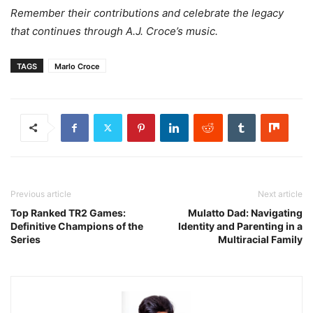
Remember their contributions and celebrate the legacy
that continues through A.J. Croce’s music.
TAGS
Marlo Croce
Previous article
Next article
Top Ranked TR2 Games:
Mulatto Dad: Navigating
Definitive Champions of the
Identity and Parenting in a
Series
Multiracial Family