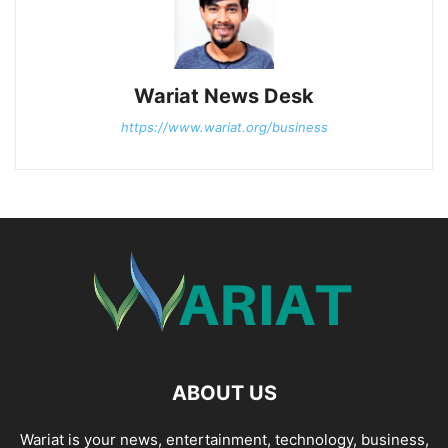
Wariat News Desk
https://www.wariat.org/business
ABOUT US
Wariat is your news, entertainment, technology, business,