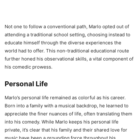
Not one to follow a conventional path, Marlo opted out of
attending a traditional school setting, choosing instead to
educate himself through the diverse experiences the
world had to offer. This non-traditional educational route
further honed his observational skills, a vital component of
his comedic prowess.
Personal Life
Marlo’s personal life remained as colorful as his career.
Born into a family with a musical backdrop, he learned to
appreciate the finer nuances of life, often translating them
into his comedy. While Marlo keeps his personal life
private, it’s clear that his family and their shared love for
music have been a grounding force throughout his