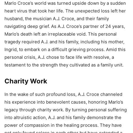
Marlo Croce’s world was turned upside down by a sudden
heart virus that took her life. The unexpected loss left her
husband, the musician A.J. Croce, and their family
navigating deep grief. As A.J. Croce’s partner of 24 years,
Marlo’s death left an irreplaceable void. This personal
tragedy required A.J. and his family, including his mother,
Ingrid, to embark on a difficult grieving process. Amid this
personal crisis, A.J. chose to face life with resolve, a
testament to the strength they cultivated as a family unit.
Charity Work
In the wake of such profound loss, A.J. Croce channeled
his experience into benevolent causes, honoring Marlo’s
legacy through charity work. By turning personal suffering
into altruistic action, A.J. and his family demonstrate the
power of compassion in the healing process. They have
not only found solace in each other but have extended a