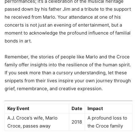
performances; it’s a celebration of the musical heritage
passed down by his father Jim and a tribute to the support
he received from Marlo. Your attendance at one of his
concerts is not just an evening of entertainment, but a
moment to acknowledge the profound influence of familial
bonds in art.
Remember, the stories of people like Marlo and the Croce
family offer insights into the resilience of the human spirit.
If you seek more than a cursory understanding, let these
snippets from their lives inspire your own journey through
grief, remembrance, and creative expression.
Key Event
Date
Impact
A.J. Croce’s wife, Marlo
A profound loss to
2018
Croce, passes away
the Croce family