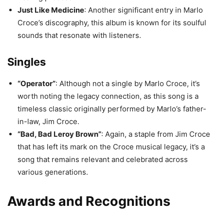
Just Like Medicine
: Another significant entry in Marlo
Croce’s discography, this album is known for its soulful
sounds that resonate with listeners.
Singles
“Operator”
: Although not a single by Marlo Croce, it’s
worth noting the legacy connection, as this song is a
timeless classic originally performed by Marlo’s father-
in-law, Jim Croce.
“Bad, Bad Leroy Brown”
: Again, a staple from Jim Croce
that has left its mark on the Croce musical legacy, it’s a
song that remains relevant and celebrated across
various generations.
Awards and Recognitions