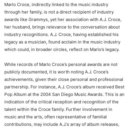
Marlo Croce, indirectly linked to the music industry
through her family, is not a direct recipient of industry
awards like Grammys, yet her association with A.J. Croce,
her husband, brings relevance to the conversation about
industry recognitions. A.J. Croce, having established his
legacy as a musician, found acclaim in the music industry
which could, in broader circles, reflect on Marlo’s legacy.
While records of Marlo Croce’s personal awards are not
publicly documented, it is worth noting A.J. Croce’s
achievements, given their close personal and professional
partnership. For instance, A.J. Croce’s album received Best
Pop Album at the 2004 San Diego Music Awards. This is an
indication of the critical reception and recognition of the
talent within the Croce family. Further involvement in
music and the arts, often representative of familial
contributions, may include A.J.’s array of album releases,