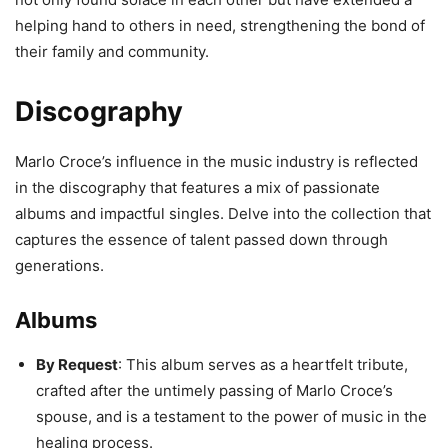
helping hand to others in need, strengthening the bond of
their family and community.
Discography
Marlo Croce’s influence in the music industry is reflected
in the discography that features a mix of passionate
albums and impactful singles. Delve into the collection that
captures the essence of talent passed down through
generations.
Albums
By Request
: This album serves as a heartfelt tribute,
crafted after the untimely passing of Marlo Croce’s
spouse, and is a testament to the power of music in the
healing process.