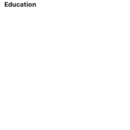
Education