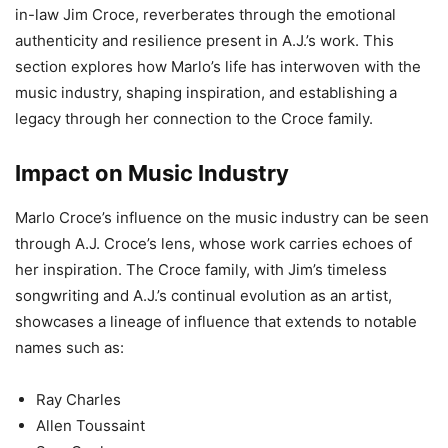
in-law Jim Croce, reverberates through the emotional
authenticity and resilience present in A.J.’s work. This
section explores how Marlo’s life has interwoven with the
music industry, shaping inspiration, and establishing a
legacy through her connection to the Croce family.
Impact on Music Industry
Marlo Croce’s influence on the music industry can be seen
through A.J. Croce’s lens, whose work carries echoes of
her inspiration. The Croce family, with Jim’s timeless
songwriting and A.J.’s continual evolution as an artist,
showcases a lineage of influence that extends to notable
names such as:
Ray Charles
Allen Toussaint