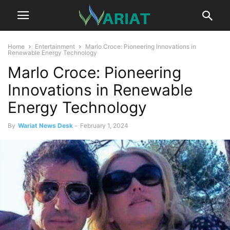
Home
Entertainment
Marlo Croce: Pioneering Innovations in
Renewable Energy Technology
Marlo Croce: Pioneering
Innovations in Renewable
Energy Technology
By
Wariat News Desk
-
February 1, 2024