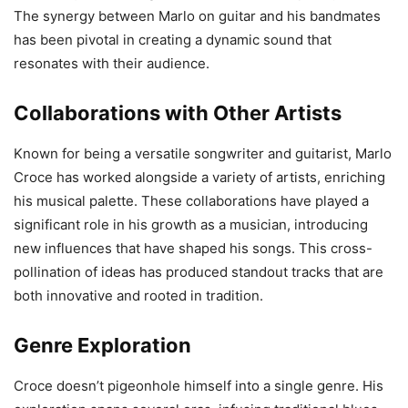
The synergy between Marlo on guitar and his bandmates
has been pivotal in creating a dynamic sound that
resonates with their audience.
Collaborations with Other Artists
Known for being a versatile songwriter and guitarist, Marlo
Croce has worked alongside a variety of artists, enriching
his musical palette. These collaborations have played a
significant role in his growth as a musician, introducing
new influences that have shaped his songs. This cross-
pollination of ideas has produced standout tracks that are
both innovative and rooted in tradition.
Genre Exploration
Croce doesn’t pigeonhole himself into a single genre. His