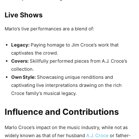
Live Shows
Marlo’s live performances are a blend of:
Legacy:
Paying homage to Jim Croce’s work that
captivates the crowd.
Covers:
Skillfully performed pieces from A.J. Croce’s
collection.
Own Style:
Showcasing unique renditions and
captivating live interpretations drawing on the rich
Croce family’s musical legacy.
Influence and Contributions
Marlo Croce’s impact on the music industry, while not as
widely known as that of her husband
A.J. Croce
or father-