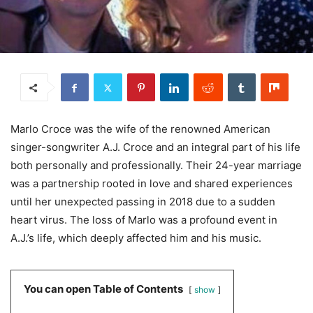
Marlo Croce was the wife of the renowned American
singer-songwriter A.J. Croce and an integral part of his life
both personally and professionally. Their 24-year marriage
was a partnership rooted in love and shared experiences
until her unexpected passing in 2018 due to a sudden
heart virus. The loss of Marlo was a profound event in
A.J.’s life, which deeply affected him and his music.
You can open Table of Contents
show