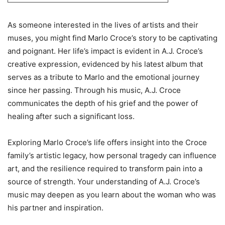
As someone interested in the lives of artists and their
muses, you might find Marlo Croce’s story to be captivating
and poignant. Her life’s impact is evident in A.J. Croce’s
creative expression, evidenced by his latest album that
serves as a tribute to Marlo and the emotional journey
since her passing. Through his music, A.J. Croce
communicates the depth of his grief and the power of
healing after such a significant loss.
Exploring Marlo Croce’s life offers insight into the Croce
family’s artistic legacy, how personal tragedy can influence
art, and the resilience required to transform pain into a
source of strength. Your understanding of A.J. Croce’s
music may deepen as you learn about the woman who was
his partner and inspiration.