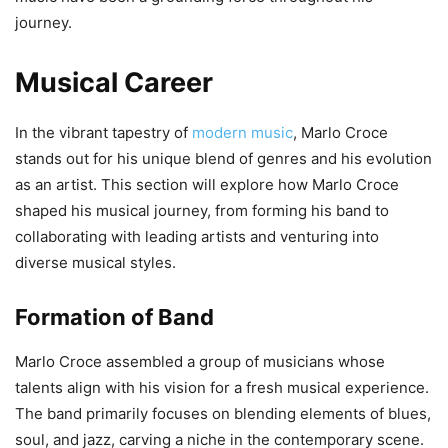
journey.
Musical Career
In the vibrant tapestry of
modern music
, Marlo Croce
stands out for his unique blend of genres and his evolution
as an artist. This section will explore how Marlo Croce
shaped his musical journey, from forming his band to
collaborating with leading artists and venturing into
diverse musical styles.
Formation of Band
Marlo Croce assembled a group of musicians whose
talents align with his vision for a fresh musical experience.
The band primarily focuses on blending elements of blues,
soul, and jazz, carving a niche in the contemporary scene.