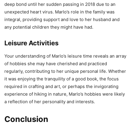
deep bond until her sudden passing in 2018 due to an
unexpected heart virus. Marlo’s role in the family was
integral, providing support and love to her husband and
any potential children they might have had.
Leisure Activities
Your understanding of Marlo’s leisure time reveals an array
of hobbies she may have cherished and practiced
regularly, contributing to her unique personal life. Whether
it was enjoying the tranquility of a good book, the focus
required in crafting and art, or perhaps the invigorating
experience of hiking in nature, Marlo’s hobbies were likely
a reflection of her personality and interests.
Conclusion