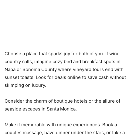
Choose a place that sparks joy for both of you. If wine
country calls, imagine cozy bed and breakfast spots in
Napa or Sonoma County where vineyard tours end with
sunset toasts. Look for deals online to save cash without
skimping on luxury.
Consider the charm of boutique hotels or the allure of
seaside escapes in Santa Monica.
Make it memorable with unique experiences. Book a
couples massage, have dinner under the stars, or take a