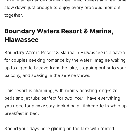
slow down just enough to enjoy every precious moment
together.
Boundary Waters Resort & Marina,
Hiawassee
Boundary Waters Resort & Marina in Hiawassee is a haven
for couples seeking romance by the water. Imagine waking
up to a gentle breeze from the lake, stepping out onto your
balcony, and soaking in the serene views.
This resort is charming, with rooms boasting king-size
beds and jet tubs perfect for two. You’ll have everything
you need for a cozy stay, including a kitchenette to whip up
breakfast in bed.
Spend your days here gliding on the lake with rented