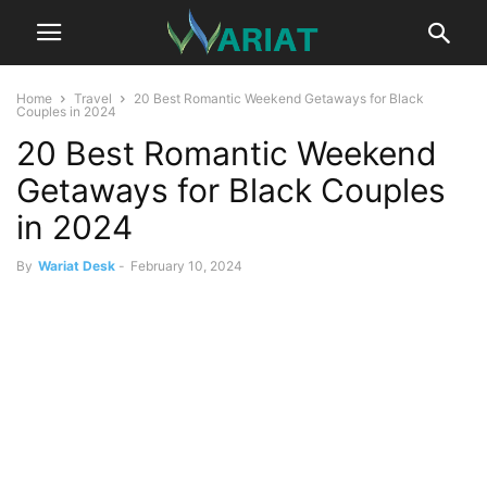
Home
Travel
20 Best Romantic Weekend Getaways for Black
Couples in 2024
20 Best Romantic Weekend
Getaways for Black Couples
in 2024
By
Wariat Desk
-
February 10, 2024