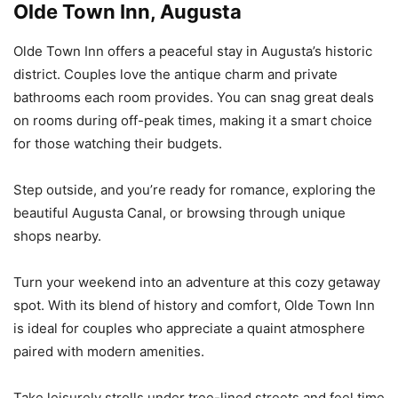
Olde Town Inn, Augusta
Olde Town Inn offers a peaceful stay in Augusta’s historic
district. Couples love the antique charm and private
bathrooms each room provides. You can snag great deals
on rooms during off-peak times, making it a smart choice
for those watching their budgets.
Step outside, and you’re ready for romance, exploring the
beautiful Augusta Canal, or browsing through unique
shops nearby.
Turn your weekend into an adventure at this cozy getaway
spot. With its blend of history and comfort, Olde Town Inn
is ideal for couples who appreciate a quaint atmosphere
paired with modern amenities.
Take leisurely strolls under tree-lined streets and feel time