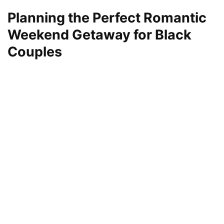
Planning the Perfect Romantic
Weekend Getaway for Black
Couples