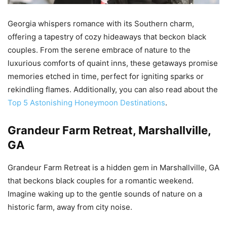
Georgia whispers romance with its Southern charm,
offering a tapestry of cozy hideaways that beckon black
couples. From the serene embrace of nature to the
luxurious comforts of quaint inns, these getaways promise
memories etched in time, perfect for igniting sparks or
rekindling flames. Additionally, you can also read about the
Top 5 Astonishing Honeymoon Destinations
.
Grandeur Farm Retreat, Marshallville,
GA
Grandeur Farm Retreat is a hidden gem in Marshallville, GA
that beckons black couples for a romantic weekend.
Imagine waking up to the gentle sounds of nature on a
historic farm, away from city noise.