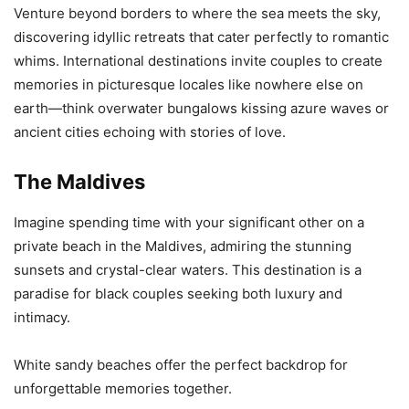
Venture beyond borders to where the sea meets the sky,
discovering idyllic retreats that cater perfectly to romantic
whims. International destinations invite couples to create
memories in picturesque locales like nowhere else on
earth—think overwater bungalows kissing azure waves or
ancient cities echoing with stories of love.
The Maldives
Imagine spending time with your significant other on a
private beach in the Maldives, admiring the stunning
sunsets and crystal-clear waters. This destination is a
paradise for black couples seeking both luxury and
intimacy.
White sandy beaches offer the perfect backdrop for
unforgettable memories together.