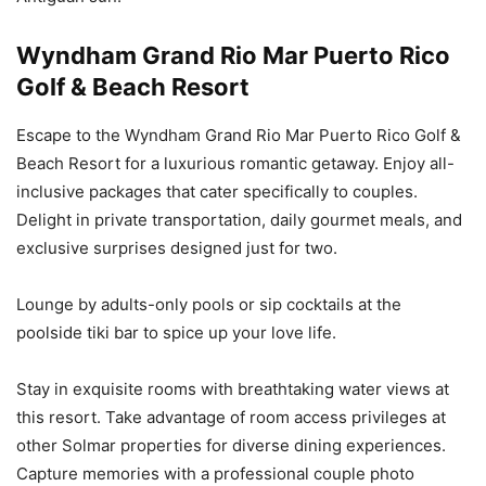
Wyndham Grand Rio Mar Puerto Rico
Golf & Beach Resort
Escape to the Wyndham Grand Rio Mar Puerto Rico Golf &
Beach Resort for a luxurious romantic getaway. Enjoy all-
inclusive packages that cater specifically to couples.
Delight in private transportation, daily gourmet meals, and
exclusive surprises designed just for two.
Lounge by adults-only pools or sip cocktails at the
poolside tiki bar to spice up your love life.
Stay in exquisite rooms with breathtaking water views at
this resort. Take advantage of room access privileges at
other Solmar properties for diverse dining experiences.
Capture memories with a professional couple photo