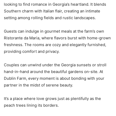
looking to find romance in Georgia’s heartland. It blends
Southern charm with Italian flair, creating an intimate
setting among rolling fields and rustic landscapes.
Guests can indulge in gourmet meals at the farm’s own
Ristorante da Maria, where flavors burst with home-grown
freshness. The rooms are cozy and elegantly furnished,
providing comfort and privacy.
Couples can unwind under the Georgia sunsets or stroll
hand-in-hand around the beautiful gardens on-site. At
Dublin Farm, every moment is about bonding with your
partner in the midst of serene beauty.
It’s a place where love grows just as plentifully as the
peach trees lining its borders.