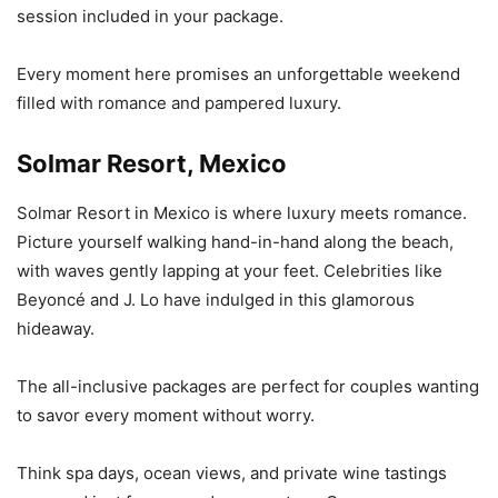
session included in your package.
Every moment here promises an unforgettable weekend
filled with romance and pampered luxury.
Solmar Resort, Mexico
Solmar Resort in Mexico is where luxury meets romance.
Picture yourself walking hand-in-hand along the beach,
with waves gently lapping at your feet. Celebrities like
Beyoncé and J. Lo have indulged in this glamorous
hideaway.
The all-inclusive packages are perfect for couples wanting
to savor every moment without worry.
Think spa days, ocean views, and private wine tastings