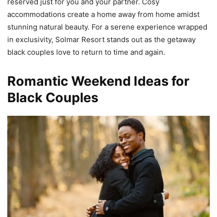
reserved just for you and your partner. Cosy
accommodations create a home away from home amidst
stunning natural beauty. For a serene experience wrapped
in exclusivity, Solmar Resort stands out as the getaway
black couples love to return to time and again.
Romantic Weekend Ideas for
Black Couples