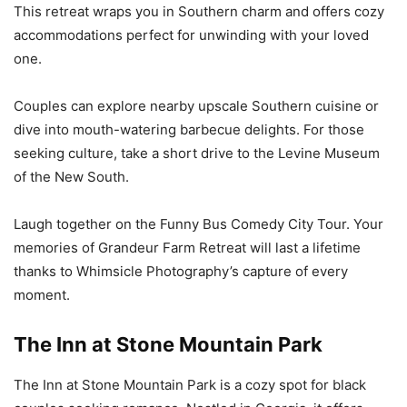
This retreat wraps you in Southern charm and offers cozy
accommodations perfect for unwinding with your loved
one.
Couples can explore nearby upscale Southern cuisine or
dive into mouth-watering barbecue delights. For those
seeking culture, take a short drive to the Levine Museum
of the New South.
Laugh together on the Funny Bus Comedy City Tour. Your
memories of Grandeur Farm Retreat will last a lifetime
thanks to Whimsicle Photography’s capture of every
moment.
The Inn at Stone Mountain Park
The Inn at Stone Mountain Park is a cozy spot for black