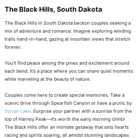
The Black Hills, South Dakota
The Black Hills in South Dakota beckon couples seeking a
mix of adventure and romance. Imagine exploring winding
trails hand-in-hand, gazing at mountain views that stretch
forever.
You’ll find peace among the pines and excitement around
each bend. It’s a place where you can share quiet moments
while marveling at the beauty of nature.
Couples come here to create special memories. Take a
scenic drive through Spearfish Canyon or have a picnic by
Sylvan Lake
. Surprise your partner with a sunrise from the
top of Harney Peak—it’s worth the early morning climb!
The Black Hills offer an intimate getaway that sets hearts
racing and spirits soaring, all amidst stunning landscapes