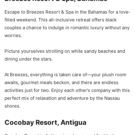
Escape to Breezes Resort & Spa in the Bahamas for a love-
filled weekend. This all-inclusive retreat offers black
couples a chance to indulge in romantic luxury without any
worries.
Picture yourselves strolling on white sandy beaches and
dining under the stars.
At Breezes, everything is taken care of—your plush room
awaits, gourmet meals beckon, and there are endless
activities just for two. Enjoy each other’s company with this
perfect mix of relaxation and adventure by the Nassau
shores.
Cocobay Resort, Antigua