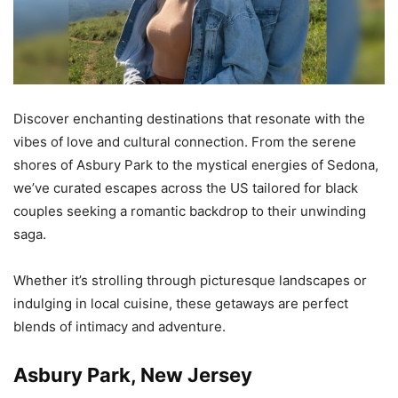
Discover enchanting destinations that resonate with the
vibes of love and cultural connection. From the serene
shores of Asbury Park to the mystical energies of Sedona,
we’ve curated escapes across the US tailored for black
couples seeking a romantic backdrop to their unwinding
saga.
Whether it’s strolling through picturesque landscapes or
indulging in local cuisine, these getaways are perfect
blends of intimacy and adventure.
Asbury Park, New Jersey