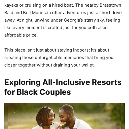
kayaks or cruising on a hired boat. The nearby Brasstown
Bald and Bell Mountain offer adventures just a short drive
away. At night, unwind under Georgia’s starry sky, feeling
like every moment is crafted just for you both at an
affordable price.
This place isn’t just about staying indoors; it’s about
creating those unforgettable memories that bring you
closer together without draining your wallet.
Exploring All-Inclusive Resorts
for Black Couples