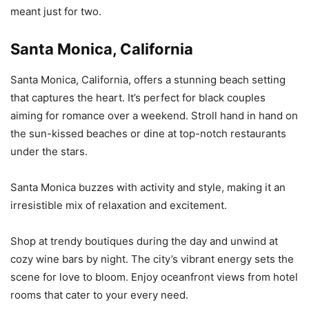
meant just for two.
Santa Monica, California
Santa Monica, California, offers a stunning beach setting
that captures the heart. It’s perfect for black couples
aiming for romance over a weekend. Stroll hand in hand on
the sun-kissed beaches or dine at top-notch restaurants
under the stars.
Santa Monica buzzes with activity and style, making it an
irresistible mix of relaxation and excitement.
Shop at trendy boutiques during the day and unwind at
cozy wine bars by night. The city’s vibrant energy sets the
scene for love to bloom. Enjoy oceanfront views from hotel
rooms that cater to your every need.