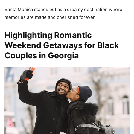
Santa Monica stands out as a dreamy destination where
memories are made and cherished forever.
Highlighting Romantic
Weekend Getaways for Black
Couples in Georgia