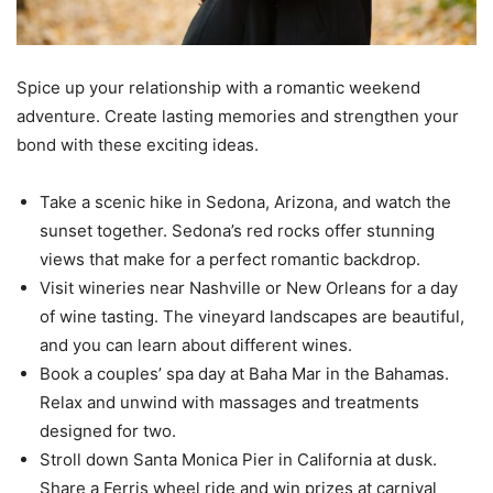
Spice up your relationship with a romantic weekend
adventure. Create lasting memories and strengthen your
bond with these exciting ideas.
Take a scenic hike in Sedona, Arizona, and watch the
sunset together. Sedona’s red rocks offer stunning
views that make for a perfect romantic backdrop.
Visit wineries near Nashville or New Orleans for a day
of wine tasting. The vineyard landscapes are beautiful,
and you can learn about different wines.
Book a couples’ spa day at Baha Mar in the Bahamas.
Relax and unwind with massages and treatments
designed for two.
Stroll down Santa Monica Pier in California at dusk.
Share a Ferris wheel ride and win prizes at carnival