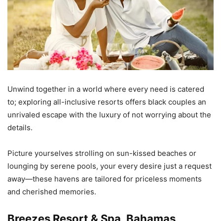
Unwind together in a world where every need is catered
to; exploring all-inclusive resorts offers black couples an
unrivaled escape with the luxury of not worrying about the
details.
Picture yourselves strolling on sun-kissed beaches or
lounging by serene pools, your every desire just a request
away—these havens are tailored for priceless moments
and cherished memories.
Breezes Resort & Spa, Bahamas