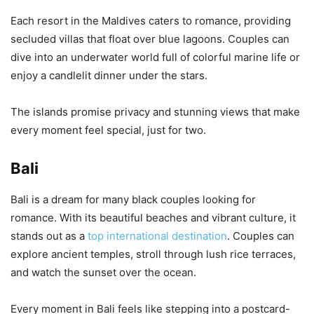
Each resort in the Maldives caters to romance, providing
secluded villas that float over blue lagoons. Couples can
dive into an underwater world full of colorful marine life or
enjoy a candlelit dinner under the stars.
The islands promise privacy and stunning views that make
every moment feel special, just for two.
Bali
Bali is a dream for many black couples looking for
romance. With its beautiful beaches and vibrant culture, it
stands out as a
top international destination
. Couples can
explore ancient temples, stroll through lush rice terraces,
and watch the sunset over the ocean.
Every moment in Bali feels like stepping into a postcard-