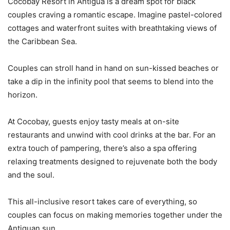
Cocobay Resort in Antigua is a dream spot for black
couples craving a romantic escape. Imagine pastel-colored
cottages and waterfront suites with breathtaking views of
the Caribbean Sea.
Couples can stroll hand in hand on sun-kissed beaches or
take a dip in the infinity pool that seems to blend into the
horizon.
At Cocobay, guests enjoy tasty meals at on-site
restaurants and unwind with cool drinks at the bar. For an
extra touch of pampering, there’s also a spa offering
relaxing treatments designed to rejuvenate both the body
and the soul.
This all-inclusive resort takes care of everything, so
couples can focus on making memories together under the
Antiguan sun.