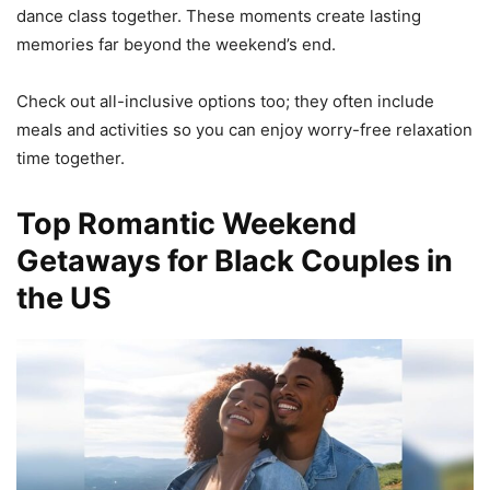
dance class together. These moments create lasting
memories far beyond the weekend’s end.
Check out all-inclusive options too; they often include
meals and activities so you can enjoy worry-free relaxation
time together.
Top Romantic Weekend
Getaways for Black Couples in
the US