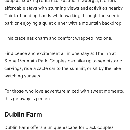
couples seeking romance. Nestled in Georgia, it offers
affordable stays with stunning views and activities nearby.
Think of holding hands while walking through the scenic
park or enjoying a quiet dinner with a mountain backdrop.
This place has charm and comfort wrapped into one.
Find peace and excitement all in one stay at The Inn at
Stone Mountain Park. Couples can hike up to see historic
carvings, ride a cable car to the summit, or sit by the lake
watching sunsets.
For those who love adventure mixed with sweet moments,
this getaway is perfect.
Dublin Farm
Dublin Farm offers a unique escape for black couples