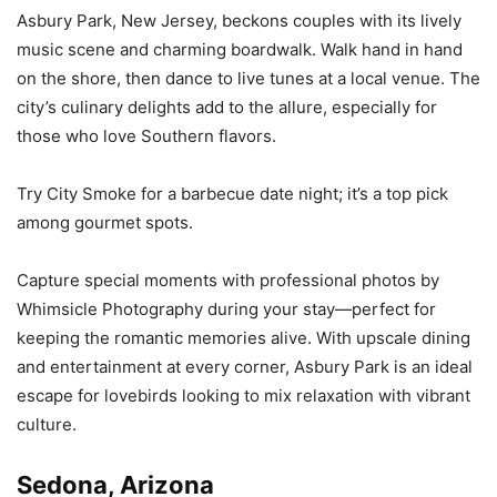
Asbury Park, New Jersey, beckons couples with its lively
music scene and charming boardwalk. Walk hand in hand
on the shore, then dance to live tunes at a local venue. The
city’s culinary delights add to the allure, especially for
those who love Southern flavors.
Try City Smoke for a barbecue date night; it’s a top pick
among gourmet spots.
Capture special moments with professional photos by
Whimsicle Photography during your stay—perfect for
keeping the romantic memories alive. With upscale dining
and entertainment at every corner, Asbury Park is an ideal
escape for lovebirds looking to mix relaxation with vibrant
culture.
Sedona, Arizona