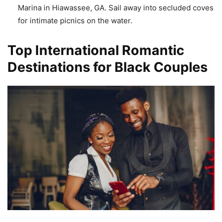
Marina in Hiawassee, GA. Sail away into secluded coves
for intimate picnics on the water.
Top International Romantic
Destinations for Black Couples