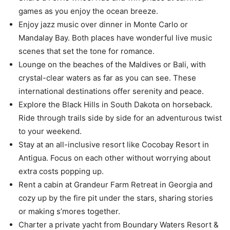
games as you enjoy the ocean breeze.
Enjoy jazz music over dinner in Monte Carlo or
Mandalay Bay. Both places have wonderful live music
scenes that set the tone for romance.
Lounge on the beaches of the Maldives or Bali, with
crystal-clear waters as far as you can see. These
international destinations offer serenity and peace.
Explore the Black Hills in South Dakota on horseback.
Ride through trails side by side for an adventurous twist
to your weekend.
Stay at an all-inclusive resort like Cocobay Resort in
Antigua. Focus on each other without worrying about
extra costs popping up.
Rent a cabin at Grandeur Farm Retreat in Georgia and
cozy up by the fire pit under the stars, sharing stories
or making s’mores together.
Charter a private yacht from Boundary Waters Resort &