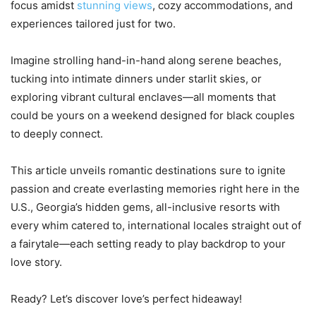
focus amidst
stunning views
, cozy accommodations, and
experiences tailored just for two.
Imagine strolling hand-in-hand along serene beaches,
tucking into intimate dinners under starlit skies, or
exploring vibrant cultural enclaves—all moments that
could be yours on a weekend designed for black couples
to deeply connect.
This article unveils romantic destinations sure to ignite
passion and create everlasting memories right here in the
U.S., Georgia’s hidden gems, all-inclusive resorts with
every whim catered to, international locales straight out of
a fairytale—each setting ready to play backdrop to your
love story.
Ready? Let’s discover love’s perfect hideaway!