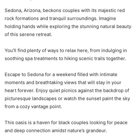
Sedona, Arizona, beckons couples with its majestic red
rock formations and tranquil surroundings. Imagine
holding hands while exploring the stunning natural beauty
of this serene retreat.
You’ll find plenty of ways to relax here, from indulging in
soothing spa treatments to hiking scenic trails together.
Escape to Sedona for a weekend filled with intimate
moments and breathtaking views that will stay in your
heart forever. Enjoy quiet picnics against the backdrop of
picturesque landscapes or watch the sunset paint the sky
from a cozy vantage point.
This oasis is a haven for black couples looking for peace
and deep connection amidst nature’s grandeur.