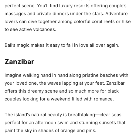
perfect scene. You’ll find luxury resorts offering couple’s
massages and private dinners under the stars. Adventure
lovers can dive together among colorful coral reefs or hike
to see active volcanoes.
Bali’s magic makes it easy to fall in love all over again.
Zanzibar
Imagine walking hand in hand along pristine beaches with
your loved one, the waves lapping at your feet. Zanzibar
offers this dreamy scene and so much more for black
couples looking for a weekend filled with romance.
The island’s natural beauty is breathtaking—clear seas
perfect for an afternoon swim and stunning sunsets that
paint the sky in shades of orange and pink.