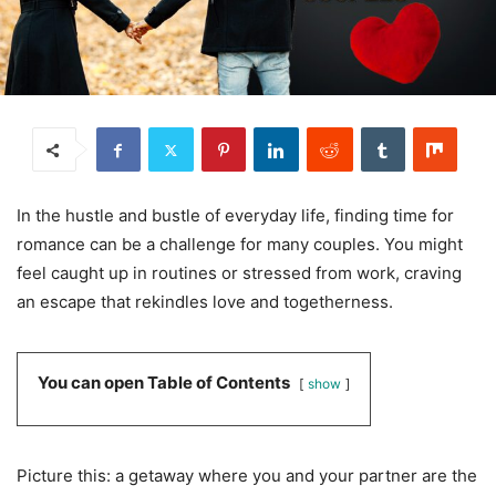
In the hustle and bustle of everyday life, finding time for
romance can be a challenge for many couples. You might
feel caught up in routines or stressed from work, craving
an escape that rekindles love and togetherness.
You can open Table of Contents
show
Picture this: a getaway where you and your partner are the