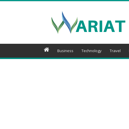
Wariat
Business
Technology
Travel