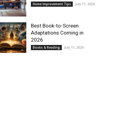
July 11, 2026
Home Improvement Tips
Best Book-to-Screen
Adaptations Coming in
2026
July 11, 2026
Books & Reading