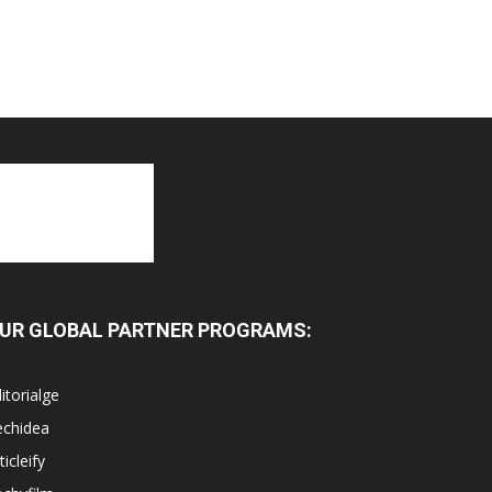
UR GLOBAL PARTNER PROGRAMS:
itorialge
echidea
ticleify