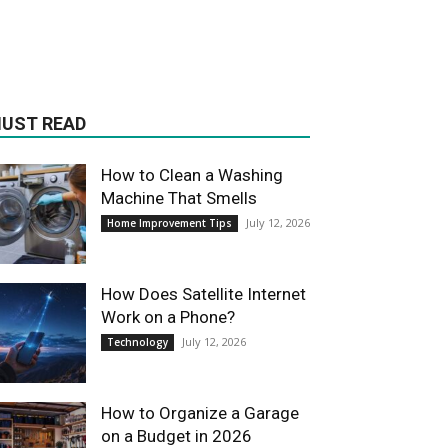
UST READ
How to Clean a Washing
Machine That Smells
July 12, 2026
Home Improvement Tips
How Does Satellite Internet
Work on a Phone?
July 12, 2026
Technology
How to Organize a Garage
on a Budget in 2026