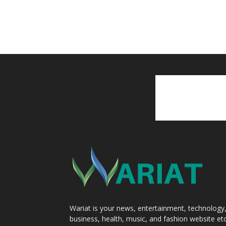
Wariat is your news, entertainment, technology
business, health, music, and fashion website etc