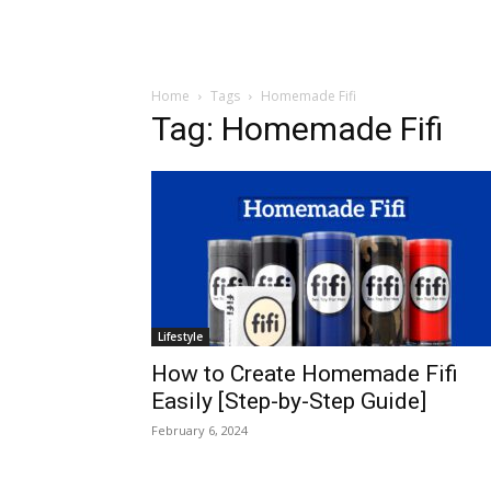
Home
Tags
Homemade Fifi
Tag: Homemade Fifi
Lifestyle
How to Create Homemade Fifi
Easily [Step-by-Step Guide]
February 6, 2024