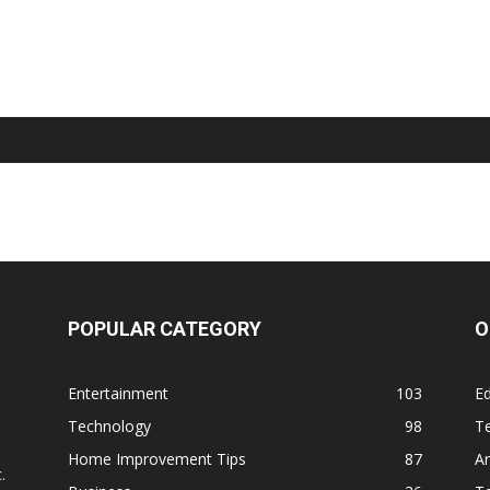
POPULAR CATEGORY
O
Entertainment
103
Ed
Technology
98
T
,
Home Improvement Tips
87
Ar
.