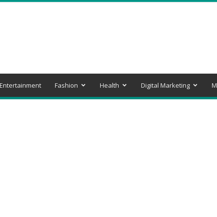
Entertainment
Fashion
Health
Digital Marketing
M