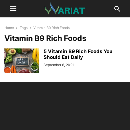
Home
Tags
Vitamin B9 Rich Foods
Vitamin B9 Rich Foods
5 Vitamin B9 Rich Foods You
Should Eat Daily
September 6, 2021