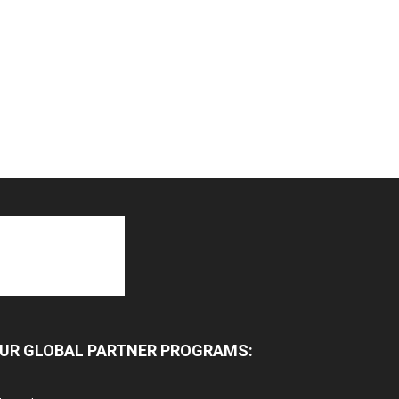
UR GLOBAL PARTNER PROGRAMS: