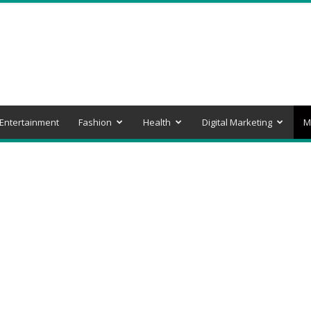
Entertainment
Fashion
Health
Digital Marketing
M