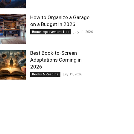
How to Organize a Garage
on a Budget in 2026
July 11, 2026
Home Improvement Tips
Best Book-to-Screen
Adaptations Coming in
2026
July 11, 2026
Books & Reading