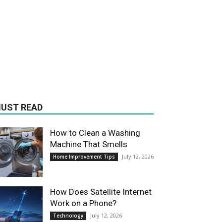
UST READ
How to Clean a Washing
Machine That Smells
July 12, 2026
Home Improvement Tips
How Does Satellite Internet
Work on a Phone?
July 12, 2026
Technology