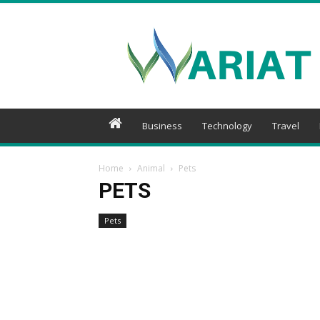
Wariat
Business
Technology
Travel
Home
Animal
Pets
PETS
Pets