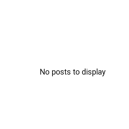
No posts to display