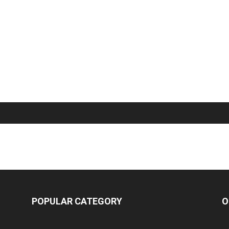
POPULAR CATEGORY
O