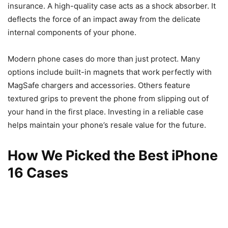
insurance. A high-quality case acts as a shock absorber. It
deflects the force of an impact away from the delicate
internal components of your phone.
Modern phone cases do more than just protect. Many
options include built-in magnets that work perfectly with
MagSafe chargers and accessories. Others feature
textured grips to prevent the phone from slipping out of
your hand in the first place. Investing in a reliable case
helps maintain your phone’s resale value for the future.
How We Picked the Best iPhone
16 Cases