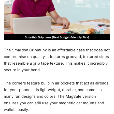
The Smartish Gripmunk is an affordable case that does not
compromise on quality. It features grooved, textured sides
that resemble a grip tape texture. This makes it incredibly
secure in your hand.
The corners feature built-in air pockets that act as airbags
for your phone. It is lightweight, durable, and comes in
many fun designs and colors. The MagSafe version
ensures you can still use your magnetic car mounts and
wallets easily.