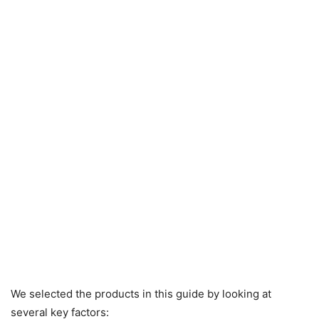
We selected the products in this guide by looking at
several key factors: