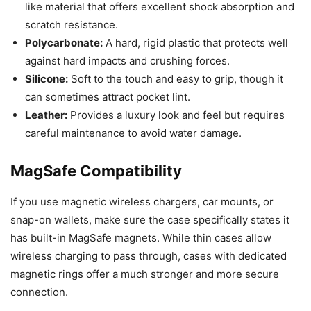
like material that offers excellent shock absorption and
scratch resistance.
Polycarbonate:
A hard, rigid plastic that protects well
against hard impacts and crushing forces.
Silicone:
Soft to the touch and easy to grip, though it
can sometimes attract pocket lint.
Leather:
Provides a luxury look and feel but requires
careful maintenance to avoid water damage.
MagSafe Compatibility
If you use magnetic wireless chargers, car mounts, or
snap-on wallets, make sure the case specifically states it
has built-in MagSafe magnets. While thin cases allow
wireless charging to pass through, cases with dedicated
magnetic rings offer a much stronger and more secure
connection.