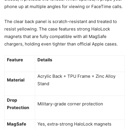
phone up at multiple angles for viewing or FaceTime calls.
The clear back panel is scratch-resistant and treated to
resist yellowing. The case features strong HaloLock
magnets that are fully compatible with all MagSafe
chargers, holding even tighter than official Apple cases.
Feature
Details
Acrylic Back + TPU Frame + Zinc Alloy
Material
Stand
Drop
Military-grade corner protection
Protection
MagSafe
Yes, extra-strong HaloLock magnets