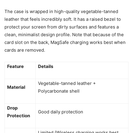
The case is wrapped in high-quality vegetable-tanned
leather that feels incredibly soft. It has a raised bezel to
protect your screen from dirty surfaces and features a
clean, minimalist design profile. Note that because of the
card slot on the back, MagSafe charging works best when
cards are removed.
Feature
Details
Vegetable-tanned leather +
Material
Polycarbonate shell
Drop
Good daily protection
Protection
Limited (Wireless charging works best