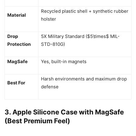
Recycled plastic shell + synthetic rubber
Material
holster
Drop
5X Military Standard ($5\times$ MIL-
Protection
STD-810G)
MagSafe
Yes, built-in magnets
Harsh environments and maximum drop
Best For
defense
3. Apple Silicone Case with MagSafe
(Best Premium Feel)