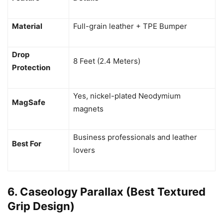
Material
Full-grain leather + TPE Bumper
Drop
8 Feet (2.4 Meters)
Protection
Yes, nickel-plated Neodymium
MagSafe
magnets
Business professionals and leather
Best For
lovers
6. Caseology Parallax (Best Textured
Grip Design)