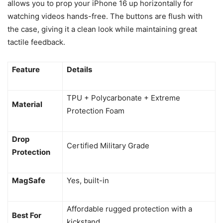
allows you to prop your iPhone 16 up horizontally for
watching videos hands-free. The buttons are flush with
the case, giving it a clean look while maintaining great
tactile feedback.
Feature
Details
TPU + Polycarbonate + Extreme
Material
Protection Foam
Drop
Certified Military Grade
Protection
MagSafe
Yes, built-in
Affordable rugged protection with a
Best For
kickstand