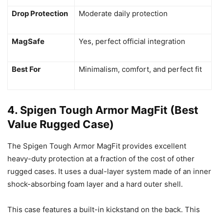
Drop Protection
Moderate daily protection
MagSafe
Yes, perfect official integration
Best For
Minimalism, comfort, and perfect fit
4. Spigen Tough Armor MagFit (Best
Value Rugged Case)
The Spigen Tough Armor MagFit provides excellent
heavy-duty protection at a fraction of the cost of other
rugged cases. It uses a dual-layer system made of an inner
shock-absorbing foam layer and a hard outer shell.
This case features a built-in kickstand on the back. This