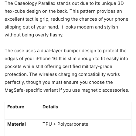
The Caseology Parallax stands out due to its unique 3D
hex-cube design on the back. This pattern provides an
excellent tactile grip, reducing the chances of your phone
slipping out of your hand. It looks modern and stylish
without being overly flashy.
The case uses a dual-layer bumper design to protect the
edges of your iPhone 16. It is slim enough to fit easily into
pockets while still offering certified military-grade
protection. The wireless charging compatibility works
perfectly, though you must ensure you choose the
MagSafe-specific variant if you use magnetic accessories.
Feature
Details
Material
TPU + Polycarbonate