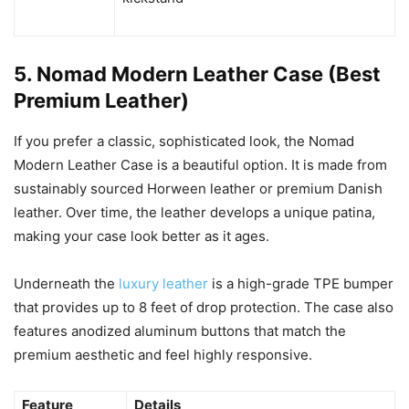
5. Nomad Modern Leather Case (Best
Premium Leather)
If you prefer a classic, sophisticated look, the Nomad
Modern Leather Case is a beautiful option. It is made from
sustainably sourced Horween leather or premium Danish
leather. Over time, the leather develops a unique patina,
making your case look better as it ages.
Underneath the
luxury leather
is a high-grade TPE bumper
that provides up to 8 feet of drop protection. The case also
features anodized aluminum buttons that match the
premium aesthetic and feel highly responsive.
Feature
Details