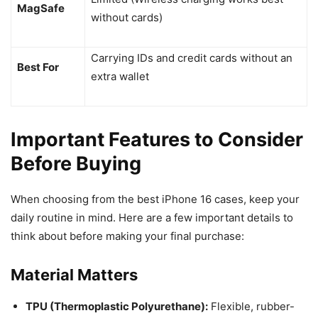
MagSafe
without cards)
Carrying IDs and credit cards without an
Best For
extra wallet
Important Features to Consider
Before Buying
When choosing from the best iPhone 16 cases, keep your
daily routine in mind. Here are a few important details to
think about before making your final purchase:
Material Matters
TPU (Thermoplastic Polyurethane):
Flexible, rubber-