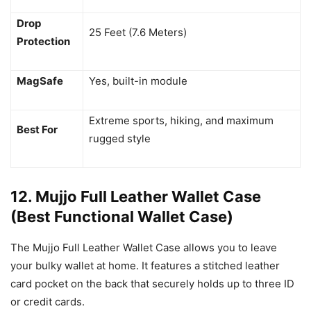
Drop
25 Feet (7.6 Meters)
Protection
MagSafe
Yes, built-in module
Extreme sports, hiking, and maximum
Best For
rugged style
12. Mujjo Full Leather Wallet Case
(Best Functional Wallet Case)
The Mujjo Full Leather Wallet Case allows you to leave
your bulky wallet at home. It features a stitched leather
card pocket on the back that securely holds up to three ID
or credit cards.