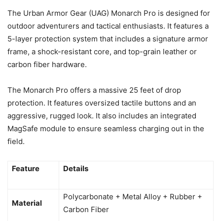
The Urban Armor Gear (UAG) Monarch Pro is designed for
outdoor adventurers and tactical enthusiasts. It features a
5-layer protection system that includes a signature armor
frame, a shock-resistant core, and top-grain leather or
carbon fiber hardware.
The Monarch Pro offers a massive 25 feet of drop
protection. It features oversized tactile buttons and an
aggressive, rugged look. It also includes an integrated
MagSafe module to ensure seamless charging out in the
field.
Feature
Details
Polycarbonate + Metal Alloy + Rubber +
Material
Carbon Fiber