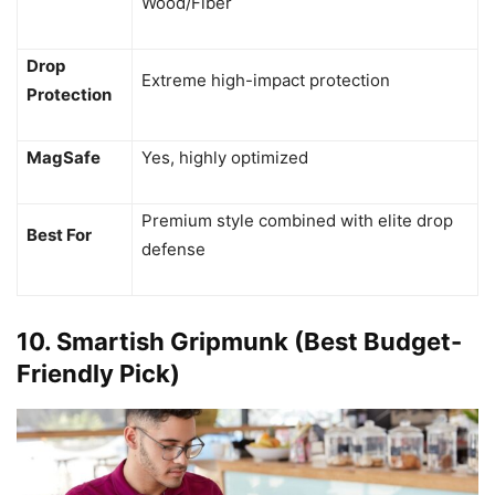
Wood/Fiber
Drop
Extreme high-impact protection
Protection
MagSafe
Yes, highly optimized
Premium style combined with elite drop
Best For
defense
10. Smartish Gripmunk (Best Budget-
Friendly Pick)