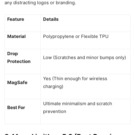
any distracting logos or branding.
Feature
Details
Material
Polypropylene or Flexible TPU
Drop
Low (Scratches and minor bumps only)
Protection
Yes (Thin enough for wireless
MagSafe
charging)
Ultimate minimalism and scratch
Best For
prevention