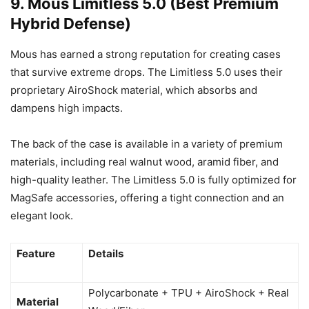
9. Mous Limitless 5.0 (Best Premium
Hybrid Defense)
Mous has earned a strong reputation for creating cases
that survive extreme drops. The Limitless 5.0 uses their
proprietary AiroShock material, which absorbs and
dampens high impacts.
The back of the case is available in a variety of premium
materials, including real walnut wood, aramid fiber, and
high-quality leather. The Limitless 5.0 is fully optimized for
MagSafe accessories, offering a tight connection and an
elegant look.
Feature
Details
Polycarbonate + TPU + AiroShock + Real
Material