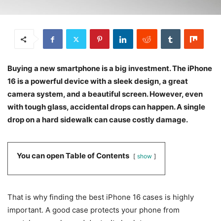
Buying a new smartphone is a big investment. The iPhone
16 is a powerful device with a sleek design, a great
camera system, and a beautiful screen. However, even
with tough glass, accidental drops can happen. A single
drop on a hard sidewalk can cause costly damage.
You can open Table of Contents
show
That is why finding the best iPhone 16 cases is highly
important. A good case protects your phone from