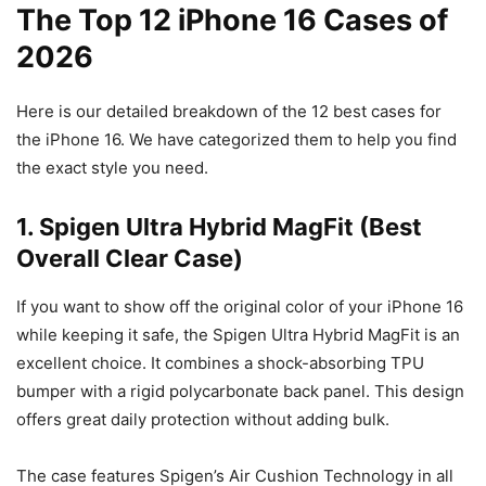
The Top 12 iPhone 16 Cases of
2026
Here is our detailed breakdown of the 12 best cases for
the iPhone 16. We have categorized them to help you find
the exact style you need.
1. Spigen Ultra Hybrid MagFit (Best
Overall Clear Case)
If you want to show off the original color of your iPhone 16
while keeping it safe, the Spigen Ultra Hybrid MagFit is an
excellent choice. It combines a shock-absorbing TPU
bumper with a rigid polycarbonate back panel. This design
offers great daily protection without adding bulk.
The case features Spigen’s Air Cushion Technology in all