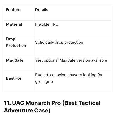
Feature
Details
Material
Flexible TPU
Drop
Solid daily drop protection
Protection
MagSafe
Yes, optional MagSafe version available
Budget-conscious buyers looking for
Best For
great grip
11. UAG Monarch Pro (Best Tactical
Adventure Case)