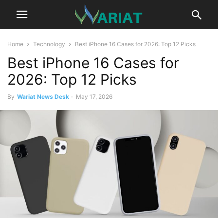
Home
Technology
Best iPhone 16 Cases for 2026: Top 12 Picks
Best iPhone 16 Cases for
2026: Top 12 Picks
By
Wariat News Desk
-
May 17, 2026