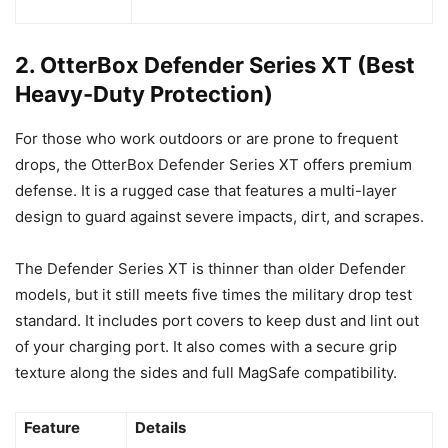
2. OtterBox Defender Series XT (Best
Heavy-Duty Protection)
For those who work outdoors or are prone to frequent
drops, the OtterBox Defender Series XT offers premium
defense. It is a rugged case that features a multi-layer
design to guard against severe impacts, dirt, and scrapes.
The Defender Series XT is thinner than older Defender
models, but it still meets five times the military drop test
standard. It includes port covers to keep dust and lint out
of your charging port. It also comes with a secure grip
texture along the sides and full MagSafe compatibility.
Feature
Details