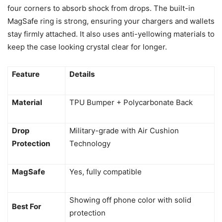
four corners to absorb shock from drops. The built-in
MagSafe ring is strong, ensuring your chargers and wallets
stay firmly attached. It also uses anti-yellowing materials to
keep the case looking crystal clear for longer.
Feature
Details
Material
TPU Bumper + Polycarbonate Back
Drop
Military-grade with Air Cushion
Protection
Technology
MagSafe
Yes, fully compatible
Showing off phone color with solid
Best For
protection