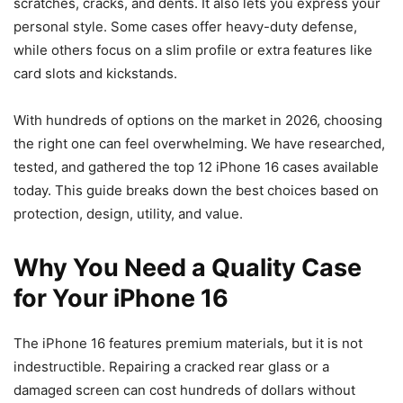
scratches, cracks, and dents. It also lets you express your
personal style. Some cases offer heavy-duty defense,
while others focus on a slim profile or extra features like
card slots and kickstands.
With hundreds of options on the market in 2026, choosing
the right one can feel overwhelming. We have researched,
tested, and gathered the top 12 iPhone 16 cases available
today. This guide breaks down the best choices based on
protection, design, utility, and value.
Why You Need a Quality Case
for Your iPhone 16
The iPhone 16 features premium materials, but it is not
indestructible. Repairing a cracked rear glass or a
damaged screen can cost hundreds of dollars without