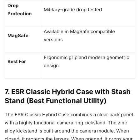
Drop
Military-grade drop tested
Protection
Available in MagSafe compatible
MagSafe
versions
Ergonomic grip and modern geometric
Best For
design
7. ESR Classic Hybrid Case with Stash
Stand (Best Functional Utility)
The ESR Classic Hybrid Case combines a clear back panel
with a highly functional camera ring kickstand. The zinc
alloy kickstand is built around the camera module. When
closed, it protects the lenses. When opened, it props your