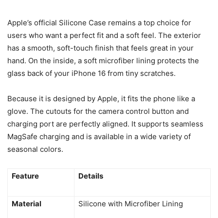
Apple’s official Silicone Case remains a top choice for
users who want a perfect fit and a soft feel. The exterior
has a smooth, soft-touch finish that feels great in your
hand. On the inside, a soft microfiber lining protects the
glass back of your iPhone 16 from tiny scratches.
Because it is designed by Apple, it fits the phone like a
glove. The cutouts for the camera control button and
charging port are perfectly aligned. It supports seamless
MagSafe charging and is available in a wide variety of
seasonal colors.
Feature
Details
Material
Silicone with Microfiber Lining