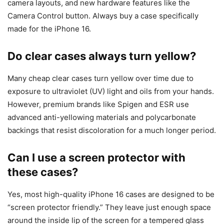
camera layouts, and new hardware features like the
Camera Control button. Always buy a case specifically
made for the iPhone 16.
Do clear cases always turn yellow?
Many cheap clear cases turn yellow over time due to
exposure to ultraviolet (UV) light and oils from your hands.
However, premium brands like Spigen and ESR use
advanced anti-yellowing materials and polycarbonate
backings that resist discoloration for a much longer period.
Can I use a screen protector with
these cases?
Yes, most high-quality iPhone 16 cases are designed to be
“screen protector friendly.” They leave just enough space
around the inside lip of the screen for a tempered glass