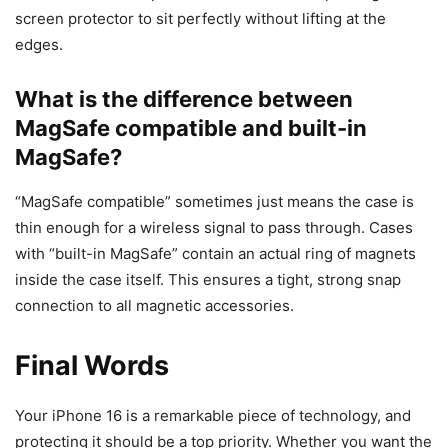
screen protector to sit perfectly without lifting at the
edges.
What is the difference between
MagSafe compatible and built-in
MagSafe?
“MagSafe compatible” sometimes just means the case is
thin enough for a wireless signal to pass through. Cases
with “built-in MagSafe” contain an actual ring of magnets
inside the case itself. This ensures a tight, strong snap
connection to all magnetic accessories.
Final Words
Your iPhone 16 is a remarkable piece of technology, and
protecting it should be a top priority. Whether you want the