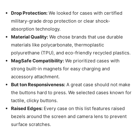
Drop Protection:
We looked for cases with certified
military-grade drop protection or clear shock-
absorption technology.
Material Quality:
We chose brands that use durable
materials like polycarbonate, thermoplastic
polyurethane (TPU), and eco-friendly recycled plastics.
MagSafe Compatibility:
We prioritized cases with
strong built-in magnets for easy charging and
accessory attachment.
But ton Responsiveness:
A great case should not make
the buttons hard to press. We selected cases known for
tactile, clicky buttons.
Raised Edges:
Every case on this list features raised
bezels around the screen and camera lens to prevent
surface scratches.