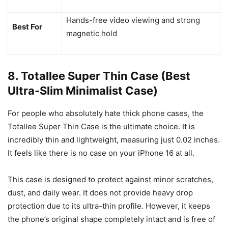
Hands-free video viewing and strong
Best For
magnetic hold
8. Totallee Super Thin Case (Best
Ultra-Slim Minimalist Case)
For people who absolutely hate thick phone cases, the
Totallee Super Thin Case is the ultimate choice. It is
incredibly thin and lightweight, measuring just 0.02 inches.
It feels like there is no case on your iPhone 16 at all.
This case is designed to protect against minor scratches,
dust, and daily wear. It does not provide heavy drop
protection due to its ultra-thin profile. However, it keeps
the phone’s original shape completely intact and is free of