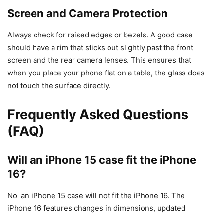
Screen and Camera Protection
Always check for raised edges or bezels. A good case
should have a rim that sticks out slightly past the front
screen and the rear camera lenses. This ensures that
when you place your phone flat on a table, the glass does
not touch the surface directly.
Frequently Asked Questions
(FAQ)
Will an iPhone 15 case fit the iPhone
16?
No, an iPhone 15 case will not fit the iPhone 16. The
iPhone 16 features changes in dimensions, updated