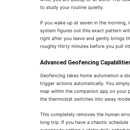
to study your routine quietly.
If you wake up at seven in the morning, l
system figures out this exact pattern wit
right after you leave and gently brings 
roughly thirty minutes before you pull in
Advanced Geofencing Capabilitie
Geofencing takes home automation a ste
trigger actions automatically. You simpl
map within the companion app on your ph
the thermostat switches into away mode 
This completely removes the human error
long trip. If you have a chaotic schedule