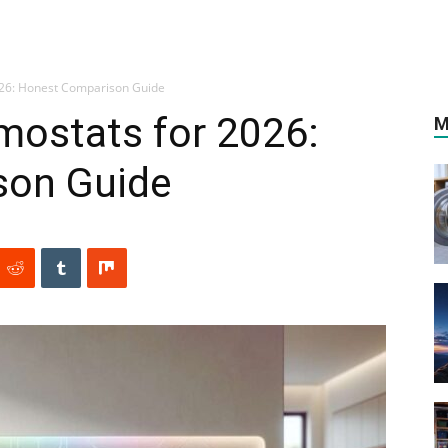
026: Honest Comparison Guide
mostats for 2026:
M
son Guide