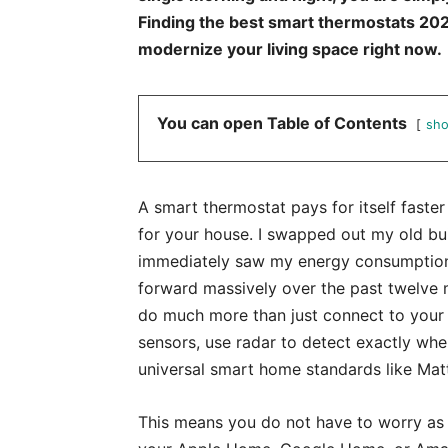
Finding the best smart thermostats 2026
modernize your living space right now.
You can open Table of Contents
sh
A smart thermostat pays for itself faste
for your house. I swapped out my old bu
immediately saw my energy consumptio
forward massively over the past twelve 
do much more than just connect to your l
sensors, use radar to detect exactly whe
universal smart home standards like Matt
This means you do not have to worry as