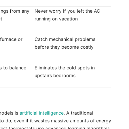
tings from any
Never worry if you left the AC
t
running on vacation
 furnace or
Catch mechanical problems
before they become costly
s to balance
Eliminates the cold spots in
upstairs bedrooms
models is
artificial intelligence
. A traditional
 to do, even if it wastes massive amounts of energy
west thermostats use advanced learning algorithms