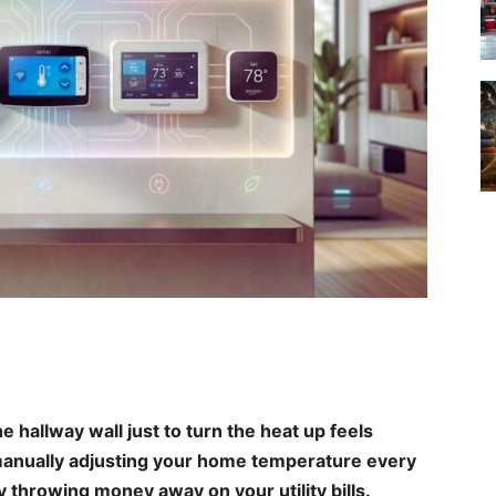
he hallway wall just to turn the heat up feels
ll manually adjusting your home temperature every
y throwing money away on your utility bills.