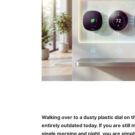
Walking over to a dusty plastic dial on t
entirely outdated today. If you are sti
single morning and night, you are simpl