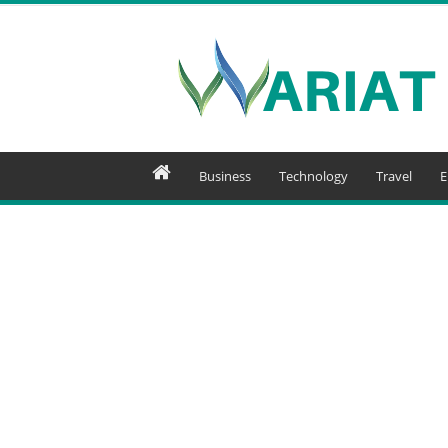
Wariat
Business
Technology
Travel
E