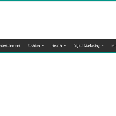
ntertainment
Fashion
Health
Digital Marketing
Mo