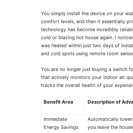
You simply install the device on your wal
comfort levels, and then it essentially pr
technology has become incredibly reliabl
cold or blazing hot house again. I noti
was heated within just two days of insta
and cold spots using remote room senso
You are no longer just buying a switch for
that actively monitors your indoor air qu
tracks the overall health of your expen
Benefit Area
Description of Adv
Immediate
Automatically lowe
Energy Savings
you leave the house