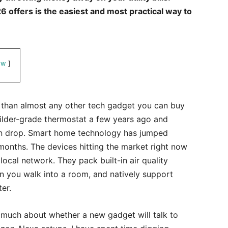
 offers is the easiest and most practical way to
ow
r than almost any other tech gadget you can buy
ilder-grade thermostat a few years ago and
n drop. Smart home technology has jumped
months. The devices hitting the market right now
ocal network. They pack built-in air quality
n you walk into a room, and natively support
er.
 much about whether a new gadget will talk to