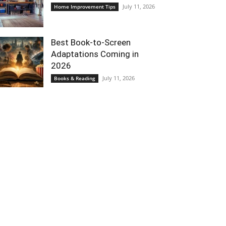
July 11, 2026
Home Improvement Tips
Best Book-to-Screen
Adaptations Coming in
2026
July 11, 2026
Books & Reading