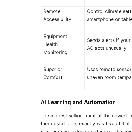
Remote
Control climate set
Accessibility
smartphone or table
Equipment
Sends alerts if your
Health
AC acts unusually
Monitoring
Superior
Uses remote sensor
Comfort
uneven room temps
AI Learning and Automation
The biggest selling point of the newest 
thermostat does exactly what you tell it
while you are asleep or at work. The ne