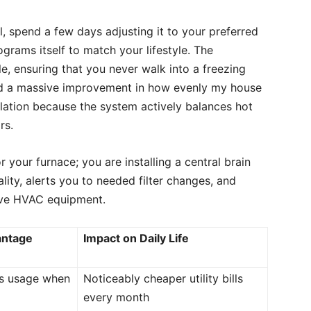
l, spend a few days adjusting it to your preferred
ograms itself to match your lifestyle. The
e, ensuring that you never walk into a freezing
ced a massive improvement in how evenly my house
llation because the system actively balances hot
rs.
 your furnace; you are installing a central brain
ality, alerts you to needed filter changes, and
sive HVAC equipment.
antage
Impact on Daily Life
rs usage when
Noticeably cheaper utility bills
every month