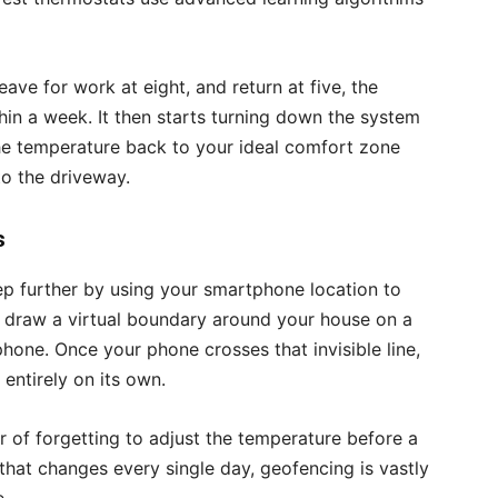
eave for work at eight, and return at five, the
hin a week. It then starts turning down the system
the temperature back to your ideal comfort zone
to the driveway.
s
p further by using your smartphone location to
y draw a virtual boundary around your house on a
one. Once your phone crosses that invisible line,
entirely on its own.
 of forgetting to adjust the temperature before a
 that changes every single day, geofencing is vastly