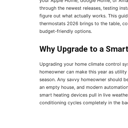
your Apple Home, Google Home, or Amazo
through the newest releases, testing ins
figure out what actually works. This gui
thermostats 2026 brings to the table, c
budget-friendly options.
Why Upgrade to a Smart
Upgrading your home climate control sys
homeowner can make this year as utility 
season. Any savvy homeowner should be 
an empty house, and modern automation m
smart heating devices pull in live weather
conditioning cycles completely in the b