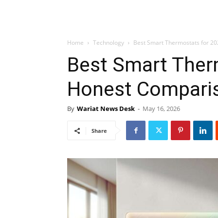
Home
Technology
Best Smart Thermostats for 2
Best Smart Ther
Honest Compari
By
Wariat News Desk
-
May 16, 2026
Share