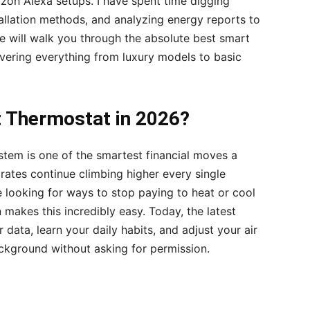
n Alexa setups. I have spent time digging
tallation methods, and analyzing energy reports to
de will walk you through the absolute best smart
overing everything from luxury models to basic
 Thermostat in 2026?
tem is one of the smartest financial moves a
rates continue climbing higher every single
looking for ways to stop paying to heat or cool
akes this incredibly easy. Today, the latest
 data, learn your daily habits, and adjust your air
ackground without asking for permission.