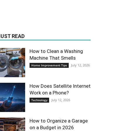
UST READ
How to Clean a Washing
Machine That Smells
July 12, 2026
Home Improvement Tips
How Does Satellite Internet
Work on a Phone?
July 12, 2026
Technology
How to Organize a Garage
on a Budget in 2026