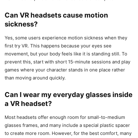
Can VR headsets cause motion
sickness?
Yes, some users experience motion sickness when they
first try VR. This happens because your eyes see
movement, but your body feels like it is standing still. To
prevent this, start with short 15-minute sessions and play
games where your character stands in one place rather
than moving around quickly.
Can I wear my everyday glasses inside
a VR headset?
Most headsets offer enough room for small-to-medium
glasses frames, and many include a special plastic spacer
to create more room. However, for the best comfort, many