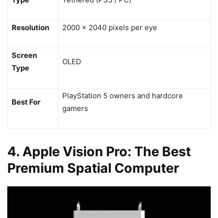
Resolution
2000 x 2040 pixels per eye
Screen
OLED
Type
PlayStation 5 owners and hardcore
Best For
gamers
4. Apple Vision Pro: The Best
Premium Spatial Computer