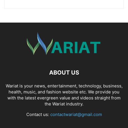
ABOUT US
Wariat is your news, entertainment, technology, business,
health, music, and fashion website etc. We provide you
with the latest evergreen value and videos straight from
the Wariat industry.
Contact us:
contactwariat@gmail.com