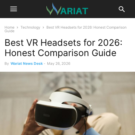
Home
Technology
Best VR Headsets for 2026: Honest Comparison
Guide
Best VR Headsets for 2026:
Honest Comparison Guide
By
Wariat News Desk
-
May 26, 2026