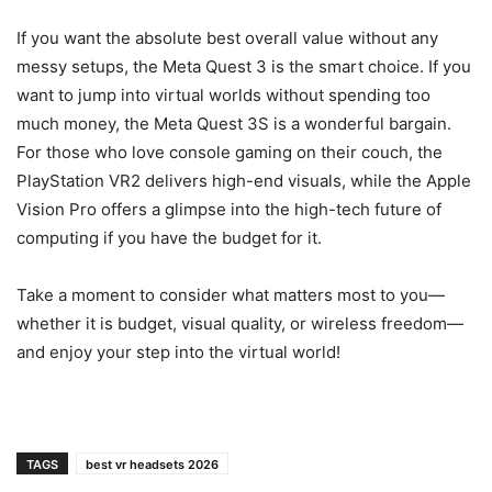
If you want the absolute best overall value without any
messy setups, the Meta Quest 3 is the smart choice. If you
want to jump into virtual worlds without spending too
much money, the Meta Quest 3S is a wonderful bargain.
For those who love console gaming on their couch, the
PlayStation VR2 delivers high-end visuals, while the Apple
Vision Pro offers a glimpse into the high-tech future of
computing if you have the budget for it.
Take a moment to consider what matters most to you—
whether it is budget, visual quality, or wireless freedom—
and enjoy your step into the virtual world!
TAGS
best vr headsets 2026