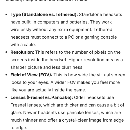
Type (Standalone vs. Tethered):
Standalone headsets
have built-in computers and batteries. They work
wirelessly without any extra equipment. Tethered
headsets must connect to a PC or a gaming console
with a cable.
Resolution:
This refers to the number of pixels on the
screens inside the headset. Higher resolution means a
sharper picture and less blurriness.
Field of View (FOV):
This is how wide the virtual screen
looks to your eyes. A wider FOV makes you feel more
like you are actually inside the game.
Lenses (Fresnel vs. Pancake):
Older headsets use
Fresnel lenses, which are thicker and can cause a bit of
glare. Newer headsets use pancake lenses, which are
much thinner and offer a crystal-clear image from edge
to edge.