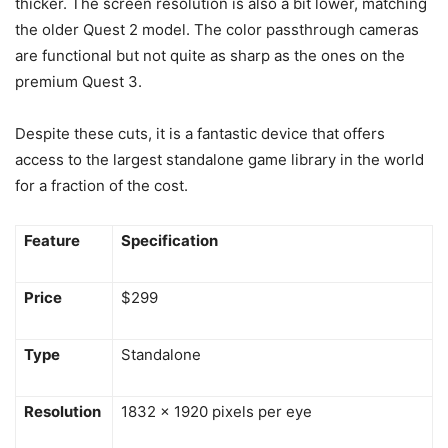
thicker. The screen resolution is also a bit lower, matching
the older Quest 2 model. The color passthrough cameras
are functional but not quite as sharp as the ones on the
premium Quest 3.
Despite these cuts, it is a fantastic device that offers
access to the largest standalone game library in the world
for a fraction of the cost.
Feature
Specification
Price
$299
Type
Standalone
Resolution
1832 x 1920 pixels per eye