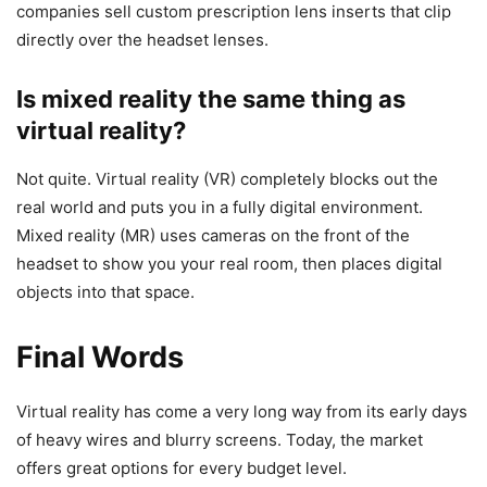
companies sell custom prescription lens inserts that clip
directly over the headset lenses.
Is mixed reality the same thing as
virtual reality?
Not quite. Virtual reality (VR) completely blocks out the
real world and puts you in a fully digital environment.
Mixed reality (MR) uses cameras on the front of the
headset to show you your real room, then places digital
objects into that space.
Final Words
Virtual reality has come a very long way from its early days
of heavy wires and blurry screens. Today, the market
offers great options for every budget level.