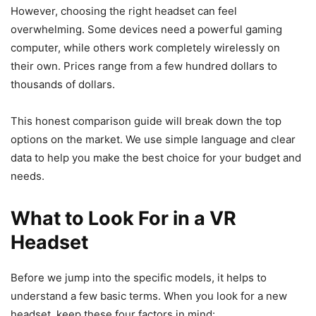
However, choosing the right headset can feel
overwhelming. Some devices need a powerful gaming
computer, while others work completely wirelessly on
their own. Prices range from a few hundred dollars to
thousands of dollars.
This honest comparison guide will break down the top
options on the market. We use simple language and clear
data to help you make the best choice for your budget and
needs.
What to Look For in a VR
Headset
Before we jump into the specific models, it helps to
understand a few basic terms. When you look for a new
headset, keep these four factors in mind: