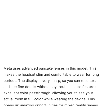
Meta uses advanced pancake lenses in this model. This
makes the headset slim and comfortable to wear for long
periods. The display is very sharp, so you can read text
and see fine details without any trouble. It also features
excellent color passthrough, allowing you to see your
actual room in full color while wearing the device. This
opens up amazing opportunities for mixed reality games