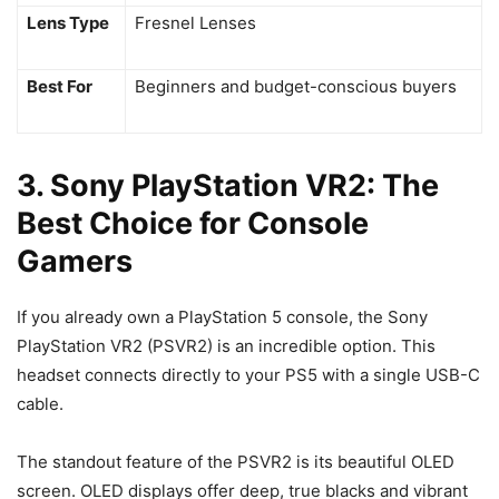
Lens Type
Fresnel Lenses
Best For
Beginners and budget-conscious buyers
3. Sony PlayStation VR2: The
Best Choice for Console
Gamers
If you already own a PlayStation 5 console, the Sony
PlayStation VR2 (PSVR2) is an incredible option. This
headset connects directly to your PS5 with a single USB-C
cable.
The standout feature of the PSVR2 is its beautiful OLED
screen. OLED displays offer deep, true blacks and vibrant