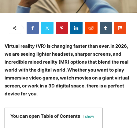
Virtual reality (VR) is changing faster than ever. In 2026,
we are seeing lighter headsets, sharper screens, and
incredible mixed reality (MR) options that blend the real
world with the digital world. Whether you want to play
immersive video games, watch movies on a giant virtual
screen, or work in a 3D digital space, there is a perfect
device for you.
You can open Table of Contents
show