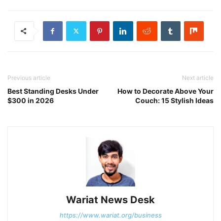
Previous article
Next article
Best Standing Desks Under
How to Decorate Above Your
$300 in 2026
Couch: 15 Stylish Ideas
Wariat News Desk
https://www.wariat.org/business