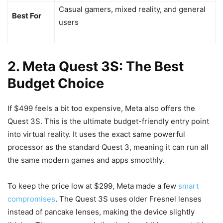
Casual gamers, mixed reality, and general
Best For
users
2. Meta Quest 3S: The Best
Budget Choice
If $499 feels a bit too expensive, Meta also offers the
Quest 3S. This is the ultimate budget-friendly entry point
into virtual reality. It uses the exact same powerful
processor as the standard Quest 3, meaning it can run all
the same modern games and apps smoothly.
To keep the price low at $299, Meta made a few
smart
compromises
. The Quest 3S uses older Fresnel lenses
instead of pancake lenses, making the device slightly