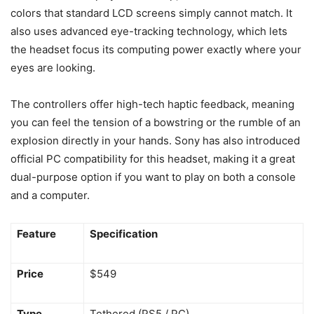
colors that standard LCD screens simply cannot match. It
also uses advanced eye-tracking technology, which lets
the headset focus its computing power exactly where your
eyes are looking.
The controllers offer high-tech haptic feedback, meaning
you can feel the tension of a bowstring or the rumble of an
explosion directly in your hands. Sony has also introduced
official PC compatibility for this headset, making it a great
dual-purpose option if you want to play on both a console
and a computer.
Feature
Specification
Price
$549
Type
Tethered (PS5 / PC)