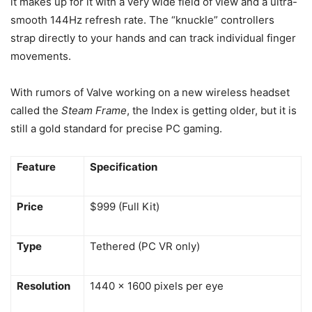
it makes up for it with a very wide field of view and a ultra-
smooth 144Hz refresh rate. The “knuckle” controllers
strap directly to your hands and can track individual finger
movements.
With rumors of Valve working on a new wireless headset
called the
Steam Frame
, the Index is getting older, but it is
still a gold standard for precise PC gaming.
Feature
Specification
Price
$999 (Full Kit)
Type
Tethered (PC VR only)
Resolution
1440 x 1600 pixels per eye