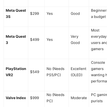
Meta Quest
Beginner
$299
Yes
Good
3S
a budget
Most
Meta Quest
Very
everyday
$499
Yes
3
Good
users an
gamers
Console
PlayStation
No (Needs
Excellent
gamers
$549
VR2
PS5/PC)
(OLED)
wanting 
performa
No (Needs
PC gami
Valve Index
$999
Moderate
PC)
purists