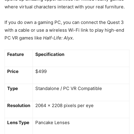
where virtual characters interact with your real furniture.
If you do own a gaming PC, you can connect the Quest 3
with a cable or use a wireless Wi-Fi link to play high-end
PC VR games like
Half-Life: Alyx
.
Feature
Specification
Price
$499
Type
Standalone / PC VR Compatible
Resolution
2064 x 2208 pixels per eye
Lens Type
Pancake Lenses