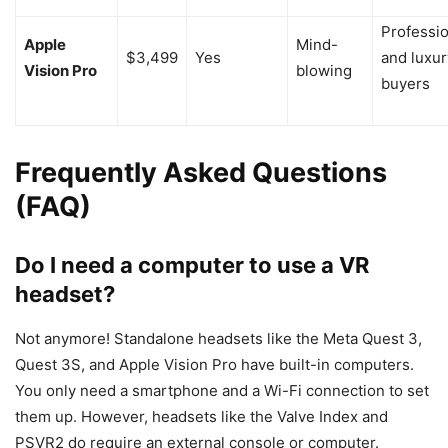
Professi
Apple
Mind-
$3,499
Yes
and luxur
Vision Pro
blowing
buyers
Frequently Asked Questions
(FAQ)
Do I need a computer to use a VR
headset?
Not anymore! Standalone headsets like the Meta Quest 3,
Quest 3S, and Apple Vision Pro have built-in computers.
You only need a smartphone and a Wi-Fi connection to set
them up. However, headsets like the Valve Index and
PSVR2 do require an external console or computer.