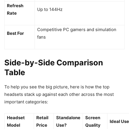
Refresh
Up to 144Hz
Rate
Competitive PC gamers and simulation
Best For
fans
Side-by-Side Comparison
Table
To help you see the big picture, here is how the top
headsets stack up against each other across the most
important categories:
Headset
Retail
Standalone
Screen
Ideal Use
Model
Price
Use?
Quality