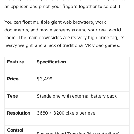
an app icon and pinch your fingers together to select it.
You can float multiple giant web browsers, work
documents, and movie screens around your real-world
room. The main downsides are its very high price tag, its
heavy weight, and a lack of traditional VR video games.
Feature
Specification
Price
$3,499
Type
Standalone with external battery pack
Resolution
3660 x 3200 pixels per eye
Control
Eye and Hand Tracking (No controllers)