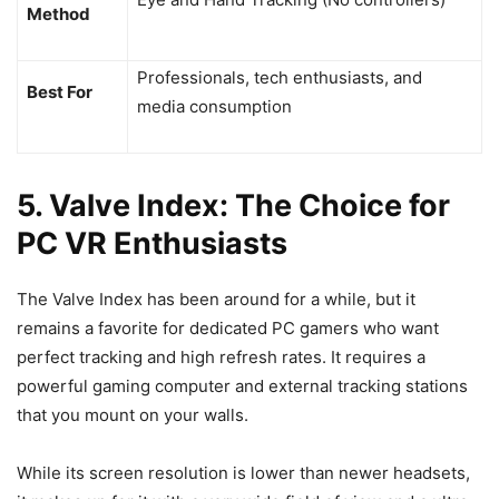
Method
Professionals, tech enthusiasts, and
Best For
media consumption
5. Valve Index: The Choice for
PC VR Enthusiasts
The Valve Index has been around for a while, but it
remains a favorite for dedicated PC gamers who want
perfect tracking and high refresh rates. It requires a
powerful gaming computer and external tracking stations
that you mount on your walls.
While its screen resolution is lower than newer headsets,