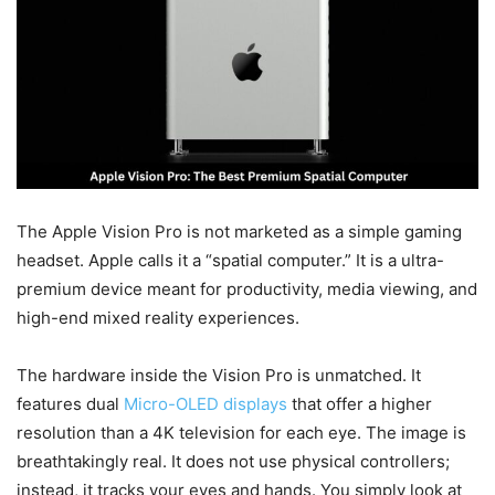
The Apple Vision Pro is not marketed as a simple gaming
headset. Apple calls it a “spatial computer.” It is a ultra-
premium device meant for productivity, media viewing, and
high-end mixed reality experiences.
The hardware inside the Vision Pro is unmatched. It
features dual
Micro-OLED displays
that offer a higher
resolution than a 4K television for each eye. The image is
breathtakingly real. It does not use physical controllers;
instead, it tracks your eyes and hands. You simply look at