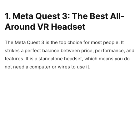
1. Meta Quest 3: The Best All-
Around VR Headset
The Meta Quest 3 is the top choice for most people. It
strikes a perfect balance between price, performance, and
features. It is a standalone headset, which means you do
not need a computer or wires to use it.