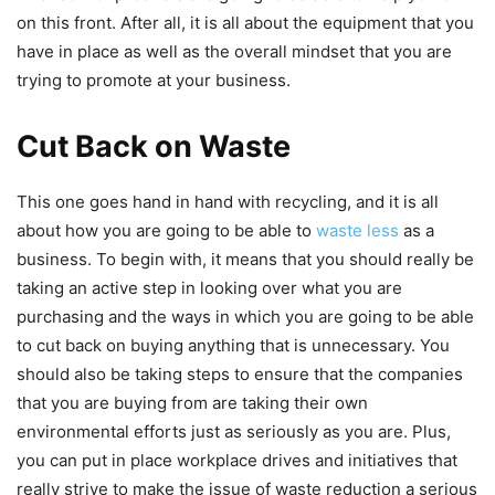
on this front. After all, it is all about the equipment that you
have in place as well as the overall mindset that you are
trying to promote at your business.
Cut Back on Waste
This one goes hand in hand with recycling, and it is all
about how you are going to be able to
waste less
as a
business. To begin with, it means that you should really be
taking an active step in looking over what you are
purchasing and the ways in which you are going to be able
to cut back on buying anything that is unnecessary. You
should also be taking steps to ensure that the companies
that you are buying from are taking their own
environmental efforts just as seriously as you are. Plus,
you can put in place workplace drives and initiatives that
really strive to make the issue of waste reduction a serious