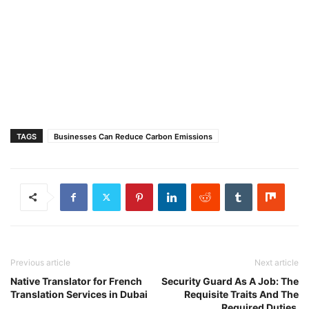
TAGS
Businesses Can Reduce Carbon Emissions
Previous article
Next article
Native Translator for French
Security Guard As A Job: The
Translation Services in Dubai
Requisite Traits And The
Required Duties