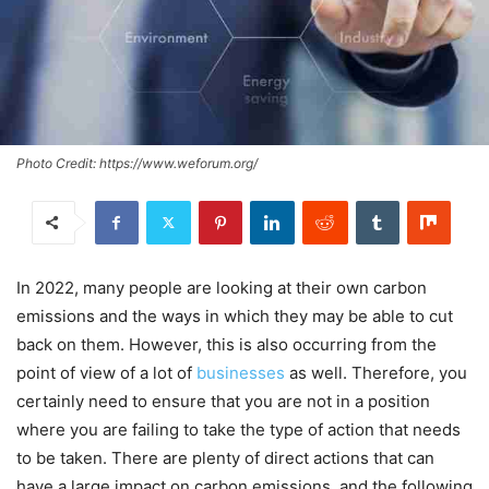
Photo Credit: https://www.weforum.org/
In 2022, many people are looking at their own carbon
emissions and the ways in which they may be able to cut
back on them. However, this is also occurring from the
point of view of a lot of
businesses
as well. Therefore, you
certainly need to ensure that you are not in a position
where you are failing to take the type of action that needs
to be taken. There are plenty of direct actions that can
have a large impact on carbon emissions, and the following