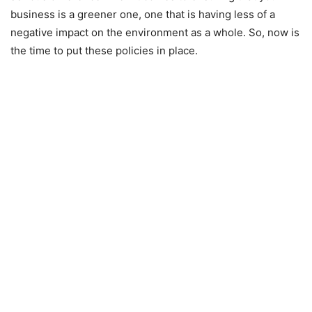
business is a greener one, one that is having less of a
negative impact on the environment as a whole. So, now is
the time to put these policies in place.