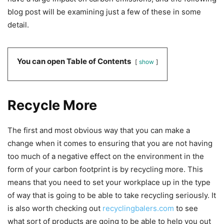
blog post will be examining just a few of these in some
detail.
You can open Table of Contents
show
Recycle More
The first and most obvious way that you can make a
change when it comes to ensuring that you are not having
too much of a negative effect on the environment in the
form of your carbon footprint is by recycling more. This
means that you need to set your workplace up in the type
of way that is going to be able to take recycling seriously. It
is also worth checking out
recyclingbalers.com
to see
what sort of products are going to be able to help you out