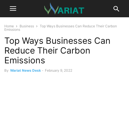
Home
Business
Top Ways Businesses Can Reduce Their Carbon
Emissions
Top Ways Businesses Can
Reduce Their Carbon
Emissions
By
Wariat News Desk
-
February 9, 2022