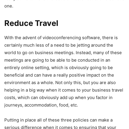
one.
Reduce Travel
With the advent of videoconferencing software, there is
certainly much less of a need to be jetting around the
world to go on business meetings. Instead, many of these
meetings are going to be able to be conducted in an
entirely online setting, which is obviously going to be
beneficial and can have a really positive impact on the
environment as a whole. Not only this, but you are also
helping in a big way when it comes to your business travel
costs, which can obviously add up when you factor in
journeys, accommodation, food, etc.
Putting in place all of these three policies can make a
serious difference when it comes to ensuring that your