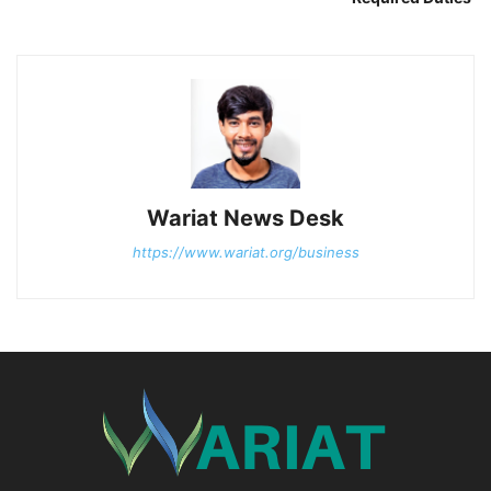
Wariat News Desk
https://www.wariat.org/business