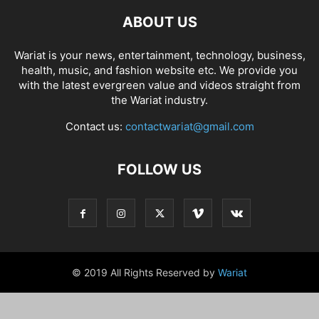
ABOUT US
Wariat is your news, entertainment, technology, business,
health, music, and fashion website etc. We provide you
with the latest evergreen value and videos straight from
the Wariat industry.
Contact us:
contactwariat@gmail.com
FOLLOW US
© 2019 All Rights Reserved by
Wariat