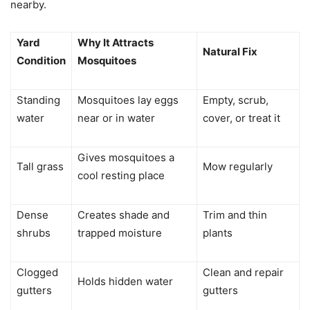
nearby.
Yard
Why It Attracts
Natural Fix
Condition
Mosquitoes
Standing
Mosquitoes lay eggs
Empty, scrub,
water
near or in water
cover, or treat it
Gives mosquitoes a
Tall grass
Mow regularly
cool resting place
Dense
Creates shade and
Trim and thin
shrubs
trapped moisture
plants
Clogged
Clean and repair
Holds hidden water
gutters
gutters