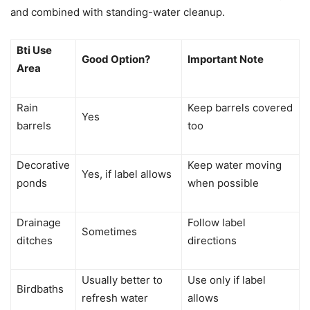
and combined with standing-water cleanup.
Bti Use
Good Option?
Important Note
Area
Rain
Keep barrels covered
Yes
barrels
too
Decorative
Keep water moving
Yes, if label allows
ponds
when possible
Drainage
Follow label
Sometimes
ditches
directions
Usually better to
Use only if label
Birdbaths
refresh water
allows