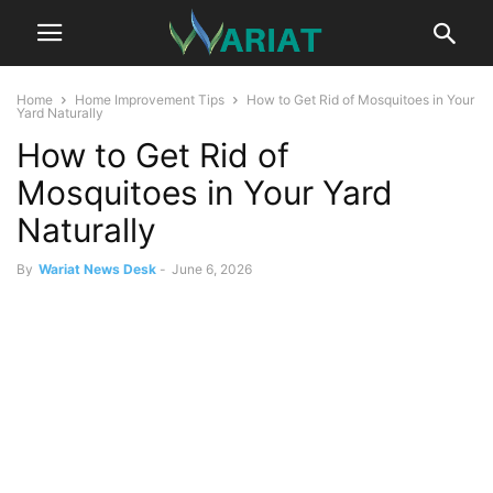
Home
Home Improvement Tips
How to Get Rid of Mosquitoes in Your
Yard Naturally
How to Get Rid of
Mosquitoes in Your Yard
Naturally
By
Wariat News Desk
-
June 6, 2026