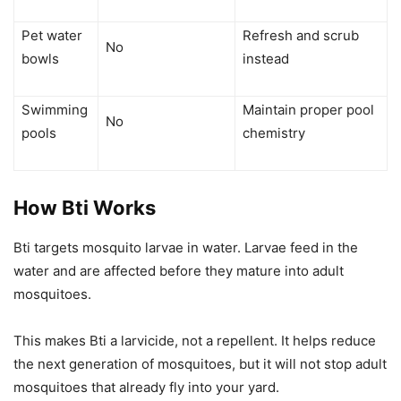
Pet water
Refresh and scrub
No
bowls
instead
Swimming
Maintain proper pool
No
pools
chemistry
How Bti Works
Bti targets mosquito larvae in water. Larvae feed in the
water and are affected before they mature into adult
mosquitoes.
This makes Bti a larvicide, not a repellent. It helps reduce
the next generation of mosquitoes, but it will not stop adult
mosquitoes that already fly into your yard.