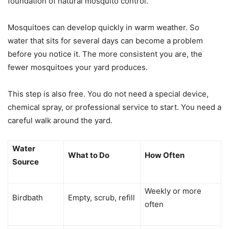
foundation of natural mosquito control.
Mosquitoes can develop quickly in warm weather. So
water that sits for several days can become a problem
before you notice it. The more consistent you are, the
fewer mosquitoes your yard produces.
This step is also free. You do not need a special device,
chemical spray, or professional service to start. You need a
careful walk around the yard.
Water
What to Do
How Often
Source
Weekly or more
Birdbath
Empty, scrub, refill
often