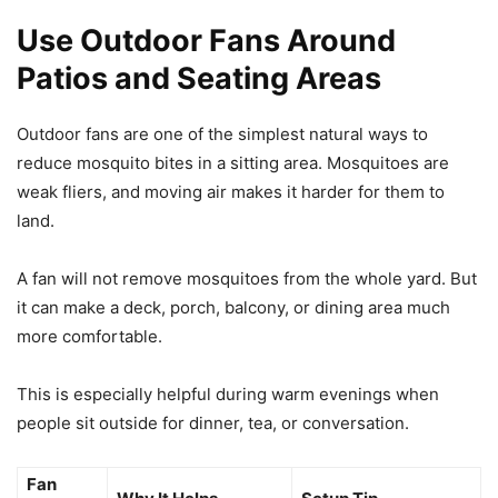
Use Outdoor Fans Around
Patios and Seating Areas
Outdoor fans are one of the simplest natural ways to
reduce mosquito bites in a sitting area. Mosquitoes are
weak fliers, and moving air makes it harder for them to
land.
A fan will not remove mosquitoes from the whole yard. But
it can make a deck, porch, balcony, or dining area much
more comfortable.
This is especially helpful during warm evenings when
people sit outside for dinner, tea, or conversation.
Fan