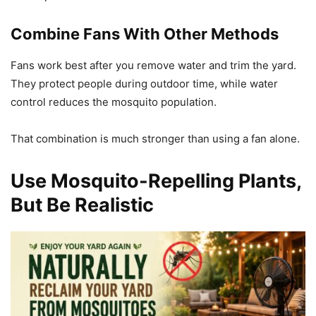
Combine Fans With Other Methods
Fans work best after you remove water and trim the yard.
They protect people during outdoor time, while water
control reduces the mosquito population.
That combination is much stronger than using a fan alone.
Use Mosquito-Repelling Plants,
But Be Realistic