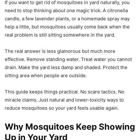
If you want to get rid of mosquitoes in yard naturally, you
need to stop thinking about one magic trick. A citronella
candle, a few lavender plants, or a homemade spray may
help a little, but mosquitoes usually come back when the
real problem is still sitting somewhere in the yard.
The real answer is less glamorous but much more
effective. Remove standing water. Treat water you cannot
drain. Make the yard less damp and shaded. Protect the
sitting area when people are outside.
This guide keeps things practical. No scare tactics. No
miracle claims. Just natural and lower-toxicity ways to
reduce mosquitoes so your yard feels usable again.
Why Mosquitoes Keep Showing
Up in Your Yard