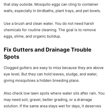
that stay outside. Mosquito eggs can cling to container
walls, especially in birdbaths, plant trays, and pet bowls.
Use a brush and clean water. You do not need harsh
chemicals for routine cleaning. The goal is to remove
eggs, slime, and organic buildup.
Fix Gutters and Drainage Trouble
Spots
Clogged gutters are easy to miss because they are above
eye level. But they can hold leaves, sludge, and water,
giving mosquitoes a hidden breeding place.
Also check low lawn spots where water sits after rain. You
may need soil, gravel, better grading, or a drainage
solution. If the same area stays wet for days, it deserves