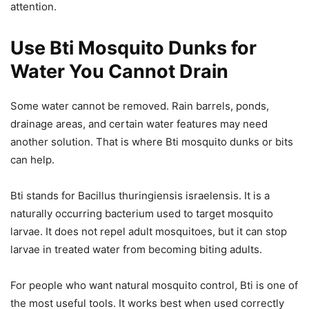
attention.
Use Bti Mosquito Dunks for
Water You Cannot Drain
Some water cannot be removed. Rain barrels, ponds,
drainage areas, and certain water features may need
another solution. That is where Bti mosquito dunks or bits
can help.
Bti stands for Bacillus thuringiensis israelensis. It is a
naturally occurring bacterium used to target mosquito
larvae. It does not repel adult mosquitoes, but it can stop
larvae in treated water from becoming biting adults.
For people who want natural mosquito control, Bti is one of
the most useful tools. It works best when used correctly