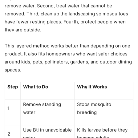
remove water. Second, treat water that cannot be
removed. Third, clean up the landscaping so mosquitoes
have fewer resting places. Fourth, protect people when
they are outside.
This layered method works better than depending on one
product. It also fits homeowners who want safer choices
around kids, pets, pollinators, gardens, and outdoor dining
spaces.
Step
What to Do
Why It Works
Remove standing
Stops mosquito
1
water
breeding
Use Bti in unavoidable
Kills larvae before they
2
water
become adults