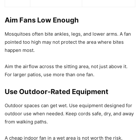
Aim Fans Low Enough
Mosquitoes often bite ankles, legs, and lower arms. A fan
pointed too high may not protect the area where bites
happen most.
Aim the airflow across the sitting area, not just above it.
For larger patios, use more than one fan.
Use Outdoor-Rated Equipment
Outdoor spaces can get wet. Use equipment designed for
outdoor use when needed. Keep cords safe, dry, and away
from walking paths.
A cheap indoor fan in a wet area is not worth the risk.