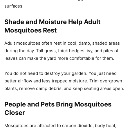
surfaces.
Shade and Moisture Help Adult
Mosquitoes Rest
Adult mosquitoes often rest in cool, damp, shaded areas
during the day. Tall grass, thick hedges, ivy, and piles of
leaves can make the yard more comfortable for them.
You do not need to destroy your garden. You just need
better airflow and less trapped moisture. Trim overgrown
plants, remove damp debris, and keep seating areas open.
People and Pets Bring Mosquitoes
Closer
Mosquitoes are attracted to carbon dioxide, body heat,