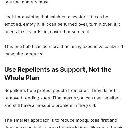
one that matters most.
Look for anything that catches rainwater. If it can be
emptied, empty it. If it can be turned over, turn it over. If it
needs to stay outside, cover it or screen it.
This one habit can do more than many expensive backyard
mosquito products.
Use Repellents as Support, Not the
Whole Plan
Repellents help protect people from bites. They do not
remove breeding sites. That means you can use repellent
and still have a mosquito problem in the yard.
The smarter approach is to reduce mosquitoes first and
then use repellents during high-risk times like dusk, humid