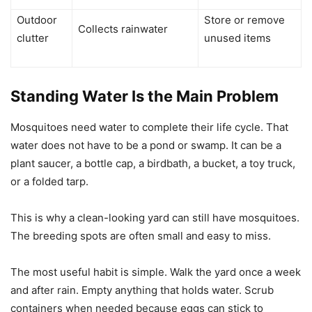
Outdoor
Store or remove
Collects rainwater
clutter
unused items
Standing Water Is the Main Problem
Mosquitoes need water to complete their life cycle. That
water does not have to be a pond or swamp. It can be a
plant saucer, a bottle cap, a birdbath, a bucket, a toy truck,
or a folded tarp.
This is why a clean-looking yard can still have mosquitoes.
The breeding spots are often small and easy to miss.
The most useful habit is simple. Walk the yard once a week
and after rain. Empty anything that holds water. Scrub
containers when needed because eggs can stick to