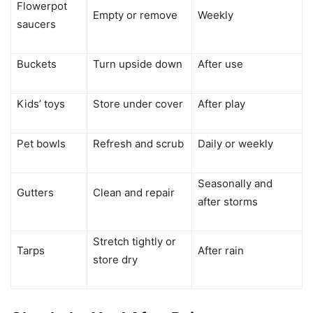
Flowerpot
Empty or remove
Weekly
saucers
Buckets
Turn upside down
After use
Kids’ toys
Store under cover
After play
Pet bowls
Refresh and scrub
Daily or weekly
Seasonally and
Gutters
Clean and repair
after storms
Stretch tightly or
Tarps
After rain
store dry