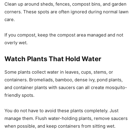
Clean up around sheds, fences, compost bins, and garden
corners. These spots are often ignored during normal lawn
care.
If you compost, keep the compost area managed and not
overly wet.
Watch Plants That Hold Water
Some plants collect water in leaves, cups, stems, or
containers. Bromeliads, bamboo, dense ivy, pond plants,
and container plants with saucers can all create mosquito-
friendly spots.
You do not have to avoid these plants completely. Just
manage them. Flush water-holding plants, remove saucers
when possible, and keep containers from sitting wet.