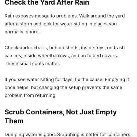
Check the Yard After Rain
Rain exposes mosquito problems. Walk around the yard
after a storm and look for water sitting in places you
normally ignore.
Check under chairs, behind sheds, inside toys, on trash
can lids, inside wheelbarrows, and on folded covers.
These small spots matter.
If you see water sitting for days, fix the cause. Emptying it
once helps, but changing the setup prevents the same
problem from returning.
Scrub Containers, Not Just Empty
Them
Dumping water is good. Scrubbing is better for containers