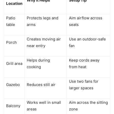
Why It Helps
Setup Tip
Location
Patio
Protects legs and
Aim airflow across
table
arms
seats
Creates moving air
Use an outdoor-safe
Porch
near entry
fan
Helps during
Keep cords away
Grill area
cooking
from heat
Use two fans for
Gazebo
Reduces still air
larger spaces
Works well in small
Aim across the sitting
Balcony
areas
zone