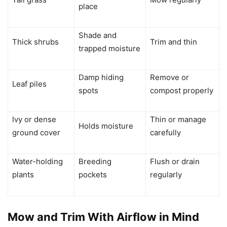
place
Shade and
Thick shrubs
Trim and thin
trapped moisture
Damp hiding
Remove or
Leaf piles
spots
compost properly
Ivy or dense
Thin or manage
Holds moisture
ground cover
carefully
Water-holding
Breeding
Flush or drain
plants
pockets
regularly
Mow and Trim With Airflow in Mind