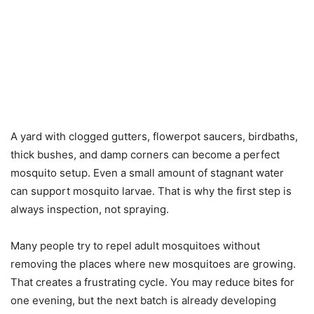
A yard with clogged gutters, flowerpot saucers, birdbaths,
thick bushes, and damp corners can become a perfect
mosquito setup. Even a small amount of stagnant water
can support mosquito larvae. That is why the first step is
always inspection, not spraying.
Many people try to repel adult mosquitoes without
removing the places where new mosquitoes are growing.
That creates a frustrating cycle. You may reduce bites for
one evening, but the next batch is already developing