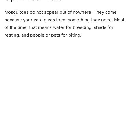
Mosquitoes do not appear out of nowhere. They come
because your yard gives them something they need. Most
of the time, that means water for breeding, shade for
resting, and people or pets for biting.