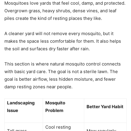
Mosquitoes love yards that feel cool, damp, and protected.
Overgrown grass, heavy shrubs, dense vines, and leaf
piles create the kind of resting places they like.
A cleaner yard will not remove every mosquito, but it
makes the space less comfortable for them. It also helps
the soil and surfaces dry faster after rain.
This section is where natural mosquito control connects
with basic yard care. The goal is not a sterile lawn. The
goal is better airflow, less hidden moisture, and fewer
damp resting zones near people.
Landscaping
Mosquito
Better Yard Habit
Issue
Problem
Cool resting
Tall grass
Mow regularly