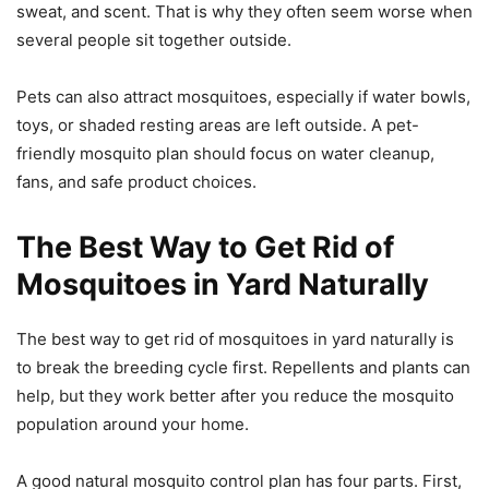
sweat, and scent. That is why they often seem worse when
several people sit together outside.
Pets can also attract mosquitoes, especially if water bowls,
toys, or shaded resting areas are left outside. A pet-
friendly mosquito plan should focus on water cleanup,
fans, and safe product choices.
The Best Way to Get Rid of
Mosquitoes in Yard Naturally
The best way to get rid of mosquitoes in yard naturally is
to break the breeding cycle first. Repellents and plants can
help, but they work better after you reduce the mosquito
population around your home.
A good natural mosquito control plan has four parts. First,