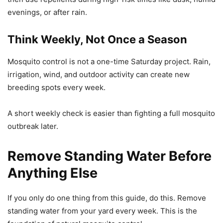
evenings, or after rain.
Think Weekly, Not Once a Season
Mosquito control is not a one-time Saturday project. Rain,
irrigation, wind, and outdoor activity can create new
breeding spots every week.
A short weekly check is easier than fighting a full mosquito
outbreak later.
Remove Standing Water Before
Anything Else
If you only do one thing from this guide, do this. Remove
standing water from your yard every week. This is the