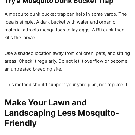
Try a Mosquito Dunk Bucket Trap
A mosquito dunk bucket trap can help in some yards. The
idea is simple. A dark bucket with water and organic
material attracts mosquitoes to lay eggs. A Bti dunk then
kills the larvae.
Use a shaded location away from children, pets, and sitting
areas. Check it regularly. Do not let it overflow or become
an untreated breeding site.
This method should support your yard plan, not replace it.
Make Your Lawn and
Landscaping Less Mosquito-
Friendly