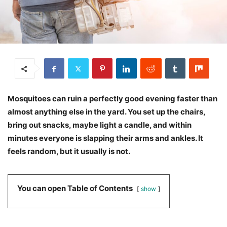
Mosquitoes can ruin a perfectly good evening faster than
almost anything else in the yard. You set up the chairs,
bring out snacks, maybe light a candle, and within
minutes everyone is slapping their arms and ankles. It
feels random, but it usually is not.
You can open Table of Contents
show