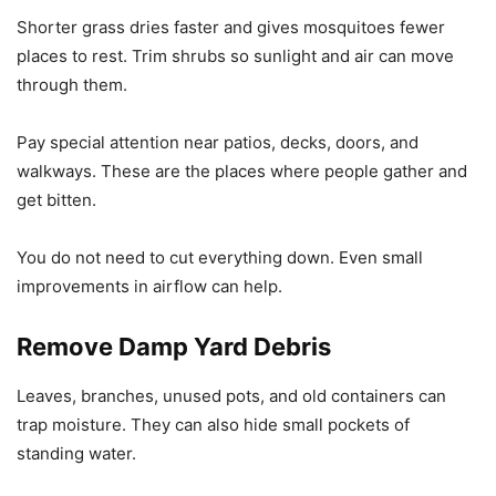
Shorter grass dries faster and gives mosquitoes fewer
places to rest. Trim shrubs so sunlight and air can move
through them.
Pay special attention near patios, decks, doors, and
walkways. These are the places where people gather and
get bitten.
You do not need to cut everything down. Even small
improvements in airflow can help.
Remove Damp Yard Debris
Leaves, branches, unused pots, and old containers can
trap moisture. They can also hide small pockets of
standing water.