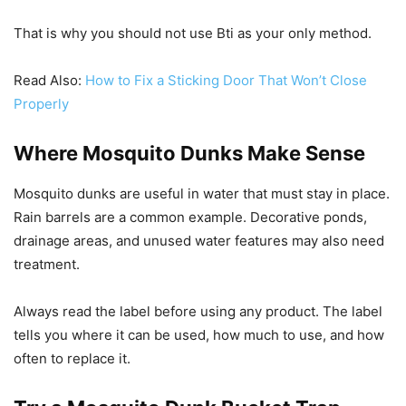
That is why you should not use Bti as your only method.
Read Also:
How to Fix a Sticking Door That Won’t Close
Properly
Where Mosquito Dunks Make Sense
Mosquito dunks are useful in water that must stay in place.
Rain barrels are a common example. Decorative ponds,
drainage areas, and unused water features may also need
treatment.
Always read the label before using any product. The label
tells you where it can be used, how much to use, and how
often to replace it.