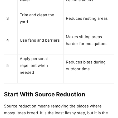
Trim and clean the
3
Reduces resting areas
yard
Makes sitting areas
4
Use fans and barriers
harder for mosquitoes
Apply personal
Reduces bites during
5
repellent when
outdoor time
needed
Start With Source Reduction
Source reduction means removing the places where
mosquitoes breed. It is the least flashy step, but it is the