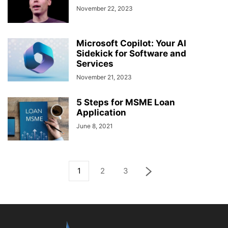
November 22, 2023
Microsoft Copilot: Your AI
Sidekick for Software and
Services
November 21, 2023
5 Steps for MSME Loan
Application
June 8, 2021
1
2
3