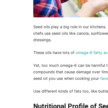
Seed oils play a big role in our kitchen
chefs use seed oils like canola, sunflowe
dressings.
These oils have lots of
omega-6 fatty ac
Yet, too much omega-6 can be harmful to
compounds that cause damage over time.
seed oil you use when cooking your
favo
Use different kinds of fats too, like butte
Nutritional Profile of Se