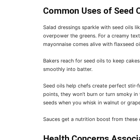
Common Uses of Seed Oi
Salad dressings sparkle with seed oils li
overpower the greens. For a creamy tex
mayonnaise comes alive with flaxseed oi
Bakers reach for seed oils to keep cakes m
smoothly into batter.
Seed oils help chefs create perfect stir-
points, they won’t burn or turn smoky in
seeds when you whisk in walnut or grape
Sauces get a nutrition boost from these o
Health Concerns Associ