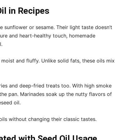
l in Recipes
ke sunflower or sesame. Their light taste doesn’t
ture and heart-healthy touch, homemade
l.
oist and fluffy. Unlike solid fats, these oils mix
fries and deep-fried treats too. With high smoke
 the pan. Marinades soak up the nutty flavors of
seed oil.
ils without changing their classic tastes.
ated with Seed Oil Usage