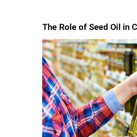
The Role of Seed Oil in 