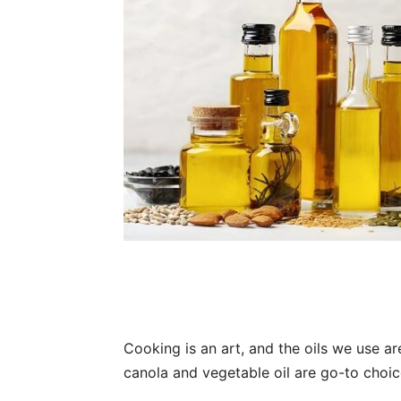
Cooking is an art, and the oils we use are
canola and vegetable oil are go-to choice