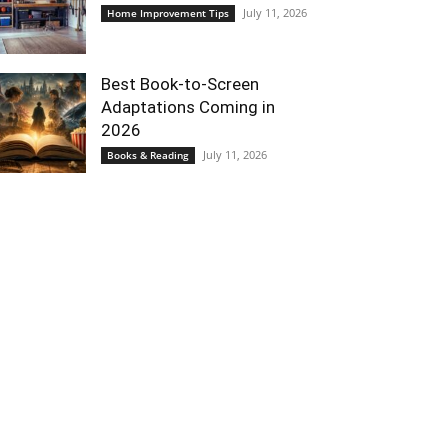
July 11, 2026
Home Improvement Tips
Best Book-to-Screen
Adaptations Coming in
2026
July 11, 2026
Books & Reading