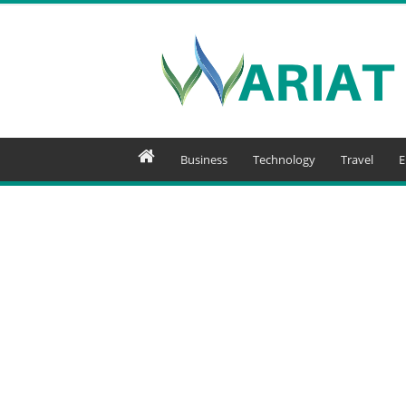
Wariat
Business
Technology
Travel
E