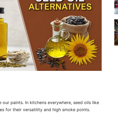
 our paints. In kitchens everywhere, seed oils like
s for their versatility and high smoke points.