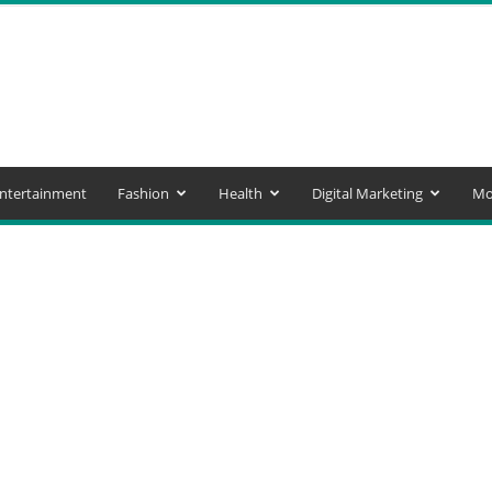
ntertainment
Fashion
Health
Digital Marketing
Mo