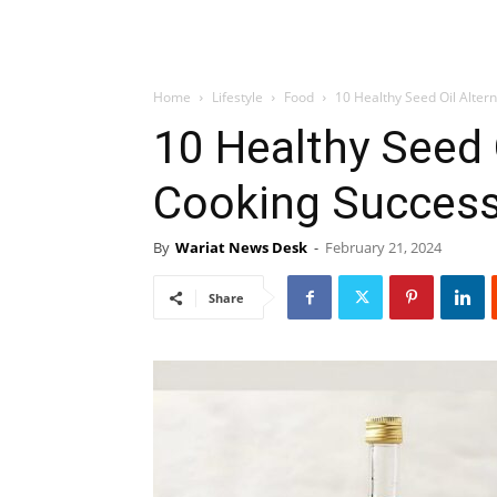
Home
Lifestyle
Food
10 Healthy Seed Oil Alter
10 Healthy Seed O
Cooking Success
By
Wariat News Desk
-
February 21, 2024
Share