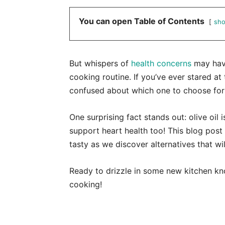
You can open Table of Contents
sh
But whispers of
health concerns
may have
cooking routine. If you’ve ever stared at 
confused about which one to choose for b
One surprising fact stands out: olive oil 
support heart health too! This blog pos
tasty as we discover alternatives that w
Ready to drizzle in some new kitchen kno
cooking!