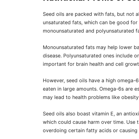
Seed oils are packed with fats, but not al
unsaturated fats, which can be good for 
monounsaturated and polyunsaturated fa
Monounsaturated fats may help lower bad 
disease. Polyunsaturated ones include 
important for brain health and cell growt
However, seed oils have a high omega-6 
eaten in large amounts. Omega-6s are e
may lead to health problems like obesit
Seed oils also boast vitamin E, an antiox
which could cause harm over time. Use the
overdoing certain fatty acids or causing