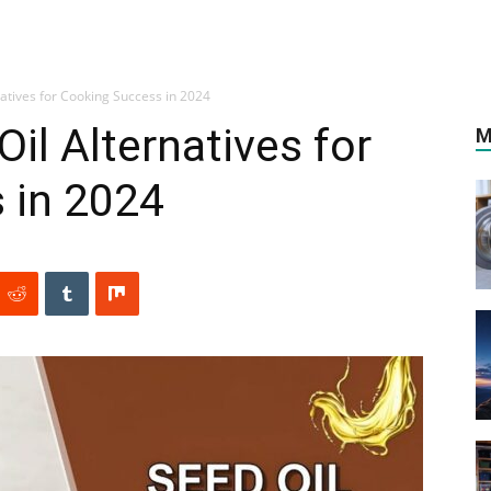
natives for Cooking Success in 2024
il Alternatives for
M
 in 2024