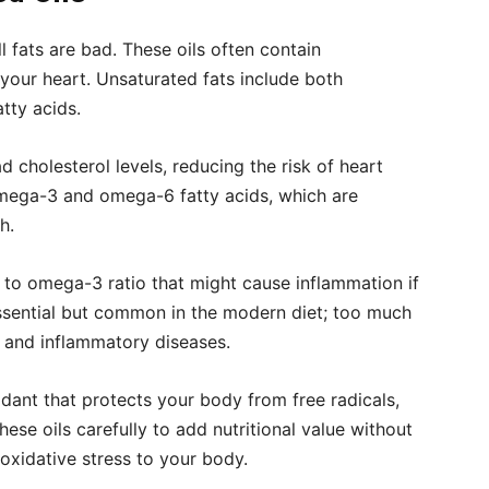
l fats are bad. These oils often contain
your heart. Unsaturated fats include both
tty acids.
cholesterol levels, reducing the risk of heart
omega-3 and omega-6 fatty acids, which are
h.
to omega-3 ratio that might cause inflammation if
ssential but common in the modern diet; too much
y and inflammatory diseases.
idant that protects your body from free radicals,
se oils carefully to add nutritional value without
 oxidative stress to your body.