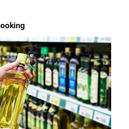
Cooking