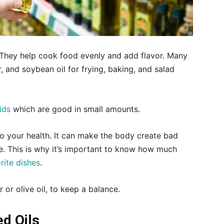
s. They help cook food evenly and add flavor. Many
r, and soybean oil for frying, baking, and salad
ids
which are good in small amounts.
 your health. It can make the body create bad
 This is why it’s important to know how much
rite dishes
.
r or olive oil, to keep a balance.
ed Oils