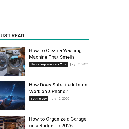
UST READ
How to Clean a Washing
Machine That Smells
July 12, 2026
Home Improvement Tips
How Does Satellite Internet
Work on a Phone?
July 12, 2026
Technology
How to Organize a Garage
on a Budget in 2026