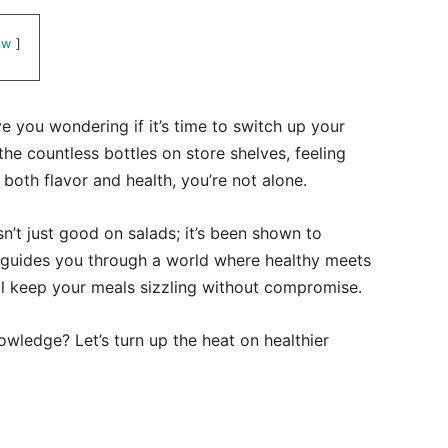
ow
 you wondering if it’s time to switch up your
the countless bottles on store shelves, feeling
oth flavor and health, you’re not alone.
isn’t just good on salads; it’s been shown to
t guides you through a world where healthy meets
ill keep your meals sizzling without compromise.
wledge? Let’s turn up the heat on healthier