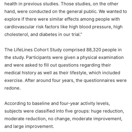
health in previous studies. Those studies, on the other
hand, were conducted on the general public. We wanted to
explore if there were similar effects among people with
cardiovascular risk factors like high blood pressure, high
cholesterol, and diabetes in our trial.”
The LifeLines Cohort Study comprised 88,320 people in
the study. Participants were given a physical examination
and were asked to fill out questions regarding their
medical history as well as their lifestyle, which included
exercise. After around four years, the questionnaires were
redone.
According to baseline and four-year activity levels,
subjects were classified into five groups: huge reduction,
moderate reduction, no change, moderate improvement,
and large improvement.