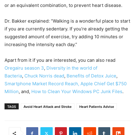
or an equivalent combination, to prevent heart disease.
Dr. Bakker explained: “Walking is a wonderful place to start
if you are currently sedentary. If you’re already getting the
suggested amount of exercise, try adding 10 minutes or
increasing the intensity each day.”
Apart from it if you are interested, you can also read
Oregairu season 3
,
Diversity in the world of
Bacteria
,
Chuck Norris dead
,
Benefits of Detox Juice
,
Smartphone Market Record Reach,
Apple Chief Get $750
Million
, and,
How to Clean Your Windows PC Junk Files
.
TAGS
Avoid Heart Attack and Stroke
Heart Patients Advise