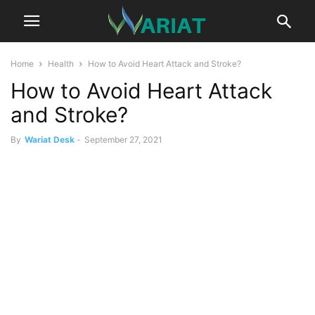
Home
Health
How to Avoid Heart Attack and Stroke?
How to Avoid Heart Attack
and Stroke?
By
Wariat Desk
-
September 27, 2021