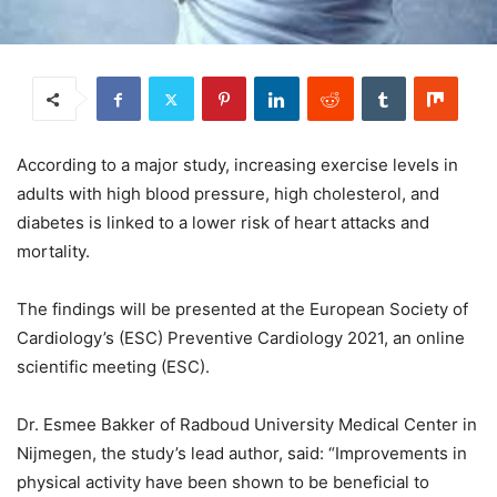
According to a major study, increasing exercise levels in
adults with high blood pressure, high cholesterol, and
diabetes is linked to a lower risk of heart attacks and
mortality.
The findings will be presented at the European Society of
Cardiology’s (ESC) Preventive Cardiology 2021, an online
scientific meeting (ESC).
Dr. Esmee Bakker of Radboud University Medical Center in
Nijmegen, the study’s lead author, said: “Improvements in
physical activity have been shown to be beneficial to