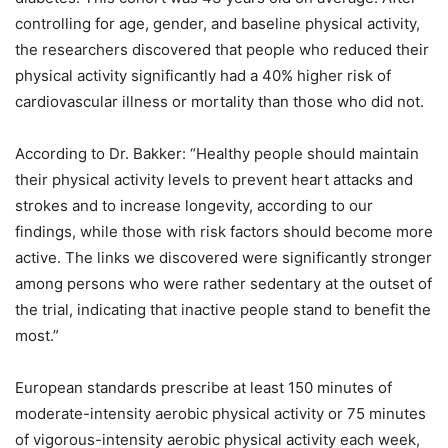
controlling for age, gender, and baseline physical activity,
the researchers discovered that people who reduced their
physical activity significantly had a 40% higher risk of
cardiovascular illness or mortality than those who did not.
According to Dr. Bakker: “Healthy people should maintain
their physical activity levels to prevent heart attacks and
strokes and to increase longevity, according to our
findings, while those with risk factors should become more
active. The links we discovered were significantly stronger
among persons who were rather sedentary at the outset of
the trial, indicating that inactive people stand to benefit the
most.”
European standards prescribe at least 150 minutes of
moderate-intensity aerobic physical activity or 75 minutes
of vigorous-intensity aerobic physical activity each week,