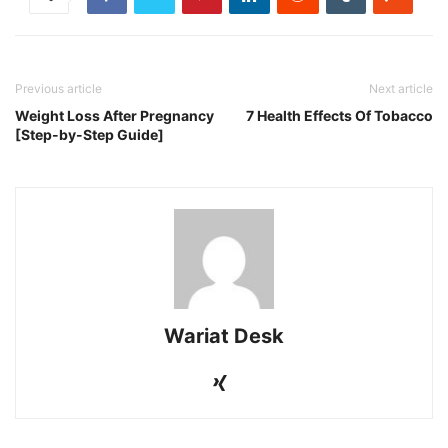
Previous article
Next article
Weight Loss After Pregnancy
7 Health Effects Of Tobacco
[Step-by-Step Guide]
Wariat Desk