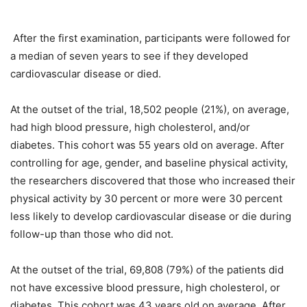
After the first examination, participants were followed for
a median of seven years to see if they developed
cardiovascular disease or died.
At the outset of the trial, 18,502 people (21%), on average,
had high blood pressure, high cholesterol, and/or
diabetes. This cohort was 55 years old on average. After
controlling for age, gender, and baseline physical activity,
the researchers discovered that those who increased their
physical activity by 30 percent or more were 30 percent
less likely to develop cardiovascular disease or die during
follow-up than those who did not.
At the outset of the trial, 69,808 (79%) of the patients did
not have excessive blood pressure, high cholesterol, or
diabetes. This cohort was 43 years old on average. After