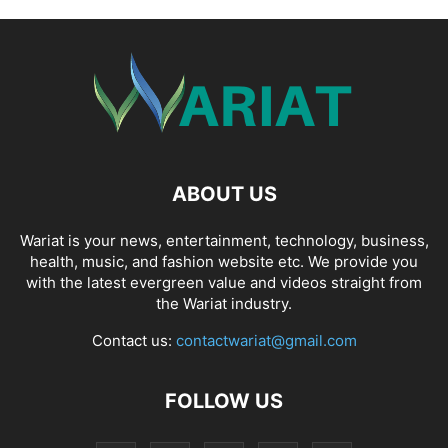
ABOUT US
Wariat is your news, entertainment, technology, business,
health, music, and fashion website etc. We provide you
with the latest evergreen value and videos straight from
the Wariat industry.
Contact us:
contactwariat@gmail.com
FOLLOW US