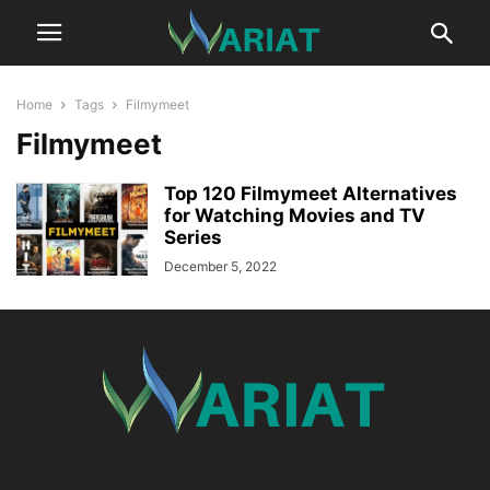
Home
Tags
Filmymeet
Filmymeet
Top 120 Filmymeet Alternatives
for Watching Movies and TV
Series
December 5, 2022