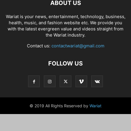
ABOUT US
Wariat is your news, entertainment, technology, business,
health, music, and fashion website etc. We provide you
with the latest evergreen value and videos straight from
the Wariat industry.
Contact us:
contactwariat@gmail.com
FOLLOW US
© 2019 All Rights Reserved by
Wariat