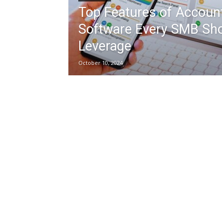
Top Features of Accoun
Software Every SMB Sh
Leverage
October 10, 2024