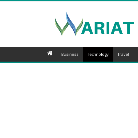
Wariat
Business
Technology
Travel