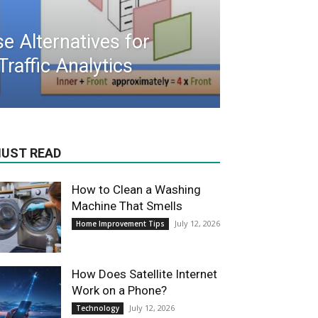
 Alternatives for
raffic Analytics
UST READ
How to Clean a Washing
Machine That Smells
July 12, 2026
Home Improvement Tips
How Does Satellite Internet
Work on a Phone?
July 12, 2026
Technology