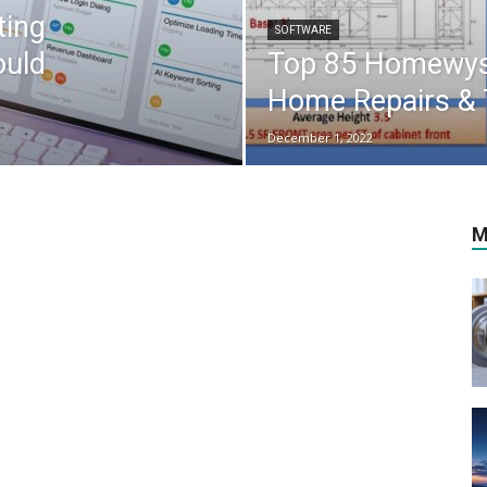
ting
SOFTWARE
ould
Top 85 Homewyse
Home Repairs & T
December 1, 2022
M