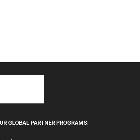
UR GLOBAL PARTNER PROGRAMS: