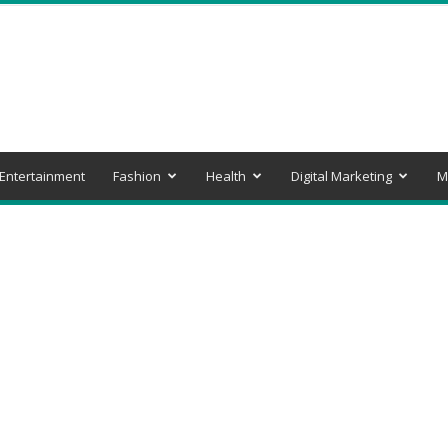
Entertainment
Fashion
Health
Digital Marketing
M