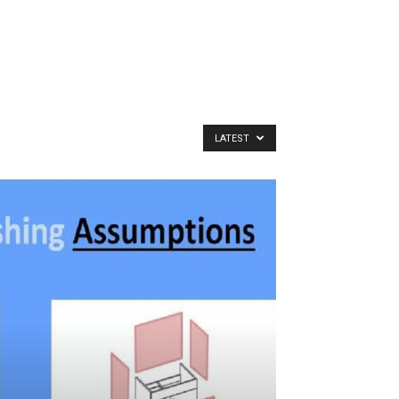
LATEST