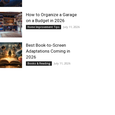
How to Organize a Garage
on a Budget in 2026
July 11, 2026
Home Improvement Tips
Best Book-to-Screen
Adaptations Coming in
2026
July 11, 2026
Books & Reading