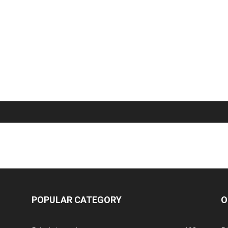
POPULAR CATEGORY
O