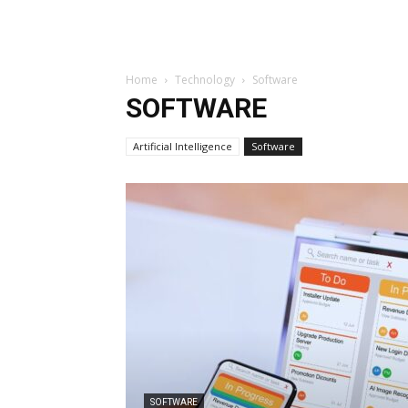
Home
Technology
Software
SOFTWARE
Artificial Intelligence
Software
SOFTWARE