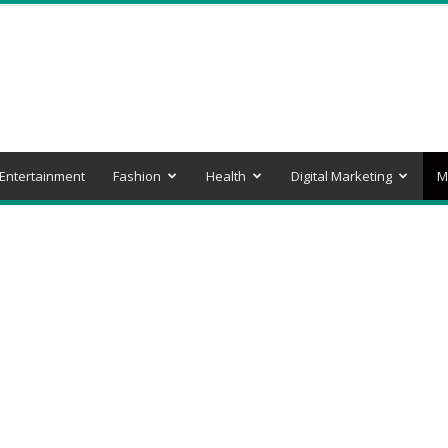
Entertainment
Fashion
Health
Digital Marketing
M