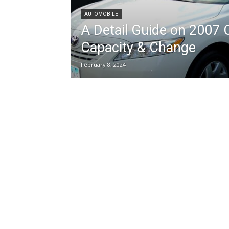
AUTOMOBILE
A Detail Guide on 2007 
Capacity & Change
February 8, 2024