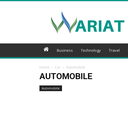
Wariat
Business
Technology
Travel
Home
Car
Automobile
AUTOMOBILE
Automobile