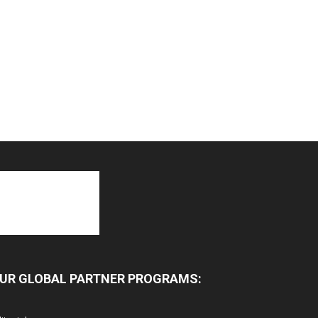
UR GLOBAL PARTNER PROGRAMS: