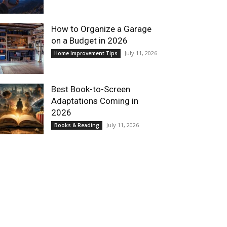
How to Organize a Garage
on a Budget in 2026
July 11, 2026
Home Improvement Tips
Best Book-to-Screen
Adaptations Coming in
2026
July 11, 2026
Books & Reading