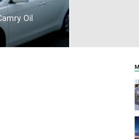
Camry Oil
M