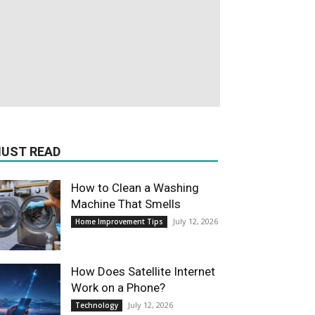
UST READ
How to Clean a Washing
Machine That Smells
July 12, 2026
Home Improvement Tips
How Does Satellite Internet
Work on a Phone?
July 12, 2026
Technology