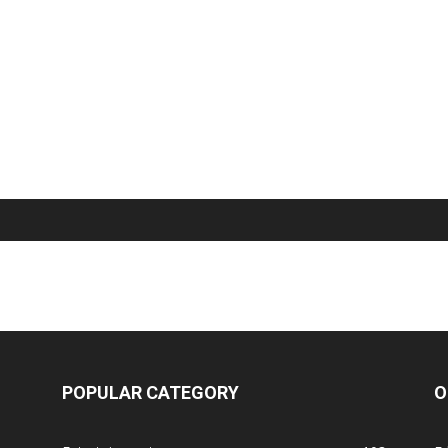
POPULAR CATEGORY
O