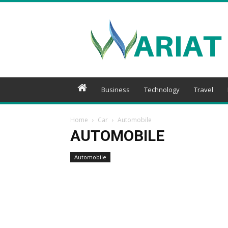
Wariat
Business
Technology
Travel
Home
Car
Automobile
AUTOMOBILE
Automobile