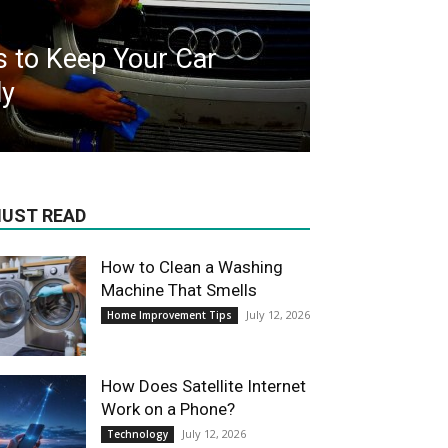
s to Keep Your Car
ly
UST READ
How to Clean a Washing
Machine That Smells
July 12, 2026
Home Improvement Tips
How Does Satellite Internet
Work on a Phone?
July 12, 2026
Technology