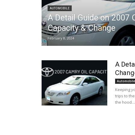
AUTOMOBILE
A Detail Guide on 2007 
Capacity & Change
February 8, 2024
A Deta
Chang
Automobile
Keeping yo
trips to t
the hood...