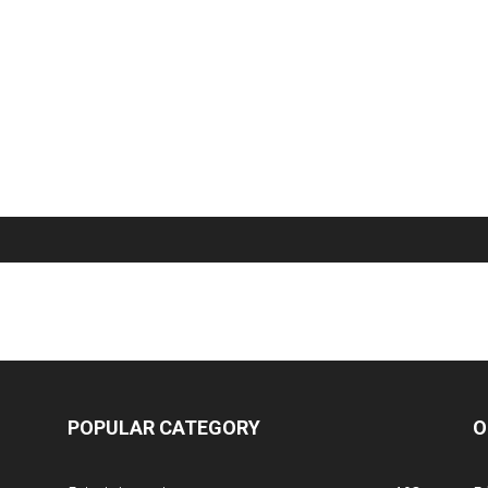
POPULAR CATEGORY
O