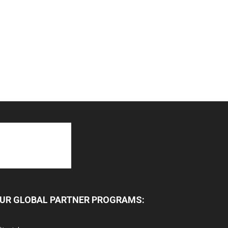
UR GLOBAL PARTNER PROGRAMS: