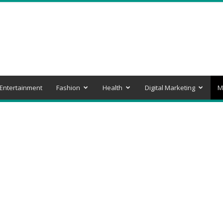
Entertainment
Fashion
Health
Digital Marketing
M