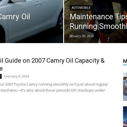
AUTOMOBILE
Camry Oil
Maintenance Tip
Running Smooth
January 30, 2020
il Guide on 2007 Camry Oil Capacity &
M
e
February 8, 2024
ur 2007 Toyota Camry running smoothly isn't just about regular
he mechanic—it's also about those periodic DIY checkups under
.