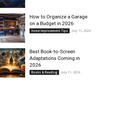
How to Organize a Garage
on a Budget in 2026
July 11, 2026
Home Improvement Tips
Best Book-to-Screen
Adaptations Coming in
2026
July 11, 2026
Books & Reading