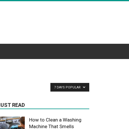
7 DAYS POPULAR
UST READ
How to Clean a Washing
Machine That Smells