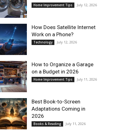
July 12, 2026
Home Improvement Tips
How Does Satellite Internet
Work on a Phone?
July 12, 2026
Technology
How to Organize a Garage
on a Budget in 2026
July 11, 2026
Home Improvement Tips
Best Book-to-Screen
Adaptations Coming in
2026
July 11, 2026
Books & Reading