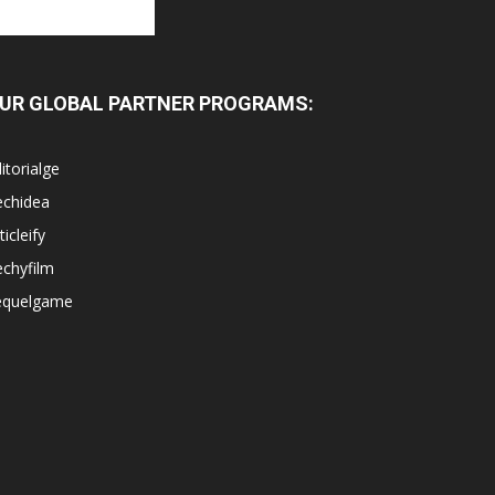
UR GLOBAL PARTNER PROGRAMS:
itorialge
echidea
ticleify
chyfilm
equelgame