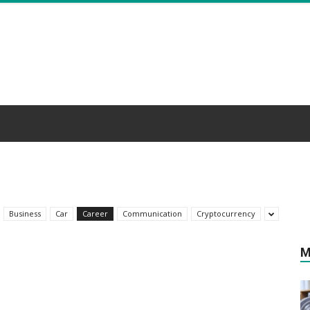
Business
Car
Career
Communication
Cryptocurrency
M