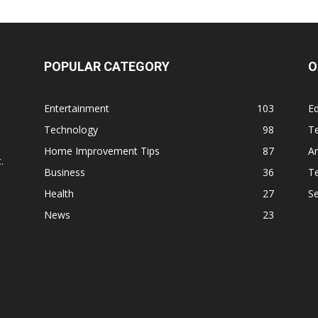
POPULAR CATEGORY
O
Entertainment
103
Ed
Technology
98
T
,
Home Improvement Tips
87
Ar
.
Business
36
Te
Health
27
S
News
23