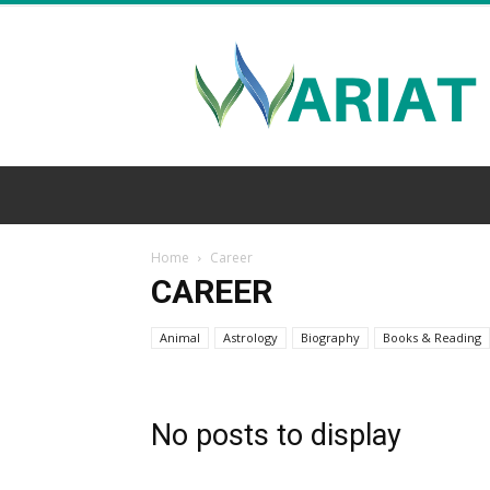
Wariat
Home
Career
CAREER
Animal
Astrology
Biography
Books & Reading
No posts to display