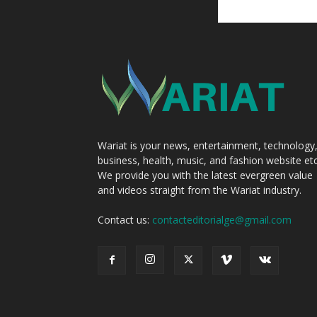
Wariat is your news, entertainment, technology
business, health, music, and fashion website etc
We provide you with the latest evergreen value
and videos straight from the Wariat industry.
Contact us:
contacteditorialge@gmail.com