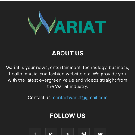
ABOUT US
Wariat is your news, entertainment, technology, business,
health, music, and fashion website etc. We provide you
with the latest evergreen value and videos straight from
the Wariat industry.
Contact us:
contactwariat@gmail.com
FOLLOW US