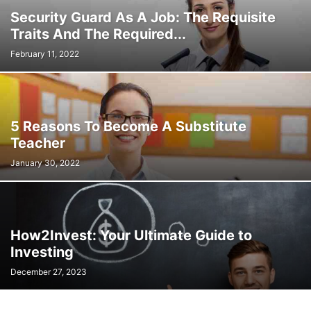
Security Guard As A Job: The Requisite
Traits And The Required...
February 11, 2022
5 Reasons To Become A Substitute
Teacher
January 30, 2022
How2Invest: Your Ultimate Guide to
Investing
December 27, 2023