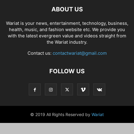
ABOUT US
Wariat is your news, entertainment, technology, business,
health, music, and fashion website etc. We provide you
with the latest evergreen value and videos straight from
the Wariat industry.
Contact us:
contactwariat@gmail.com
FOLLOW US
© 2019 All Rights Reserved by
Wariat