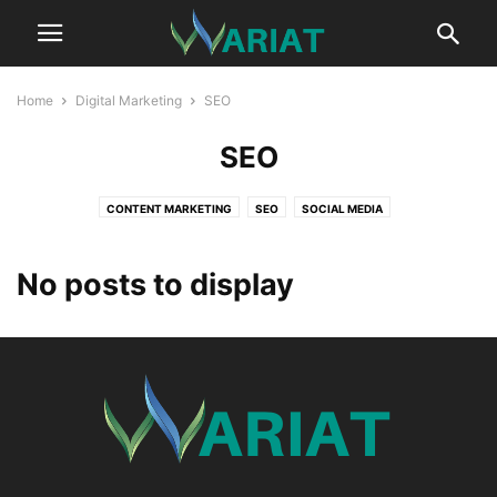
Home
Digital Marketing
SEO
SEO
CONTENT MARKETING
SEO
SOCIAL MEDIA
No posts to display