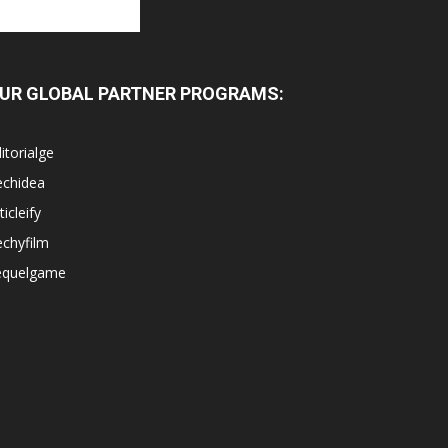
UR GLOBAL PARTNER PROGRAMS:
itorialge
echidea
ticleify
chyfilm
equelgame