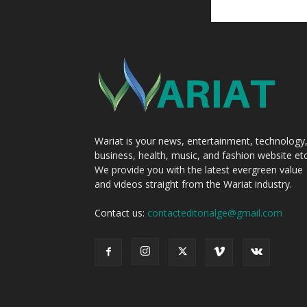
Wariat is your news, entertainment, technology
business, health, music, and fashion website etc
We provide you with the latest evergreen value
and videos straight from the Wariat industry.
Contact us:
contacteditorialge@gmail.com