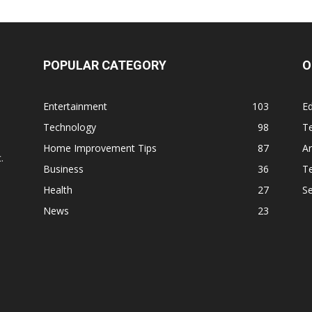
POPULAR CATEGORY
O
Entertainment
103
Ed
Technology
98
T
,
Home Improvement Tips
87
Ar
.
Business
36
Te
Health
27
S
News
23