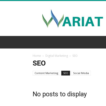
Wariat
Home
Digital Marketing
SEO
SEO
Content Marketing
SEO
Social Media
No posts to display