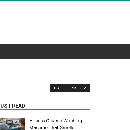
FEATURED POSTS
UST READ
How to Clean a Washing
Machine That Smells