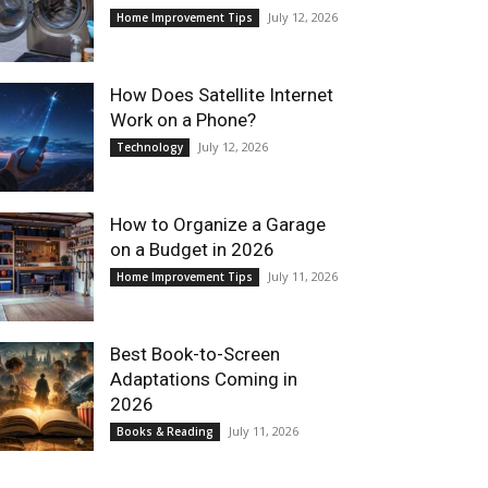
July 12, 2026
Home Improvement Tips
How Does Satellite Internet
Work on a Phone?
July 12, 2026
Technology
How to Organize a Garage
on a Budget in 2026
July 11, 2026
Home Improvement Tips
Best Book-to-Screen
Adaptations Coming in
2026
July 11, 2026
Books & Reading