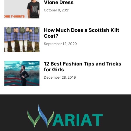
Vlone Dress
October 9, 2021
How Much Does a Scottish Kilt
Cost?
September 12, 2020
12 Best Fashion Tips and Tricks
for Girls
December 28, 2019