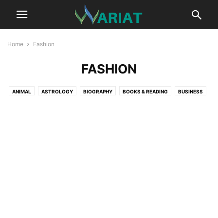
Home
Fashion
FASHION
ANIMAL
ASTROLOGY
BIOGRAPHY
BOOKS & READING
BUSINESS
CAR
CAREER
COMMUNICATION
CRYPTOCURRENCY
DIGITAL MARKETING
EDUCATION
ENTERTAINMENT
FASHION
FITNESS
GAME
HEALTH
HEALTH TIPS
HOME IMPROVEMENT TIPS
LIFESTYLE
LITERATURE
MUSIC
NET WORTH
NEWS
PROFESSIONAL SERVICES
REAL ESTATE
RELATIONSHIP
SCIENCE
SPORTS
SUSTAINABILITY
TECHNOLOGY
TRAVEL