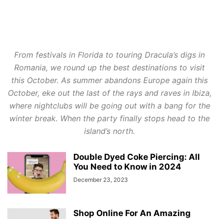
From festivals in Florida to touring Dracula’s digs in
Romania, we round up the best destinations to visit
this October. As summer abandons Europe again this
October, eke out the last of the rays and raves in Ibiza,
where nightclubs will be going out with a bang for the
winter break. When the party finally stops head to the
island’s north.
Double Dyed Coke Piercing: All
You Need to Know in 2024
December 23, 2023
Shop Online For An Amazing