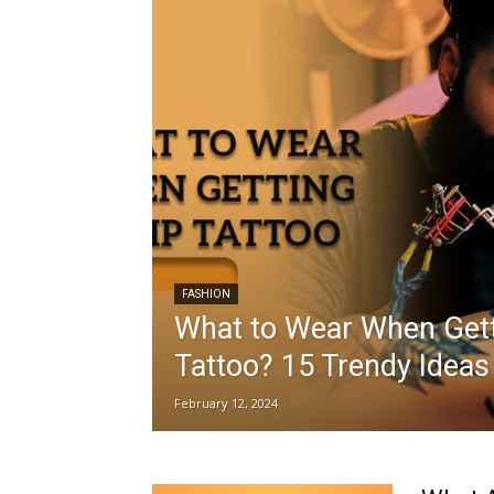
FASHION
What to Wear When Gett
Tattoo? 15 Trendy Ideas
February 12, 2024