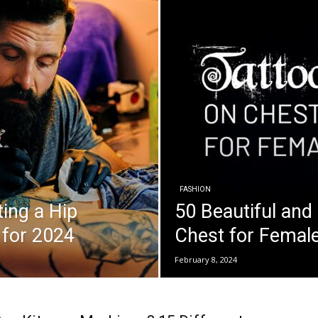
FASHION
ing a Hip
50 Beautiful and
 for 2024
Chest for Female
February 8, 2024