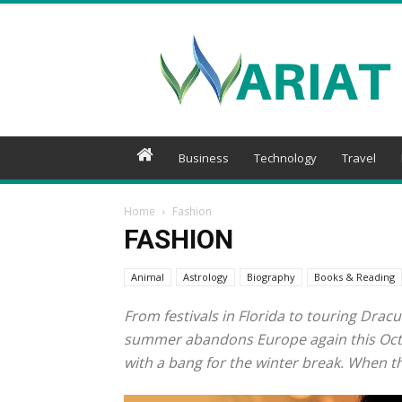
Wariat
Business
Technology
Travel
Home
Fashion
FASHION
Animal
Astrology
Biography
Books & Reading
From festivals in Florida to touring Dracu
summer abandons Europe again this Octobe
with a bang for the winter break. When the