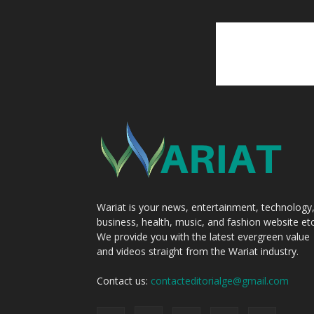
Wariat is your news, entertainment, technology
business, health, music, and fashion website etc
We provide you with the latest evergreen value
and videos straight from the Wariat industry.
Contact us:
contacteditorialge@gmail.com