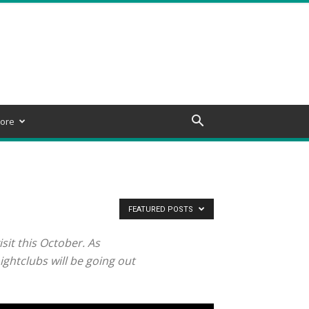
ore
FEATURED POSTS
sit this October. As
ghtclubs will be going out