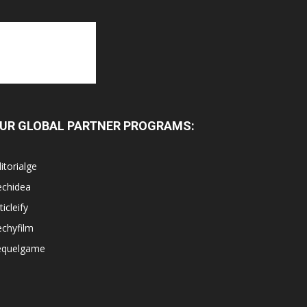
UR GLOBAL PARTNER PROGRAMS:
itorialge
echidea
ticleify
chyfilm
equelgame