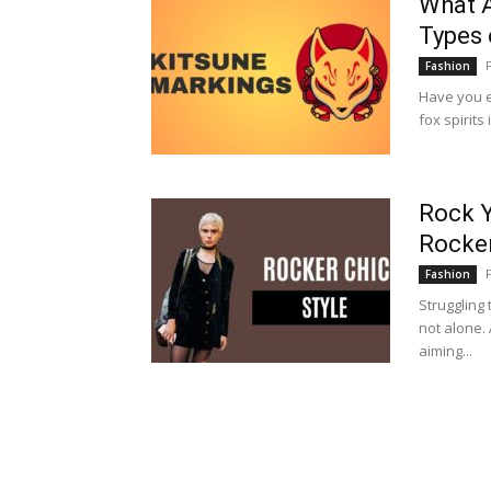
What A
Types 
Fashion
Have you e
fox spirit
Rock Y
Rocker
Fashion
Struggling 
not alone. 
aiming...