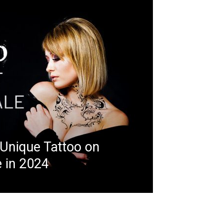
 Unique Tattoo on
 in 2024