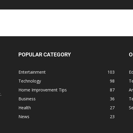
POPULAR CATEGORY
O
Entertainment
103
Ed
Technology
98
T
,
Home Improvement Tips
87
Ar
.
Business
36
Te
Health
27
S
News
23