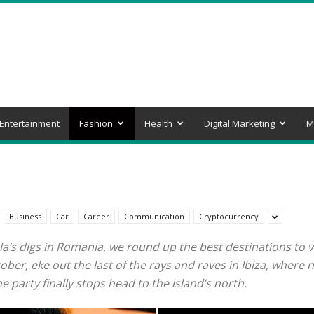
Entertainment
Fashion
Health
Digital Marketing
M
Business
Car
Career
Communication
Cryptocurrency
la’s digs in Romania, we round up the best destinations to vi
r, eke out the last of the rays and raves in Ibiza, where ni
 party finally stops head to the island’s north.