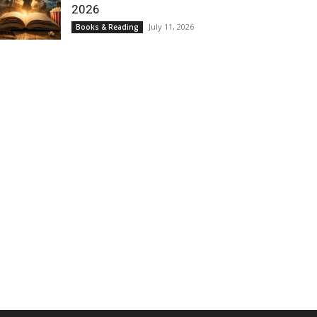
2026
July 11, 2026
Books & Reading