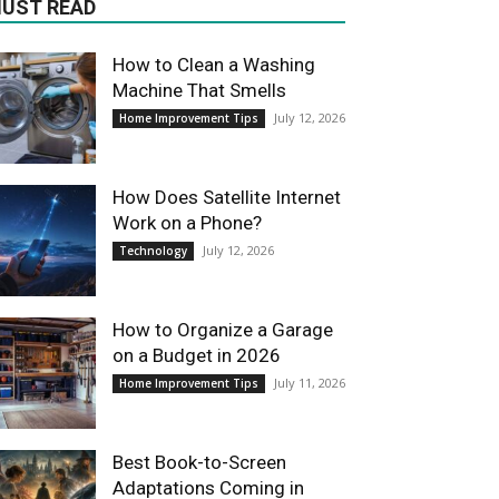
UST READ
How to Clean a Washing
Machine That Smells
July 12, 2026
Home Improvement Tips
How Does Satellite Internet
Work on a Phone?
July 12, 2026
Technology
How to Organize a Garage
on a Budget in 2026
July 11, 2026
Home Improvement Tips
Best Book-to-Screen
Adaptations Coming in