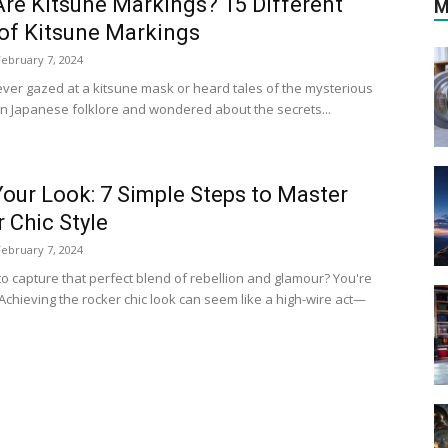
re Kitsune Markings? 15 Different
M
of Kitsune Markings
February 7, 2024
ver gazed at a kitsune mask or heard tales of the mysterious
s in Japanese folklore and wondered about the secrets...
our Look: 7 Simple Steps to Master
 Chic Style
February 7, 2024
to capture that perfect blend of rebellion and glamour? You're
Achieving the rocker chic look can seem like a high-wire act—