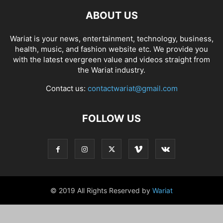
ABOUT US
Wariat is your news, entertainment, technology, business,
health, music, and fashion website etc. We provide you
with the latest evergreen value and videos straight from
the Wariat industry.
Contact us:
contactwariat@gmail.com
FOLLOW US
© 2019 All Rights Reserved by
Wariat