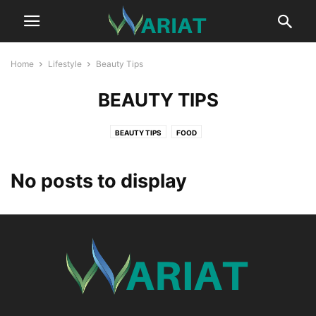
Home
Lifestyle
Beauty Tips
BEAUTY TIPS
BEAUTY TIPS
FOOD
No posts to display