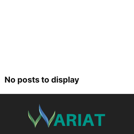
No posts to display