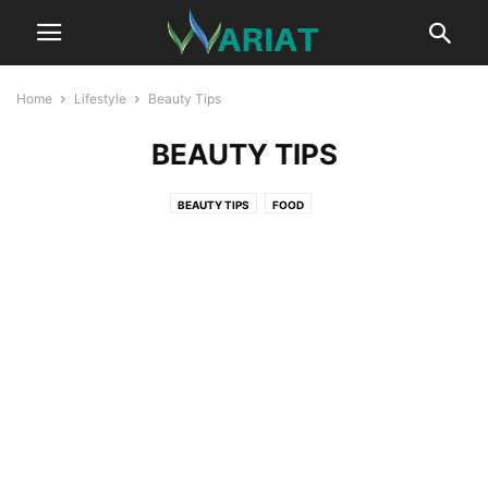
Home
Lifestyle
Beauty Tips
BEAUTY TIPS
BEAUTY TIPS
FOOD