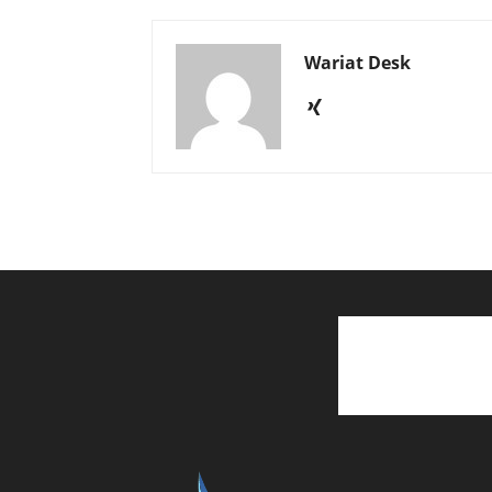
Wariat Desk