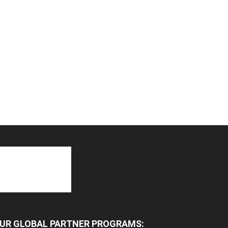
UR GLOBAL PARTNER PROGRAMS: