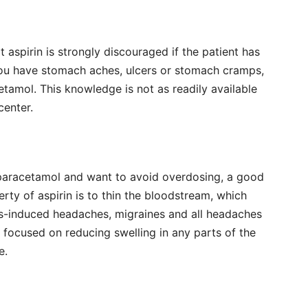
aspirin is strongly discouraged if the patient has
 you have stomach aches, ulcers or stomach cramps,
etamol. This knowledge is not as readily available
center.
 paracetamol and want to avoid overdosing, a good
erty of aspirin is to thin the bloodstream, which
ess-induced headaches, migraines and all headaches
so focused on reducing swelling in any parts of the
e.