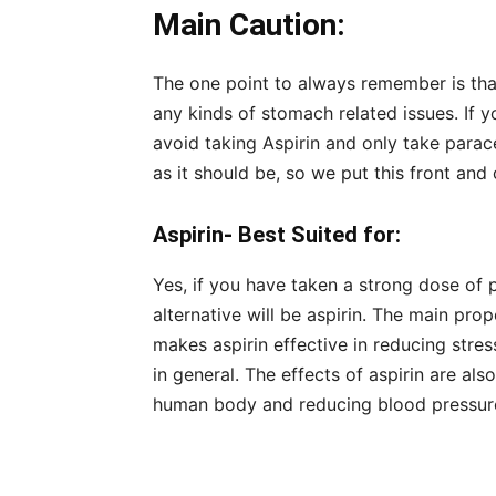
Main Caution:
The one point to always remember is that 
any kinds of stomach related issues. If
avoid taking Aspirin and only take parac
as it should be, so we put this front and 
Aspirin- Best Suited for:
Yes, if you have taken a strong dose of
alternative will be aspirin. The main prop
makes aspirin effective in reducing str
in general. The effects of aspirin are al
human body and reducing blood pressur