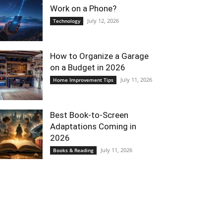
Work on a Phone?
July 12, 2026
Technology
How to Organize a Garage
on a Budget in 2026
July 11, 2026
Home Improvement Tips
Best Book-to-Screen
Adaptations Coming in
2026
July 11, 2026
Books & Reading