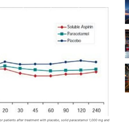
r patients after treatment with placebo, solid paracetamol 1,000 mg and