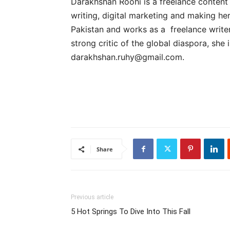
Darakhshan Roohi is a freelance content
writing, digital marketing and making her
Pakistan and works as a freelance write
strong critic of the global diaspora, she 
darakhshan.ruhy@gmail.com
.
Share
Previous article
5 Hot Springs To Dive Into This Fall