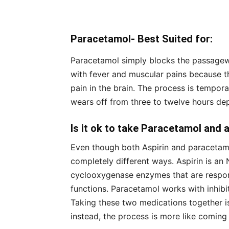
Paracetamol- Best Suited for:
Paracetamol simply blocks the passageway
with fever and muscular pains because t
pain in the brain. The process is tempor
wears off from three to twelve hours dep
Is it ok to take Paracetamol and 
Even though both Aspirin and paracetamol
completely different ways. Aspirin is an 
cyclooxygenase enzymes that are respon
functions. Paracetamol works with inhibiti
Taking these two medications together i
instead, the process is more like coming