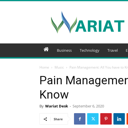
Wariat
Business
Technology
Travel
E
Home
Music
Pain Management: All You have to K
Pain Management
Know
By
Wariat Desk
-
September 6, 2020
Share