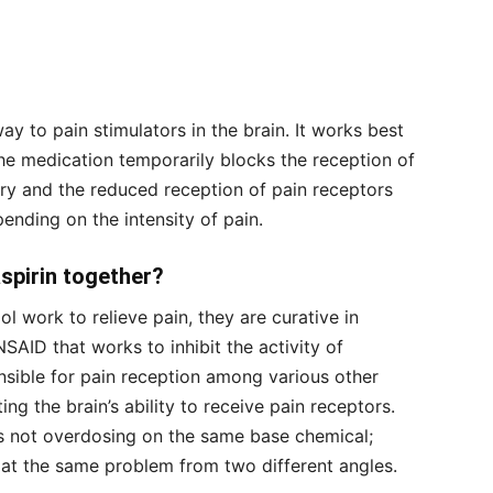
 to pain stimulators in the brain. It works best
he medication temporarily blocks the reception of
ary and the reduced reception of pain receptors
ending on the intensity of pain.
aspirin together?
 work to relieve pain, they are curative in
NSAID that works to inhibit the activity of
sible for pain reception among various other
ng the brain’s ability to receive pain receptors.
s not overdosing on the same base chemical;
 at the same problem from two different angles.