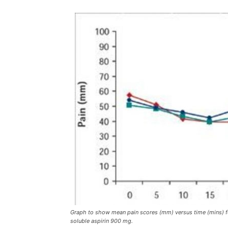
Graph to show mean pain scores (mm) versus time (mins) fo
soluble aspirin 900 mg.