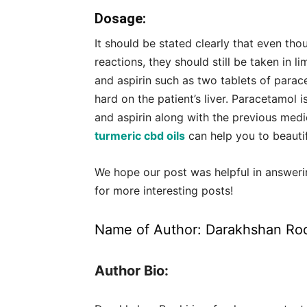
Dosage:
It should be stated clearly that even t
reactions, they should still be taken in
and aspirin such as two tablets of parac
hard on the patient’s liver. Paracetamol 
and aspirin along with the previous medi
turmeric cbd oils
can help you to beauti
We hope our post was helpful in answeri
for more interesting posts!
Name of Author:
Darakhshan Ro
Author Bio: