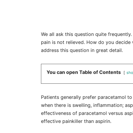
We all ask this question quite frequentl
pain is not relieved. How do you decide 
address this question in great detail.
You can open Table of Contents
sh
Patients generally prefer paracetamol to a
when there is swelling, inflammation; aspi
effectiveness of paracetamol versus aspi
effective painkiller than aspirin.