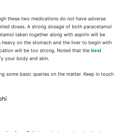
hough these two medications do not have adverse
 limited doses. A strong dosage of both paracetamol
etamol taken together along with aspirin will be
is heavy on the stomach and the liver to begin with
cation will be too strong. Noted that the
best
fy your body and skin.
ng some basic queries on the matter. Keep in touch
ohi