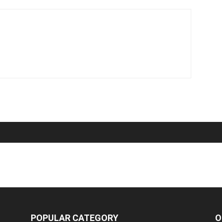
POPULAR CATEGORY
O