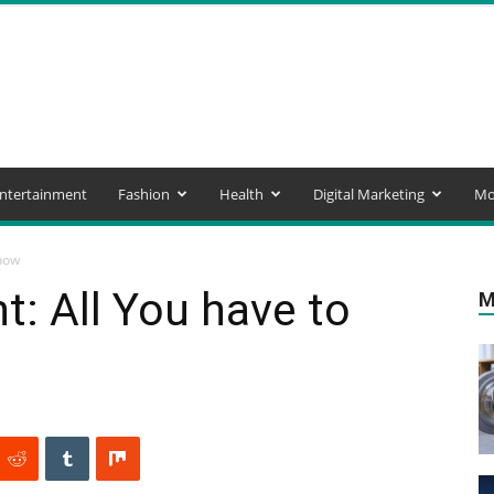
ntertainment
Fashion
Health
Digital Marketing
Mo
now
: All You have to
M