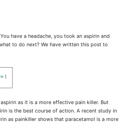
y. You have a headache, you took an aspirin and
what to do next? We have written this post to
ow
spirin as it is a more effective pain killer. But
rin is the best course of action. A recent study in
rin as painkiller shows that paracetamol is a more