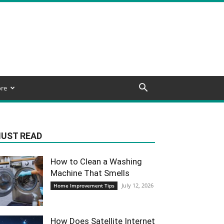
re
UST READ
How to Clean a Washing
Machine That Smells
July 12, 2026
Home Improvement Tips
How Does Satellite Internet