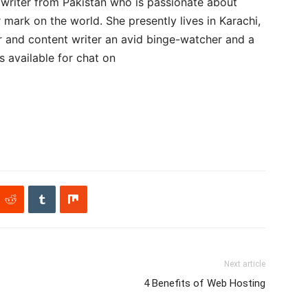
 writer from Pakistan who is passionate about
 mark on the world. She presently lives in Karachi,
r and content writer an avid binge-watcher and a
is available for chat on
Next article
4 Benefits of Web Hosting