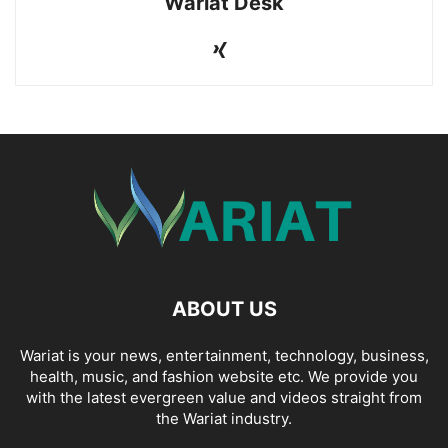
Wariat Desk
ABOUT US
Wariat is your news, entertainment, technology, business,
health, music, and fashion website etc. We provide you
with the latest evergreen value and videos straight from
the Wariat industry.