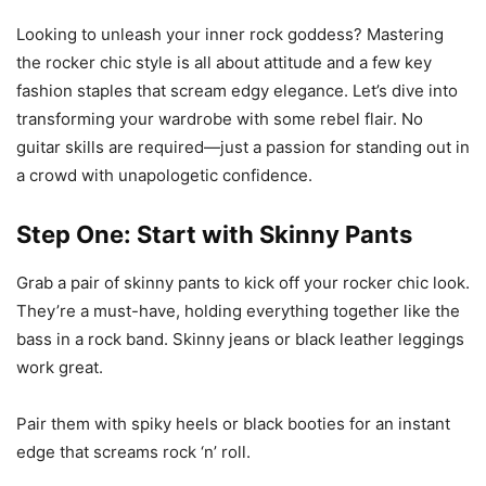
Looking to unleash your inner rock goddess? Mastering
the rocker chic style is all about attitude and a few key
fashion staples that scream edgy elegance. Let’s dive into
transforming your wardrobe with some rebel flair. No
guitar skills are required—just a passion for standing out in
a crowd with unapologetic confidence.
Step One: Start with Skinny Pants
Grab a pair of skinny pants to kick off your rocker chic look.
They’re a must-have, holding everything together like the
bass in a rock band. Skinny jeans or black leather leggings
work great.
Pair them with spiky heels or black booties for an instant
edge that screams rock ‘n’ roll.