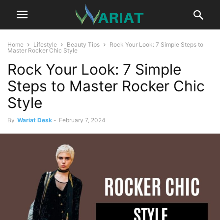
Home
Lifestyle
Beauty Tips
Rock Your Look: 7 Simple Steps to
Master Rocker Chic Style
Rock Your Look: 7 Simple
Steps to Master Rocker Chic
Style
By
Wariat Desk
-
February 7, 2024