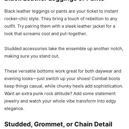
Black leather leggings or pants are your ticket to instant
rocker-chic style. They bring a touch of rebellion to any
outfit. Try pairing them with a sleek leather jacket for a
look that screams cool and put-together.
Studded accessories take the ensemble up another notch,
making sure you stand out.
These versatile bottoms work great for both daywear and
evening looks—just switch up your shoes! Combat boots
keep things casual, while chunky heels add sophistication.
Want an extra punk rock attitude? Add some statement
jewelry and watch your whole vibe transform into edgy
elegance.
Studded, Grommet, or Chain Detail