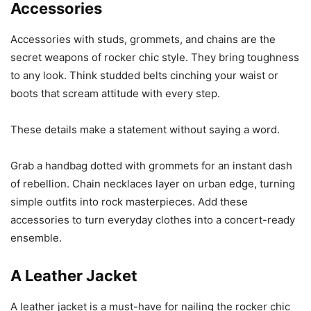
Accessories
Accessories with studs, grommets, and chains are the
secret weapons of rocker chic style. They bring toughness
to any look. Think studded belts cinching your waist or
boots that scream attitude with every step.
These details make a statement without saying a word.
Grab a handbag dotted with grommets for an instant dash
of rebellion. Chain necklaces layer on urban edge, turning
simple outfits into rock masterpieces. Add these
accessories to turn everyday clothes into a concert-ready
ensemble.
A Leather Jacket
A leather jacket is a must-have for nailing the rocker chic