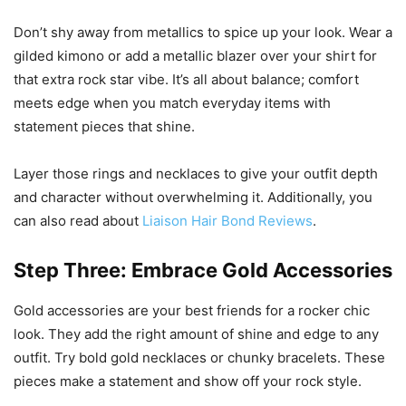
Don’t shy away from metallics to spice up your look. Wear a
gilded kimono or add a metallic blazer over your shirt for
that extra rock star vibe. It’s all about balance; comfort
meets edge when you match everyday items with
statement pieces that shine.
Layer those rings and necklaces to give your outfit depth
and character without overwhelming it. Additionally, you
can also read about
Liaison Hair Bond Reviews
.
Step Three: Embrace Gold Accessories
Gold accessories are your best friends for a rocker chic
look. They add the right amount of shine and edge to any
outfit. Try bold gold necklaces or chunky bracelets. These
pieces make a statement and show off your rock style.