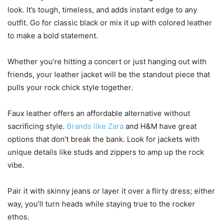
look. It’s tough, timeless, and adds instant edge to any
outfit. Go for classic black or mix it up with colored leather
to make a bold statement.
Whether you’re hitting a concert or just hanging out with
friends, your leather jacket will be the standout piece that
pulls your rock chick style together.
Faux leather offers an affordable alternative without
sacrificing style.
Brands like Zara
and H&M have great
options that don’t break the bank. Look for jackets with
unique details like studs and zippers to amp up the rock
vibe.
Pair it with skinny jeans or layer it over a flirty dress; either
way, you’ll turn heads while staying true to the rocker
ethos.