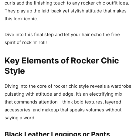
curls add the finishing touch to any rocker chic outfit idea.
They play up the laid-back yet stylish attitude that makes
this look iconic.
Dive into this final step and let your hair echo the free
spirit of rock ‘n’ roll!
Key Elements of Rocker Chic
Style
Diving into the core of rocker chic style reveals a wardrobe
pulsating with attitude and edge. It’s an electrifying mix
that commands attention—think bold textures, layered
accessories, and makeup that speaks volumes without
saying a word.
Black Leather Leggings or Pants