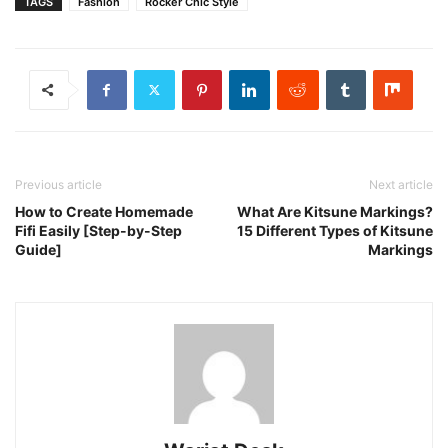
TAGS
Fashion
Rocker Chic Style
Previous article
Next article
How to Create Homemade
What Are Kitsune Markings?
Fifi Easily [Step-by-Step
15 Different Types of Kitsune
Guide]
Markings