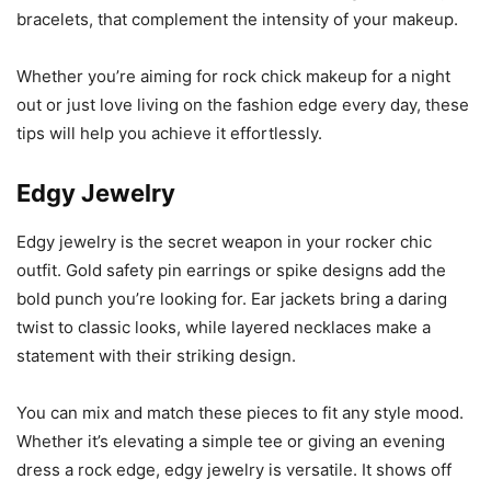
bracelets, that complement the intensity of your makeup.
Whether you’re aiming for rock chick makeup for a night
out or just love living on the fashion edge every day, these
tips will help you achieve it effortlessly.
Edgy Jewelry
Edgy jewelry is the secret weapon in your rocker chic
outfit. Gold safety pin earrings or spike designs add the
bold punch you’re looking for. Ear jackets bring a daring
twist to classic looks, while layered necklaces make a
statement with their striking design.
You can mix and match these pieces to fit any style mood.
Whether it’s elevating a simple tee or giving an evening
dress a rock edge, edgy jewelry is versatile. It shows off