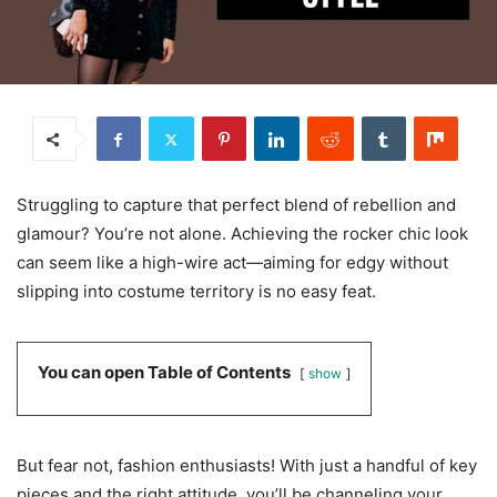
Struggling to capture that perfect blend of rebellion and
glamour? You’re not alone. Achieving the rocker chic look
can seem like a high-wire act—aiming for edgy without
slipping into costume territory is no easy feat.
You can open Table of Contents
show
But fear not, fashion enthusiasts! With just a handful of key
pieces and the right attitude, you’ll be channeling your