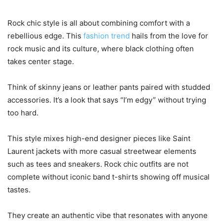
Rock chic style is all about combining comfort with a
rebellious edge. This
fashion trend
hails from the love for
rock music and its culture, where black clothing often
takes center stage.
Think of skinny jeans or leather pants paired with studded
accessories. It’s a look that says “I’m edgy” without trying
too hard.
This style mixes high-end designer pieces like Saint
Laurent jackets with more casual streetwear elements
such as tees and sneakers. Rock chic outfits are not
complete without iconic band t-shirts showing off musical
tastes.
They create an authentic vibe that resonates with anyone