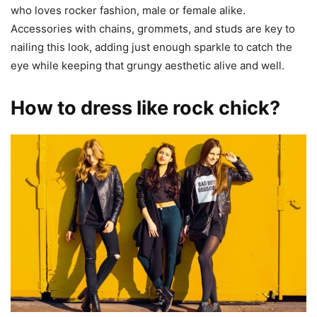
who loves rocker fashion, male or female alike.
Accessories with chains, grommets, and studs are key to
nailing this look, adding just enough sparkle to catch the
eye while keeping that grungy aesthetic alive and well.
How to dress like rock chick?