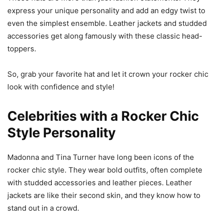
express your unique personality and add an edgy twist to
even the simplest ensemble. Leather jackets and studded
accessories get along famously with these classic head-
toppers.
So, grab your favorite hat and let it crown your rocker chic
look with confidence and style!
Celebrities with a Rocker Chic
Style Personality
Madonna and Tina Turner have long been icons of the
rocker chic style. They wear bold outfits, often complete
with studded accessories and leather pieces. Leather
jackets are like their second skin, and they know how to
stand out in a crowd.