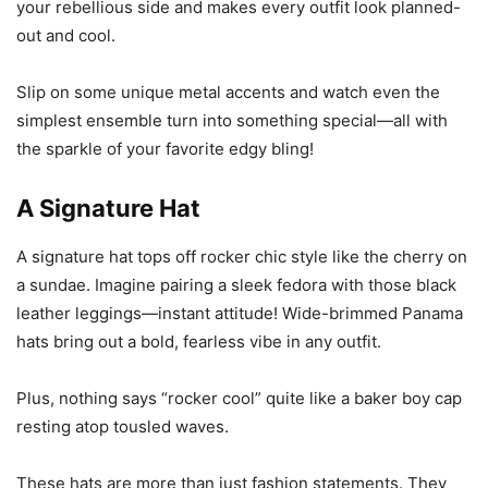
your rebellious side and makes every outfit look planned-
out and cool.
Slip on some unique metal accents and watch even the
simplest ensemble turn into something special—all with
the sparkle of your favorite edgy bling!
A Signature Hat
A signature hat tops off rocker chic style like the cherry on
a sundae. Imagine pairing a sleek fedora with those black
leather leggings—instant attitude! Wide-brimmed Panama
hats bring out a bold, fearless vibe in any outfit.
Plus, nothing says “rocker cool” quite like a baker boy cap
resting atop tousled waves.
These hats are more than just fashion statements. They