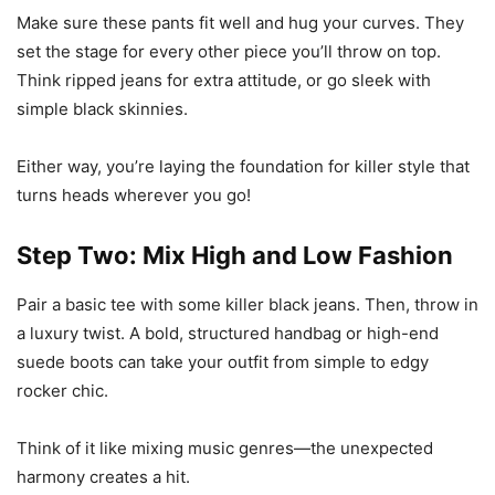
Make sure these pants fit well and hug your curves. They
set the stage for every other piece you’ll throw on top.
Think ripped jeans for extra attitude, or go sleek with
simple black skinnies.
Either way, you’re laying the foundation for killer style that
turns heads wherever you go!
Step Two: Mix High and Low Fashion
Pair a basic tee with some killer black jeans. Then, throw in
a luxury twist. A bold, structured handbag or high-end
suede boots can take your outfit from simple to edgy
rocker chic.
Think of it like mixing music genres—the unexpected
harmony creates a hit.