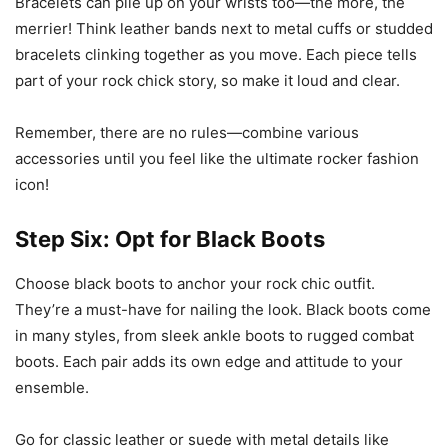
Bracelets can pile up on your wrists too—the more, the
merrier! Think leather bands next to metal cuffs or studded
bracelets clinking together as you move. Each piece tells
part of your rock chick story, so make it loud and clear.
Remember, there are no rules—combine various
accessories until you feel like the ultimate rocker fashion
icon!
Step Six: Opt for Black Boots
Choose black boots to anchor your rock chic outfit.
They’re a must-have for nailing the look. Black boots come
in many styles, from sleek ankle boots to rugged combat
boots. Each pair adds its own edge and attitude to your
ensemble.
Go for classic leather or suede with metal details like