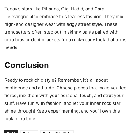
Today’s stars like Rihanna, Gigi Hadid, and Cara
Delevingne also embrace this fearless fashion. They mix
high-end designer wear with edgy street style. These
trendsetters often step out in skinny pants paired with
crop tops or denim jackets for a rock-ready look that turns
heads.
Conclusion
Ready to rock chic style? Remember, it’s all about
confidence and attitude. Choose pieces that make you feel
fierce, mix them with your personal touch, and strut your
stuff. Have fun with fashion, and let your inner rock star
shine through! Keep experimenting, and you’ll own this
look in no time.