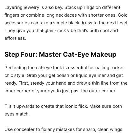
Layering jewelry is also key. Stack up rings on different
fingers or combine long necklaces with shorter ones. Gold
accessories can take a simple black dress to the next level.
They give you that glam-rock vibe that’s both cool and
effortless.
Step Four: Master Cat-Eye Makeup
Perfecting the cat-eye look is essential for nailing rocker
chic style. Grab your gel polish or liquid eyeliner and get
ready. First, steady your hand and draw a thin line from the
inner corner of your eye to just past the outer corner.
Tilt it upwards to create that iconic flick. Make sure both
eyes match.
Use concealer to fix any mistakes for sharp, clean wings.