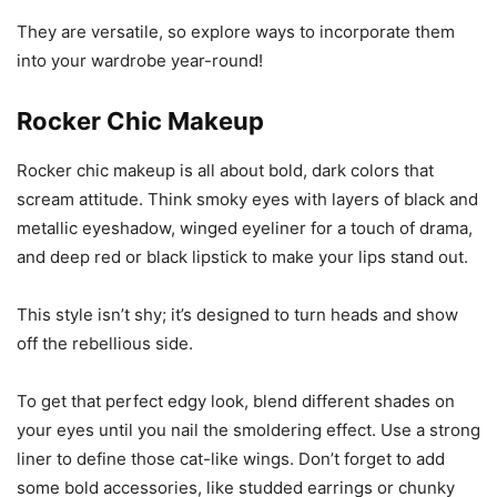
They are versatile, so explore ways to incorporate them
into your wardrobe year-round!
Rocker Chic Makeup
Rocker chic makeup is all about bold, dark colors that
scream attitude. Think smoky eyes with layers of black and
metallic eyeshadow, winged eyeliner for a touch of drama,
and deep red or black lipstick to make your lips stand out.
This style isn’t shy; it’s designed to turn heads and show
off the rebellious side.
To get that perfect edgy look, blend different shades on
your eyes until you nail the smoldering effect. Use a strong
liner to define those cat-like wings. Don’t forget to add
some bold accessories, like studded earrings or chunky