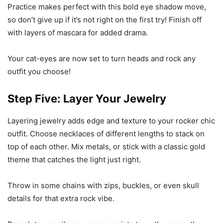
Practice makes perfect with this bold eye shadow move,
so don’t give up if it’s not right on the first try! Finish off
with layers of mascara for added drama.
Your cat-eyes are now set to turn heads and rock any
outfit you choose!
Step Five: Layer Your Jewelry
Layering jewelry adds edge and texture to your rocker chic
outfit. Choose necklaces of different lengths to stack on
top of each other. Mix metals, or stick with a classic gold
theme that catches the light just right.
Throw in some chains with zips, buckles, or even skull
details for that extra rock vibe.