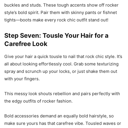
buckles and studs. These tough accents show off rocker
style’s bold spirit. Pair them with skinny pants or fishnet
tights—boots make every rock chic outfit stand out!
Step Seven: Tousle Your Hair for a
Carefree Look
Give your hair a quick tousle to nail that rock chic style. It’s
all about looking effortlessly cool. Grab some texturizing
spray and scrunch up your locks, or just shake them out
with your fingers.
This messy look shouts rebellion and pairs perfectly with
the edgy outfits of rocker fashion.
Bold accessories demand an equally bold hairstyle, so
make sure yours has that carefree vibe. Tousled waves or