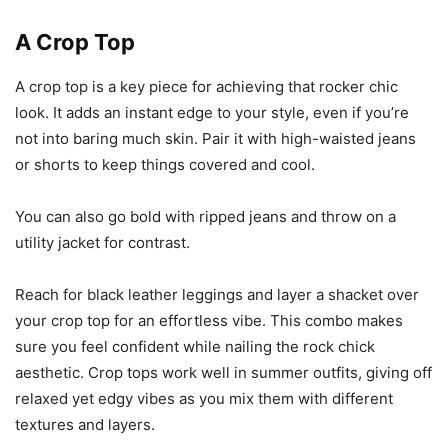
A Crop Top
A crop top is a key piece for achieving that rocker chic
look. It adds an instant edge to your style, even if you’re
not into baring much skin. Pair it with high-waisted jeans
or shorts to keep things covered and cool.
You can also go bold with ripped jeans and throw on a
utility jacket for contrast.
Reach for black leather leggings and layer a shacket over
your crop top for an effortless vibe. This combo makes
sure you feel confident while nailing the rock chick
aesthetic. Crop tops work well in summer outfits, giving off
relaxed yet edgy vibes as you mix them with different
textures and layers.