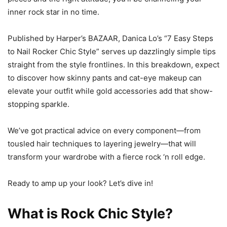
inner rock star in no time.
Published by Harper’s BAZAAR, Danica Lo’s “7 Easy Steps
to Nail Rocker Chic Style” serves up dazzlingly simple tips
straight from the style frontlines. In this breakdown, expect
to discover how skinny pants and cat-eye makeup can
elevate your outfit while gold accessories add that show-
stopping sparkle.
We’ve got practical advice on every component—from
tousled hair techniques to layering jewelry—that will
transform your wardrobe with a fierce rock ‘n roll edge.
Ready to amp up your look? Let’s dive in!
What is Rock Chic Style?