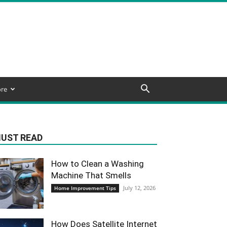
re
UST READ
How to Clean a Washing
Machine That Smells
July 12, 2026
Home Improvement Tips
How Does Satellite Internet