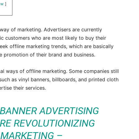
ow
ay of marketing. Advertisers are currently
fic customers who are most likely to buy their
ek offline marketing trends, which are basically
the promotion of their brand and business.
nal ways of offline marketing. Some companies still
uch as vinyl banners, billboards, and printed cloth
tise their services.
 BANNER ADVERTISING
RE REVOLUTIONIZING
 MARKETING –