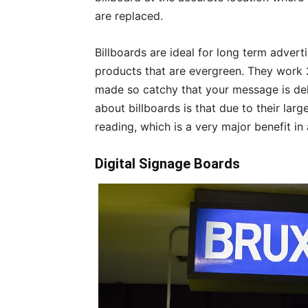
are replaced.
Billboards are ideal for long term advert
products that are evergreen. They work 
made so catchy that your message is del
about billboards is that due to their large
reading, which is a very major benefit in
Digital Signage Boards