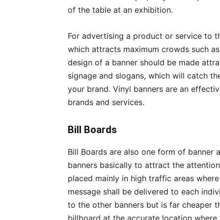
of the table at an exhibition.
For advertising a product or service to 
which attracts maximum crowds such as i
design of a banner should be made attrac
signage and slogans, which will catch the
your brand. Vinyl banners are an effecti
brands and services.
Bill Boards
Bill Boards are also one form of banner 
banners basically to attract the attenti
placed mainly in high traffic areas whe
message shall be delivered to each indiv
to the other banners but is far cheaper t
billboard at the accurate location where 