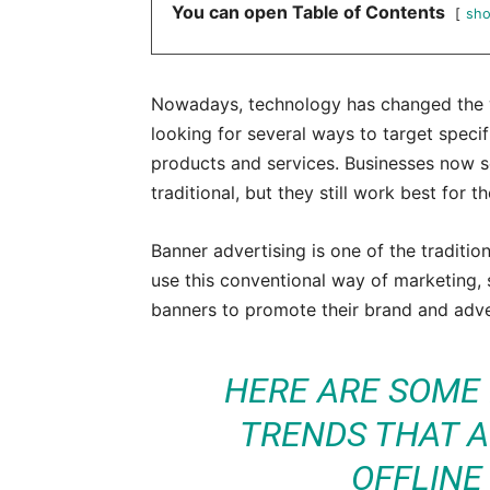
You can open Table of Contents
sh
Nowadays, technology has changed the w
looking for several ways to target speci
products and services. Businesses now se
traditional, but they still work best for 
Banner advertising is one of the traditio
use this conventional way of marketing, s
banners to promote their brand and adver
HERE ARE SOME
TRENDS THAT A
OFFLINE