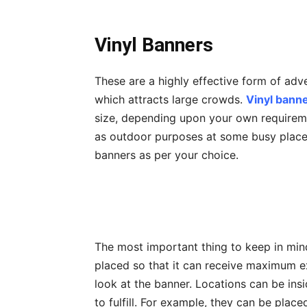
Vinyl Banners
These are a highly effective form of adv
which attracts large crowds.
Vinyl bann
size, depending upon your own requireme
as outdoor purposes at some busy place
banners as per your choice.
The most important thing to keep in min
placed so that it can receive maximum 
look at the banner. Locations can be ins
to fulfill. For example, they can be plac