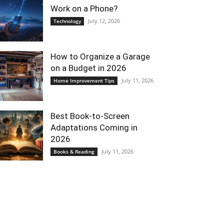
Work on a Phone?
July 12, 2026
Technology
How to Organize a Garage
on a Budget in 2026
July 11, 2026
Home Improvement Tips
Best Book-to-Screen
Adaptations Coming in
2026
July 11, 2026
Books & Reading