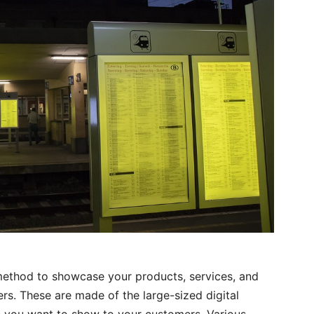
 method to showcase your products, services, and
s. These are made of the large-sized digital