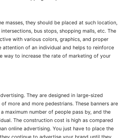
the masses, they should be placed at such location,
ntersections, bus stops, shopping malls, etc. The
tive with various colors, graphics, and proper
 attention of an individual and helps to reinforce
ve way to increase the rate of marketing of your
advertising. They are designed in large-sized
on of more and more pedestrians. These banners are
re a maximum number of people pass by, and the
idual. The construction cost is high as compared
han online advertising. You just have to place the
they continue to advertise your brand until they