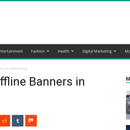
ntertainment
Fashion
Health
Digital Marketing
Mo
ers in Advertising
ffline Banners in
M