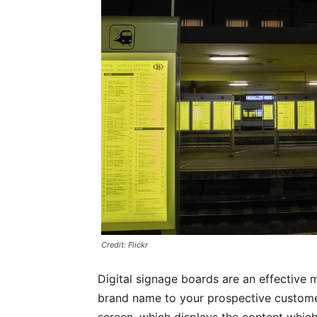
Credit: Flickr
Digital signage boards are an effective
brand name to your prospective customer