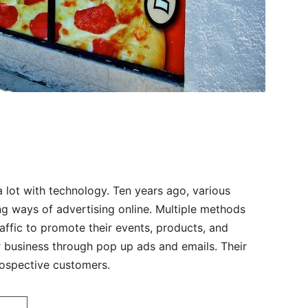
 lot with technology. Ten years ago, various
g ways of advertising online. Multiple methods
affic to promote their events, products, and
ir business through pop up ads and emails. Their
ospective customers.