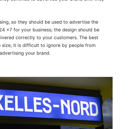
ising, so they should be used to advertise the
24 x7 for your business; the design should be
ivered correctly to your customers. The best
 size, it is difficult to ignore by people from
 advertising your brand.