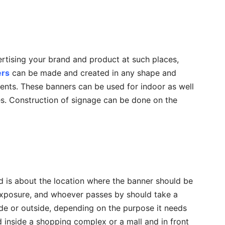
ertising your brand and product at such places,
ers
can be made and created in any shape and
nts. These banners can be used for indoor as well
s. Construction of signage can be done on the
d is about the location where the banner should be
exposure, and whoever passes by should take a
ide or outside, depending on the purpose it needs
ed inside a shopping complex or a mall and in front