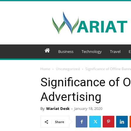
Wariat
Business
Technology
Travel
E
Home
Uncategorized
Significance of Offline Bann
Significance of O
Advertising
By
Wariat Desk
-
January 18, 2020
Share