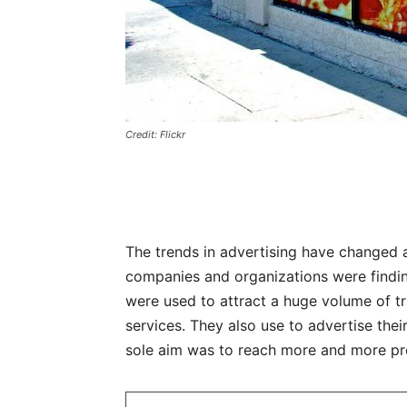
Credit: Flickr
The trends in advertising have changed a
companies and organizations were findin
were used to attract a huge volume of tr
services. They also use to advertise the
sole aim was to reach more and more pr