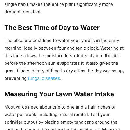
single habit makes the entire plant significantly more
drought-resistant.
The Best Time of Day to Water
The absolute best time to water your yard is in the early
morning, ideally between four and ten o clock. Watering at
this time allows the moisture to soak deeply into the dirt
before the afternoon sun evaporates it. It also gives the
grass blades plenty of time to dry off as the day warms up,
preventing
fungal diseases
.
Measuring Your Lawn Water Intake
Most yards need about one to one and a half inches of
water per week, including natural rainfall. Test your
sprinkler output by placing empty tuna cans around the
yard and running the system for thirty minutes. Measure