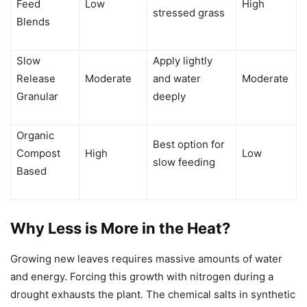
Feed
Low
High
stressed grass
Blends
Slow
Apply lightly
Release
Moderate
and water
Moderate
Granular
deeply
Organic
Best option for
Compost
High
Low
slow feeding
Based
Why Less is More in the Heat?
Growing new leaves requires massive amounts of water
and energy. Forcing this growth with nitrogen during a
drought exhausts the plant. The chemical salts in synthetic