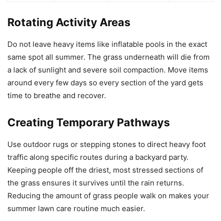
Rotating Activity Areas
Do not leave heavy items like inflatable pools in the exact
same spot all summer. The grass underneath will die from
a lack of sunlight and severe soil compaction. Move items
around every few days so every section of the yard gets
time to breathe and recover.
Creating Temporary Pathways
Use outdoor rugs or stepping stones to direct heavy foot
traffic along specific routes during a backyard party.
Keeping people off the driest, most stressed sections of
the grass ensures it survives until the rain returns.
Reducing the amount of grass people walk on makes your
summer lawn care routine much easier.