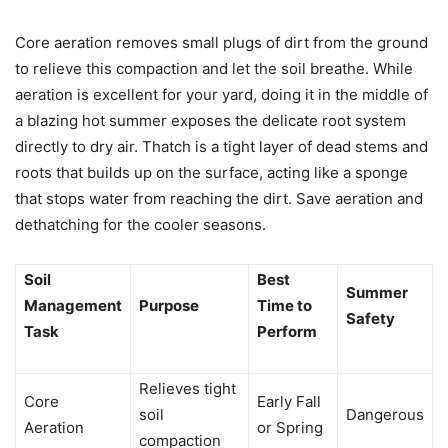
Core aeration removes small plugs of dirt from the ground
to relieve this compaction and let the soil breathe. While
aeration is excellent for your yard, doing it in the middle of
a blazing hot summer exposes the delicate root system
directly to dry air. Thatch is a tight layer of dead stems and
roots that builds up on the surface, acting like a sponge
that stops water from reaching the dirt. Save aeration and
dethatching for the cooler seasons.
Soil
Best
Summer
Management
Purpose
Time to
Safety
Task
Perform
Relieves tight
Core
Early Fall
soil
Dangerous
Aeration
or Spring
compaction