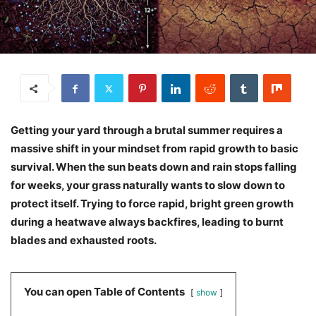
Getting your yard through a brutal summer requires a
massive shift in your mindset from rapid growth to basic
survival. When the sun beats down and rain stops falling
for weeks, your grass naturally wants to slow down to
protect itself. Trying to force rapid, bright green growth
during a heatwave always backfires, leading to burnt
blades and exhausted roots.
You can open Table of Contents
show