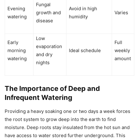
Fungal
Evening
Avoid in high
growth and
Varies
watering
humidity
disease
Low
Early
Full
evaporation
morning
Ideal schedule
weekly
and dry
watering
amount
nights
The Importance of Deep and
Infrequent Watering
Providing a heavy soaking one or two days a week forces
the root system to grow deep into the earth to find
moisture. Deep roots stay insulated from the hot sun and
have access to water stored further underground. This