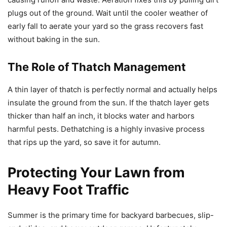
plugs out of the ground. Wait until the cooler weather of
early fall to aerate your yard so the grass recovers fast
without baking in the sun.
The Role of Thatch Management
A thin layer of thatch is perfectly normal and actually helps
insulate the ground from the sun. If the thatch layer gets
thicker than half an inch, it blocks water and harbors
harmful pests. Dethatching is a highly invasive process
that rips up the yard, so save it for autumn.
Protecting Your Lawn from
Heavy Foot Traffic
Summer is the primary time for backyard barbecues, slip-