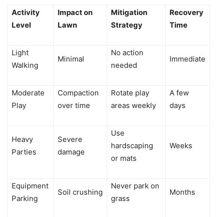
Activity
Impact on
Mitigation
Recovery
Level
Lawn
Strategy
Time
Light
No action
Minimal
Immediate
Walking
needed
Moderate
Compaction
Rotate play
A few
Play
over time
areas weekly
days
Use
Heavy
Severe
hardscaping
Weeks
Parties
damage
or mats
Equipment
Never park on
Soil crushing
Months
Parking
grass