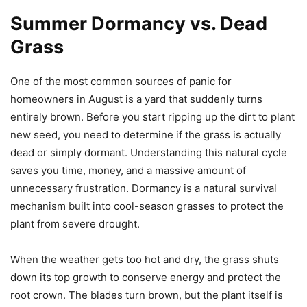
Summer Dormancy vs. Dead
Grass
One of the most common sources of panic for
homeowners in August is a yard that suddenly turns
entirely brown. Before you start ripping up the dirt to plant
new seed, you need to determine if the grass is actually
dead or simply dormant. Understanding this natural cycle
saves you time, money, and a massive amount of
unnecessary frustration. Dormancy is a natural survival
mechanism built into cool-season grasses to protect the
plant from severe drought.
When the weather gets too hot and dry, the grass shuts
down its top growth to conserve energy and protect the
root crown. The blades turn brown, but the plant itself is