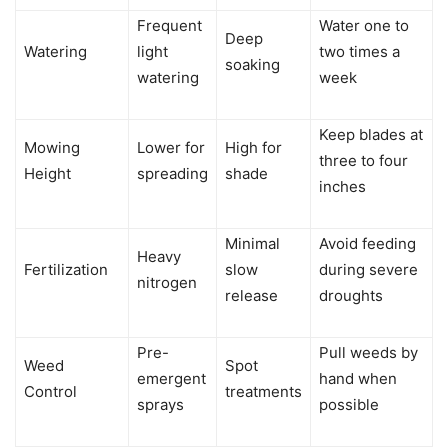
Frequent
Water one to
Deep
Watering
light
two times a
soaking
watering
week
Keep blades at
Mowing
Lower for
High for
three to four
Height
spreading
shade
inches
Minimal
Avoid feeding
Heavy
Fertilization
slow
during severe
nitrogen
release
droughts
Pre-
Pull weeds by
Weed
Spot
emergent
hand when
Control
treatments
sprays
possible