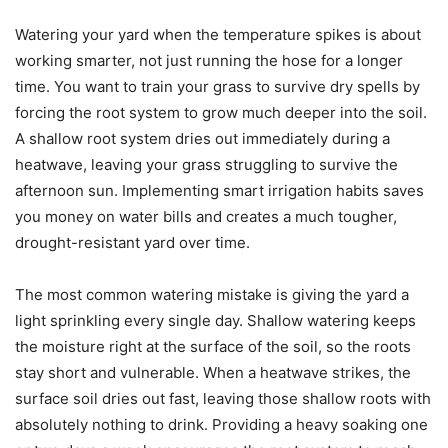
Watering your yard when the temperature spikes is about
working smarter, not just running the hose for a longer
time. You want to train your grass to survive dry spells by
forcing the root system to grow much deeper into the soil.
A shallow root system dries out immediately during a
heatwave, leaving your grass struggling to survive the
afternoon sun. Implementing smart irrigation habits saves
you money on water bills and creates a much tougher,
drought-resistant yard over time.
The most common watering mistake is giving the yard a
light sprinkling every single day. Shallow watering keeps
the moisture right at the surface of the soil, so the roots
stay short and vulnerable. When a heatwave strikes, the
surface soil dries out fast, leaving those shallow roots with
absolutely nothing to drink. Providing a heavy soaking one