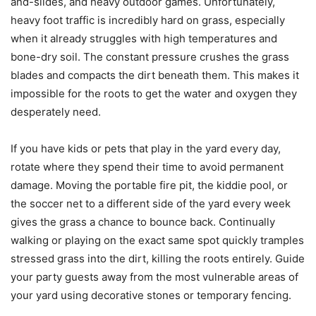
and-slides, and heavy outdoor games. Unfortunately,
heavy foot traffic is incredibly hard on grass, especially
when it already struggles with high temperatures and
bone-dry soil. The constant pressure crushes the grass
blades and compacts the dirt beneath them. This makes it
impossible for the roots to get the water and oxygen they
desperately need.
If you have kids or pets that play in the yard every day,
rotate where they spend their time to avoid permanent
damage. Moving the portable fire pit, the kiddie pool, or
the soccer net to a different side of the yard every week
gives the grass a chance to bounce back. Continually
walking or playing on the exact same spot quickly tramples
stressed grass into the dirt, killing the roots entirely. Guide
your party guests away from the most vulnerable areas of
your yard using decorative stones or temporary fencing.