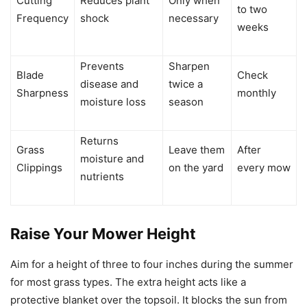
Cutting
Reduces plant
Only when
to two
Frequency
shock
necessary
weeks
Prevents
Sharpen
Blade
Check
disease and
twice a
Sharpness
monthly
moisture loss
season
Returns
Grass
Leave them
After
moisture and
Clippings
on the yard
every mow
nutrients
Raise Your Mower Height
Aim for a height of three to four inches during the summer
for most grass types. The extra height acts like a
protective blanket over the topsoil. It blocks the sun from