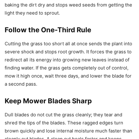
baking the dirt dry and stops weed seeds from getting the
light they need to sprout.
Follow the One-Third Rule
Cutting the grass too short all at once sends the plant into
severe shock and stops root growth. It forces the grass to
redirect all its energy into growing new leaves instead of
finding water. If the grass gets completely out of control,
mow it high once, wait three days, and lower the blade for
a second pass.
Keep Mower Blades Sharp
Dull blades do not cut the grass cleanly; they tear and
shred the tips of the blades. These ragged edges turn
brown quickly and lose internal moisture much faster than
cleanly cut blades. A clean cut heals faster and keeps