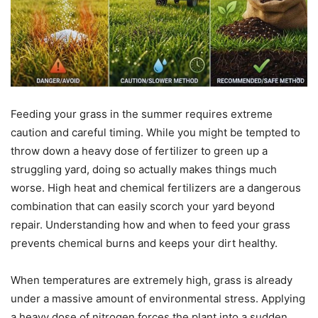
Feeding your grass in the summer requires extreme
caution and careful timing. While you might be tempted to
throw down a heavy dose of fertilizer to green up a
struggling yard, doing so actually makes things much
worse. High heat and chemical fertilizers are a dangerous
combination that can easily scorch your yard beyond
repair. Understanding how and when to feed your grass
prevents chemical burns and keeps your dirt healthy.
When temperatures are extremely high, grass is already
under a massive amount of environmental stress. Applying
a heavy dose of nitrogen forces the plant into a sudden