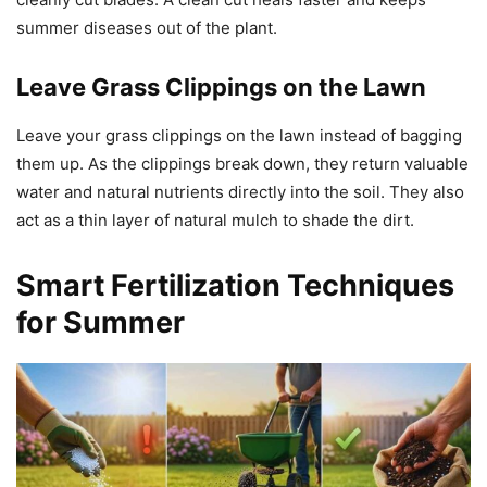
summer diseases out of the plant.
Leave Grass Clippings on the Lawn
Leave your grass clippings on the lawn instead of bagging
them up. As the clippings break down, they return valuable
water and natural nutrients directly into the soil. They also
act as a thin layer of natural mulch to shade the dirt.
Smart Fertilization Techniques
for Summer