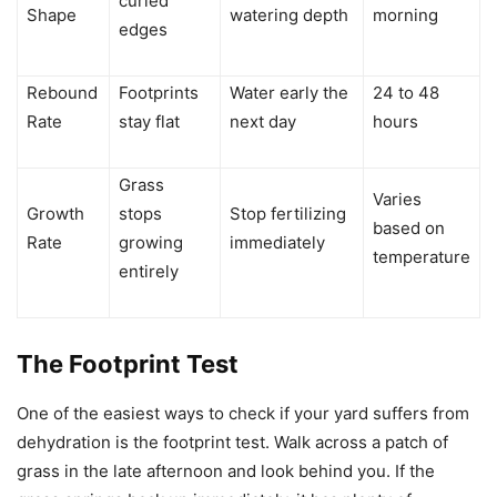
curled
Shape
watering depth
morning
edges
Rebound
Footprints
Water early the
24 to 48
Rate
stay flat
next day
hours
Grass
Varies
Growth
stops
Stop fertilizing
based on
Rate
growing
immediately
temperature
entirely
The Footprint Test
One of the easiest ways to check if your yard suffers from
dehydration is the footprint test. Walk across a patch of
grass in the late afternoon and look behind you. If the