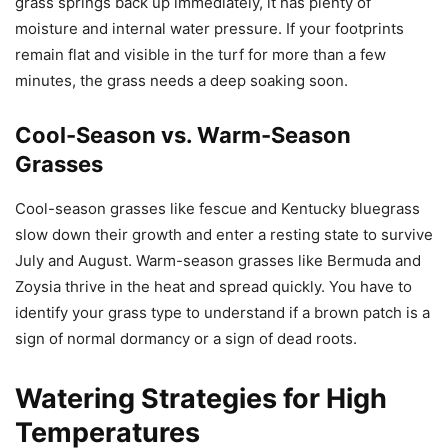
grass springs back up immediately, it has plenty of
moisture and internal water pressure. If your footprints
remain flat and visible in the turf for more than a few
minutes, the grass needs a deep soaking soon.
Cool-Season vs. Warm-Season
Grasses
Cool-season grasses like fescue and Kentucky bluegrass
slow down their growth and enter a resting state to survive
July and August. Warm-season grasses like Bermuda and
Zoysia thrive in the heat and spread quickly. You have to
identify your grass type to understand if a brown patch is a
sign of normal dormancy or a sign of dead roots.
Watering Strategies for High
Temperatures