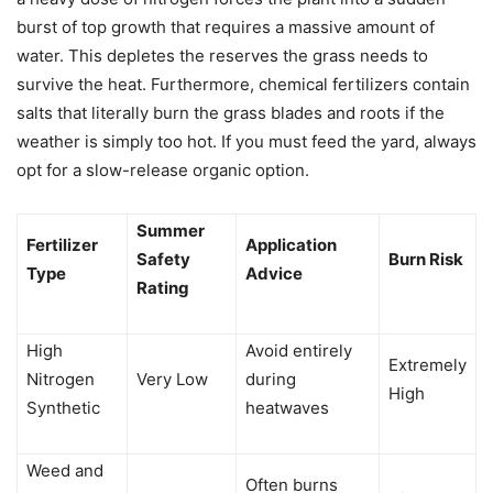
burst of top growth that requires a massive amount of
water. This depletes the reserves the grass needs to
survive the heat. Furthermore, chemical fertilizers contain
salts that literally burn the grass blades and roots if the
weather is simply too hot. If you must feed the yard, always
opt for a slow-release organic option.
Summer
Fertilizer
Application
Safety
Burn Risk
Type
Advice
Rating
High
Avoid entirely
Extremely
Nitrogen
Very Low
during
High
Synthetic
heatwaves
Weed and
Often burns