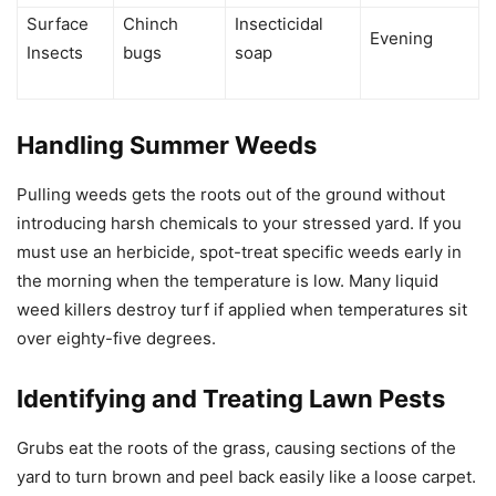
Surface
Chinch
Insecticidal
Evening
Insects
bugs
soap
Handling Summer Weeds
Pulling weeds gets the roots out of the ground without
introducing harsh chemicals to your stressed yard. If you
must use an herbicide, spot-treat specific weeds early in
the morning when the temperature is low. Many liquid
weed killers destroy turf if applied when temperatures sit
over eighty-five degrees.
Identifying and Treating Lawn Pests
Grubs eat the roots of the grass, causing sections of the
yard to turn brown and peel back easily like a loose carpet.