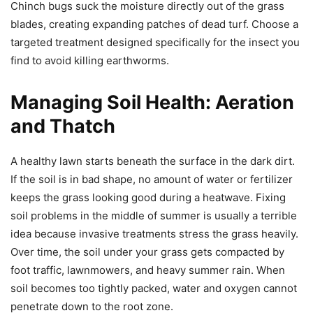
Chinch bugs suck the moisture directly out of the grass
blades, creating expanding patches of dead turf. Choose a
targeted treatment designed specifically for the insect you
find to avoid killing earthworms.
Managing Soil Health: Aeration
and Thatch
A healthy lawn starts beneath the surface in the dark dirt.
If the soil is in bad shape, no amount of water or fertilizer
keeps the grass looking good during a heatwave. Fixing
soil problems in the middle of summer is usually a terrible
idea because invasive treatments stress the grass heavily.
Over time, the soil under your grass gets compacted by
foot traffic, lawnmowers, and heavy summer rain. When
soil becomes too tightly packed, water and oxygen cannot
penetrate down to the root zone.