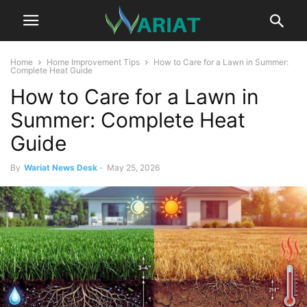
Home
Home Improvement Tips
How to Care for a Lawn in Summer:
Complete Heat Guide
How to Care for a Lawn in
Summer: Complete Heat
Guide
By
Wariat News Desk
-
May 25, 2026