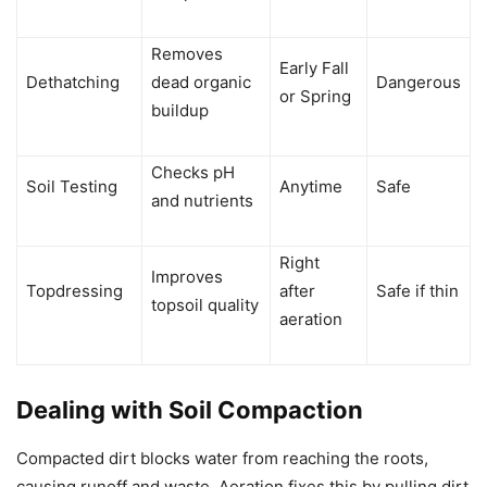
Removes
Early Fall
Dethatching
dead organic
Dangerous
or Spring
buildup
Checks pH
Soil Testing
Anytime
Safe
and nutrients
Right
Improves
Topdressing
after
Safe if thin
topsoil quality
aeration
Dealing with Soil Compaction
Compacted dirt blocks water from reaching the roots,
causing runoff and waste. Aeration fixes this by pulling dirt