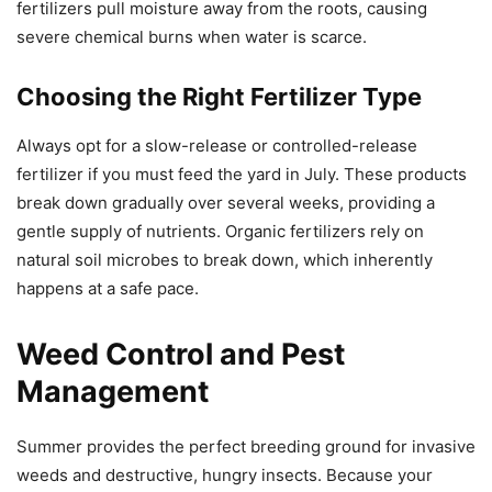
fertilizers pull moisture away from the roots, causing
severe chemical burns when water is scarce.
Choosing the Right Fertilizer Type
Always opt for a slow-release or controlled-release
fertilizer if you must feed the yard in July. These products
break down gradually over several weeks, providing a
gentle supply of nutrients. Organic fertilizers rely on
natural soil microbes to break down, which inherently
happens at a safe pace.
Weed Control and Pest
Management
Summer provides the perfect breeding ground for invasive
weeds and destructive, hungry insects. Because your