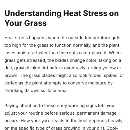
Understanding Heat Stress on
Your Grass
Heat stress happens when the outside temperature gets
too high for the grass to function normally, and the plant
loses moisture faster than the roots can replace it. When
grass gets stressed, the blades change color, taking on a
dull, grayish-blue tint before eventually turning yellow or
brown. The grass blades might also look folded, spiked, or
curled as the plant attempts to conserve moisture by
shrinking its own surface area.
Paying attention to these early warning signs lets you
adjust your routine before serious, permanent damage
occurs. How your yard reacts to the heat depends heavily
on the specific type of grass growing in your dirt. Cool-