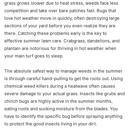
grass grows slower due to heat stress, weeds face less
competition and take over bare patches fast. Bugs that
love hot weather move in quickly, often destroying large
sections of your yard before you even realize they are
there. Catching these problems early is the key to
effective summer lawn care. Crabgrass, dandelions, and
plantain are notorious for thriving in hot weather when
your main turf goes to sleep.
The absolute safest way to manage weeds in the summer
is through careful hand-pulling to get the roots out. Using
chemical weed killers during a heatwave often causes
severe damage to your actual grass. Insects like grubs and
chinch bugs are highly active in the summer months,
eating roots and sucking moisture from the blades. You
have to identify the specific bug before spraying anything
to protect the good insects living in your dirt.