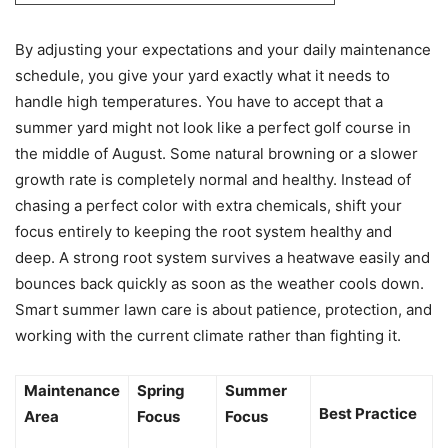
By adjusting your expectations and your daily maintenance
schedule, you give your yard exactly what it needs to
handle high temperatures. You have to accept that a
summer yard might not look like a perfect golf course in
the middle of August. Some natural browning or a slower
growth rate is completely normal and healthy. Instead of
chasing a perfect color with extra chemicals, shift your
focus entirely to keeping the root system healthy and
deep. A strong root system survives a heatwave easily and
bounces back quickly as soon as the weather cools down.
Smart summer lawn care is about patience, protection, and
working with the current climate rather than fighting it.
Maintenance
Spring
Summer
Best Practice
Area
Focus
Focus