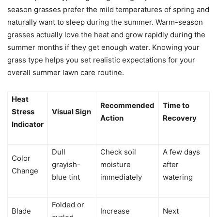
season grasses prefer the mild temperatures of spring and
naturally want to sleep during the summer. Warm-season
grasses actually love the heat and grow rapidly during the
summer months if they get enough water. Knowing your
grass type helps you set realistic expectations for your
overall summer lawn care routine.
Heat
Recommended
Time to
Stress
Visual Sign
Action
Recovery
Indicator
Dull
Check soil
A few days
Color
grayish-
moisture
after
Change
blue tint
immediately
watering
Folded or
Blade
Increase
Next