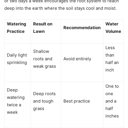
or two days a week encourages the root system to reach
deep into the earth where the soil stays cool and moist.
Watering
Result on
Water
Recommendation
Practice
Lawn
Volume
Less
Shallow
Daily light
than
roots and
Avoid entirely
sprinkling
half an
weak grass
inch
One to
Deep
Deep roots
one
watering
and tough
Best practice
and a
twice a
grass
half
week
inches