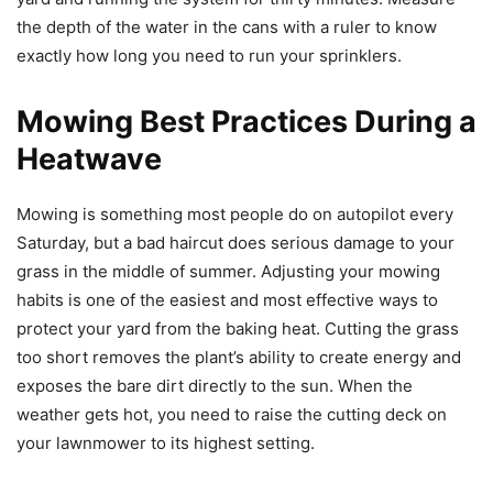
the depth of the water in the cans with a ruler to know
exactly how long you need to run your sprinklers.
Mowing Best Practices During a
Heatwave
Mowing is something most people do on autopilot every
Saturday, but a bad haircut does serious damage to your
grass in the middle of summer. Adjusting your mowing
habits is one of the easiest and most effective ways to
protect your yard from the baking heat. Cutting the grass
too short removes the plant’s ability to create energy and
exposes the bare dirt directly to the sun. When the
weather gets hot, you need to raise the cutting deck on
your lawnmower to its highest setting.