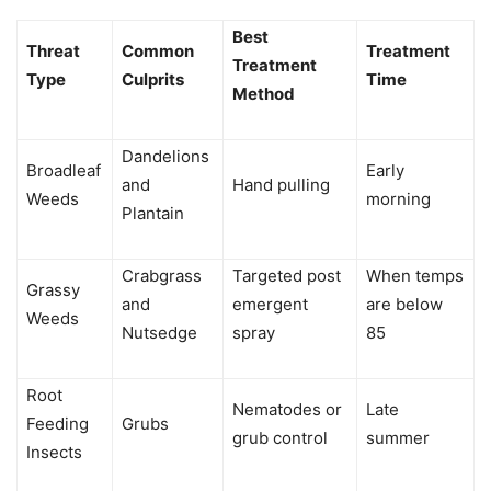
Best
Threat
Common
Treatment
Treatment
Type
Culprits
Time
Method
Dandelions
Broadleaf
Early
and
Hand pulling
Weeds
morning
Plantain
Crabgrass
Targeted post
When temps
Grassy
and
emergent
are below
Weeds
Nutsedge
spray
85
Root
Nematodes or
Late
Feeding
Grubs
grub control
summer
Insects