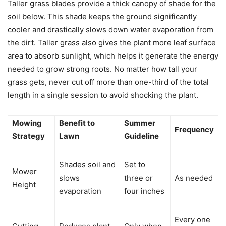
Taller grass blades provide a thick canopy of shade for the
soil below. This shade keeps the ground significantly
cooler and drastically slows down water evaporation from
the dirt. Taller grass also gives the plant more leaf surface
area to absorb sunlight, which helps it generate the energy
needed to grow strong roots. No matter how tall your
grass gets, never cut off more than one-third of the total
length in a single session to avoid shocking the plant.
Mowing
Benefit to
Summer
Frequency
Strategy
Lawn
Guideline
Shades soil and
Set to
Mower
slows
three or
As needed
Height
evaporation
four inches
Every one