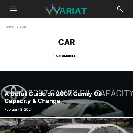
Home
Car
CAR
AUTOMOBILE
A Detail Guide on 2007 Camry Oil
Capacity & Change
February 8, 2024