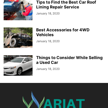
Tips to Find the Best Car Roof
Lining Repair Service
January 18, 2020
Best Accessories for 4WD
Vehicles
January 18, 2020
Things to Consider While Selling
a Used Car
January 18, 2020