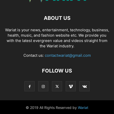
ABOUT US
Wariat is your news, entertainment, technology, business,
health, music, and fashion website etc. We provide you
with the latest evergreen value and videos straight from
the Wariat industry.
Contact us:
contactwariat@gmail.com
FOLLOW US
© 2019 All Rights Reserved by
Wariat