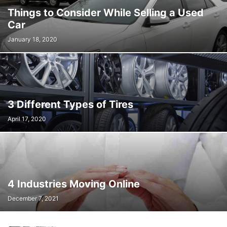
Things to Consider While Selling a Used
Car
January 18, 2020
3 Different Types of Tires
April 17, 2020
4 Industries Moving Online
December 7, 2021