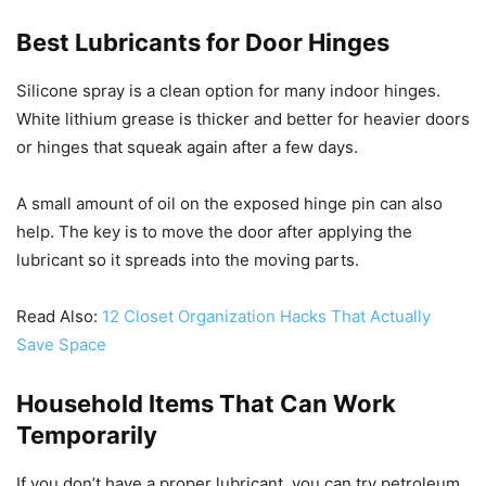
Best Lubricants for Door Hinges
Silicone spray is a clean option for many indoor hinges.
White lithium grease is thicker and better for heavier doors
or hinges that squeak again after a few days.
A small amount of oil on the exposed hinge pin can also
help. The key is to move the door after applying the
lubricant so it spreads into the moving parts.
Read Also:
12 Closet Organization Hacks That Actually
Save Space
Household Items That Can Work
Temporarily
If you don’t have a proper lubricant, you can try petroleum