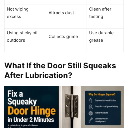
Not wiping
Clean after
Attracts dust
excess
testing
Using sticky oil
Use durable
Collects grime
outdoors
grease
What If the Door Still Squeaks
After Lubrication?