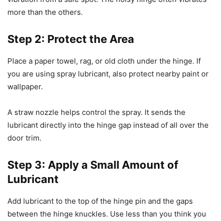
more than the others.
Step 2: Protect the Area
Place a paper towel, rag, or old cloth under the hinge. If
you are using spray lubricant, also protect nearby paint or
wallpaper.
A straw nozzle helps control the spray. It sends the
lubricant directly into the hinge gap instead of all over the
door trim.
Step 3: Apply a Small Amount of
Lubricant
Add lubricant to the top of the hinge pin and the gaps
between the hinge knuckles. Use less than you think you