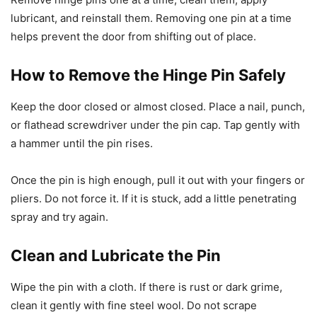
lubricant, and reinstall them. Removing one pin at a time
helps prevent the door from shifting out of place.
How to Remove the Hinge Pin Safely
Keep the door closed or almost closed. Place a nail, punch,
or flathead screwdriver under the pin cap. Tap gently with
a hammer until the pin rises.
Once the pin is high enough, pull it out with your fingers or
pliers. Do not force it. If it is stuck, add a little penetrating
spray and try again.
Clean and Lubricate the Pin
Wipe the pin with a cloth. If there is rust or dark grime,
clean it gently with fine steel wool. Do not scrape