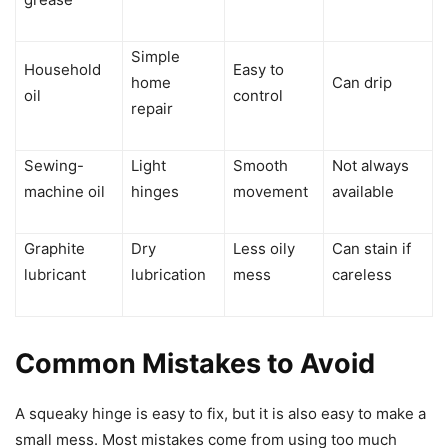
Simple
Household
Easy to
home
Can drip
oil
control
repair
Sewing-
Light
Smooth
Not always
machine oil
hinges
movement
available
Graphite
Dry
Less oily
Can stain if
lubricant
lubrication
mess
careless
Common Mistakes to Avoid
A squeaky hinge is easy to fix, but it is also easy to make a
small mess. Most mistakes come from using too much