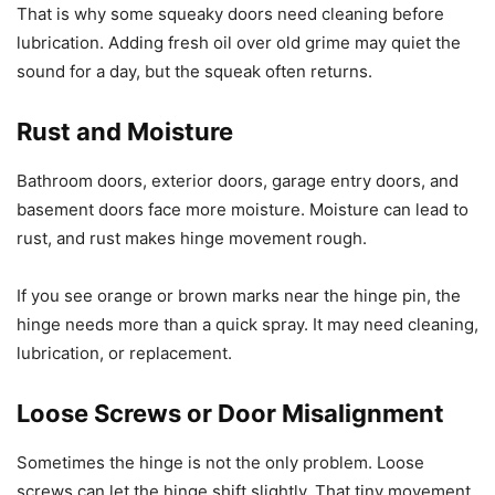
That is why some squeaky doors need cleaning before
lubrication. Adding fresh oil over old grime may quiet the
sound for a day, but the squeak often returns.
Rust and Moisture
Bathroom doors, exterior doors, garage entry doors, and
basement doors face more moisture. Moisture can lead to
rust, and rust makes hinge movement rough.
If you see orange or brown marks near the hinge pin, the
hinge needs more than a quick spray. It may need cleaning,
lubrication, or replacement.
Loose Screws or Door Misalignment
Sometimes the hinge is not the only problem. Loose
screws can let the hinge shift slightly. That tiny movement