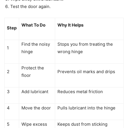
Test the door again.
What To Do
Why It Helps
Step
Find the noisy
Stops you from treating the
1
hinge
wrong hinge
Protect the
2
Prevents oil marks and drips
floor
3
Add lubricant
Reduces metal friction
4
Move the door
Pulls lubricant into the hinge
5
Wipe excess
Keeps dust from sticking