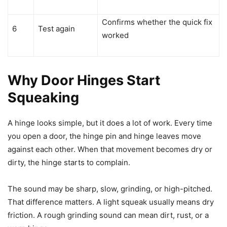
Confirms whether the quick fix
6
Test again
worked
Why Door Hinges Start
Squeaking
A hinge looks simple, but it does a lot of work. Every time
you open a door, the hinge pin and hinge leaves move
against each other. When that movement becomes dry or
dirty, the hinge starts to complain.
The sound may be sharp, slow, grinding, or high-pitched.
That difference matters. A light squeak usually means dry
friction. A rough grinding sound can mean dirt, rust, or a