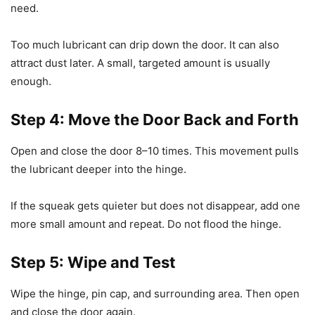
need.
Too much lubricant can drip down the door. It can also
attract dust later. A small, targeted amount is usually
enough.
Step 4: Move the Door Back and Forth
Open and close the door 8–10 times. This movement pulls
the lubricant deeper into the hinge.
If the squeak gets quieter but does not disappear, add one
more small amount and repeat. Do not flood the hinge.
Step 5: Wipe and Test
Wipe the hinge, pin cap, and surrounding area. Then open
and close the door again.