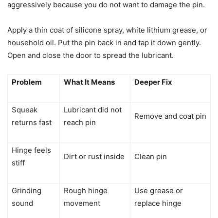
aggressively because you do not want to damage the pin.
Apply a thin coat of silicone spray, white lithium grease, or
household oil. Put the pin back in and tap it down gently.
Open and close the door to spread the lubricant.
Problem
What It Means
Deeper Fix
Squeak
Lubricant did not
Remove and coat pin
returns fast
reach pin
Hinge feels
Dirt or rust inside
Clean pin
stiff
Grinding
Rough hinge
Use grease or
sound
movement
replace hinge