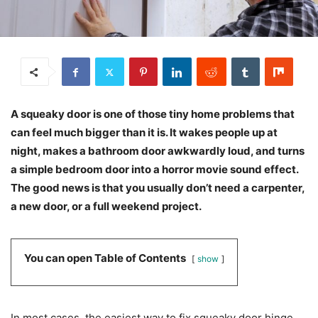
A squeaky door is one of those tiny home problems that
can feel much bigger than it is. It wakes people up at
night, makes a bathroom door awkwardly loud, and turns
a simple bedroom door into a horror movie sound effect.
The good news is that you usually don’t need a carpenter,
a new door, or a full weekend project.
You can open Table of Contents
show
In most cases, the easiest way to fix squeaky door hinge