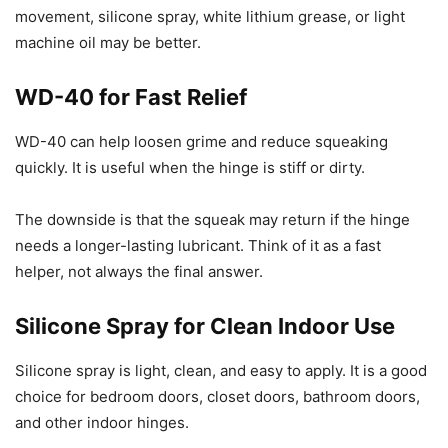
movement, silicone spray, white lithium grease, or light
machine oil may be better.
WD-40 for Fast Relief
WD-40 can help loosen grime and reduce squeaking
quickly. It is useful when the hinge is stiff or dirty.
The downside is that the squeak may return if the hinge
needs a longer-lasting lubricant. Think of it as a fast
helper, not always the final answer.
Silicone Spray for Clean Indoor Use
Silicone spray is light, clean, and easy to apply. It is a good
choice for bedroom doors, closet doors, bathroom doors,
and other indoor hinges.