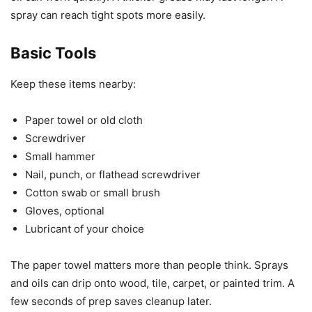
spray can reach tight spots more easily.
Basic Tools
Keep these items nearby:
Paper towel or old cloth
Screwdriver
Small hammer
Nail, punch, or flathead screwdriver
Cotton swab or small brush
Gloves, optional
Lubricant of your choice
The paper towel matters more than people think. Sprays
and oils can drip onto wood, tile, carpet, or painted trim. A
few seconds of prep saves cleanup later.