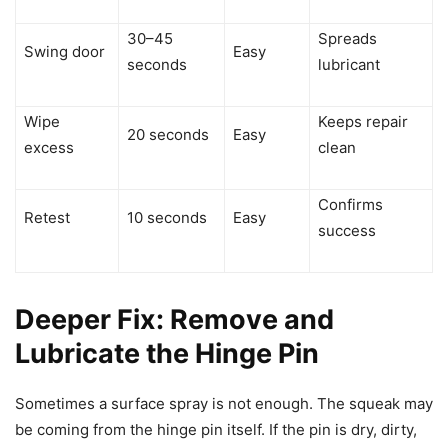
30–45
Spreads
Swing door
Easy
seconds
lubricant
Wipe
Keeps repair
20 seconds
Easy
excess
clean
Confirms
Retest
10 seconds
Easy
success
Deeper Fix: Remove and
Lubricate the Hinge Pin
Sometimes a surface spray is not enough. The squeak may
be coming from the hinge pin itself. If the pin is dry, dirty,