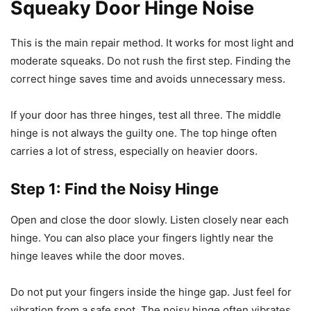
Squeaky Door Hinge Noise
This is the main repair method. It works for most light and
moderate squeaks. Do not rush the first step. Finding the
correct hinge saves time and avoids unnecessary mess.
If your door has three hinges, test all three. The middle
hinge is not always the guilty one. The top hinge often
carries a lot of stress, especially on heavier doors.
Step 1: Find the Noisy Hinge
Open and close the door slowly. Listen closely near each
hinge. You can also place your fingers lightly near the
hinge leaves while the door moves.
Do not put your fingers inside the hinge gap. Just feel for
vibration from a safe spot. The noisy hinge often vibrates