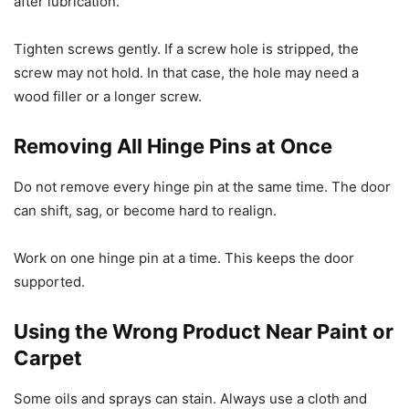
after lubrication.
Tighten screws gently. If a screw hole is stripped, the
screw may not hold. In that case, the hole may need a
wood filler or a longer screw.
Removing All Hinge Pins at Once
Do not remove every hinge pin at the same time. The door
can shift, sag, or become hard to realign.
Work on one hinge pin at a time. This keeps the door
supported.
Using the Wrong Product Near Paint or
Carpet
Some oils and sprays can stain. Always use a cloth and