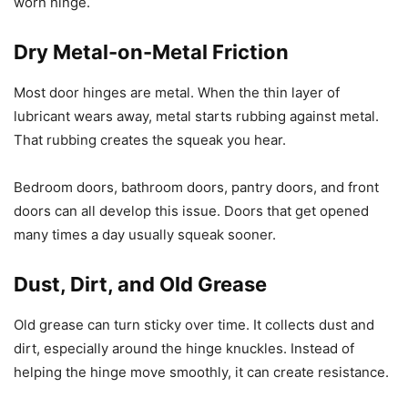
worn hinge.
Dry Metal-on-Metal Friction
Most door hinges are metal. When the thin layer of
lubricant wears away, metal starts rubbing against metal.
That rubbing creates the squeak you hear.
Bedroom doors, bathroom doors, pantry doors, and front
doors can all develop this issue. Doors that get opened
many times a day usually squeak sooner.
Dust, Dirt, and Old Grease
Old grease can turn sticky over time. It collects dust and
dirt, especially around the hinge knuckles. Instead of
helping the hinge move smoothly, it can create resistance.