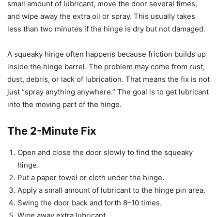
small amount of lubricant, move the door several times,
and wipe away the extra oil or spray. This usually takes
less than two minutes if the hinge is dry but not damaged.
A squeaky hinge often happens because friction builds up
inside the hinge barrel. The problem may come from rust,
dust, debris, or lack of lubrication. That means the fix is not
just “spray anything anywhere.” The goal is to get lubricant
into the moving part of the hinge.
The 2-Minute Fix
Open and close the door slowly to find the squeaky
hinge.
Put a paper towel or cloth under the hinge.
Apply a small amount of lubricant to the hinge pin area.
Swing the door back and forth 8–10 times.
Wipe away extra lubricant.