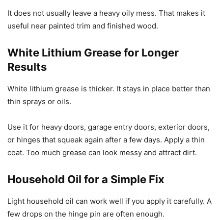
It does not usually leave a heavy oily mess. That makes it
useful near painted trim and finished wood.
White Lithium Grease for Longer
Results
White lithium grease is thicker. It stays in place better than
thin sprays or oils.
Use it for heavy doors, garage entry doors, exterior doors,
or hinges that squeak again after a few days. Apply a thin
coat. Too much grease can look messy and attract dirt.
Household Oil for a Simple Fix
Light household oil can work well if you apply it carefully. A
few drops on the hinge pin are often enough.