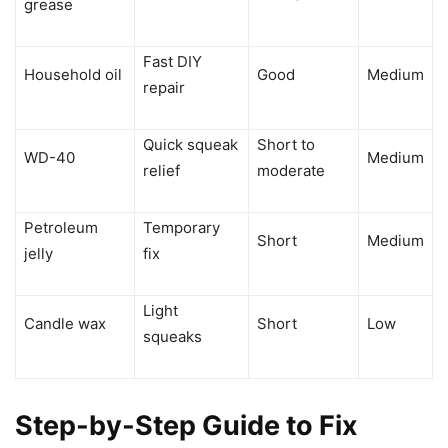
grease
Fast DIY
Household oil
Good
Medium
repair
Quick squeak
Short to
WD-40
Medium
relief
moderate
Petroleum
Temporary
Short
Medium
jelly
fix
Light
Candle wax
Short
Low
squeaks
Step-by-Step Guide to Fix