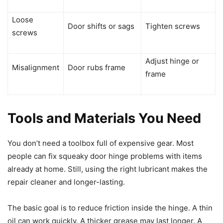
Loose
Door shifts or sags
Tighten screws
screws
Adjust hinge or
Misalignment
Door rubs frame
frame
Tools and Materials You Need
You don’t need a toolbox full of expensive gear. Most
people can fix squeaky door hinge problems with items
already at home. Still, using the right lubricant makes the
repair cleaner and longer-lasting.
The basic goal is to reduce friction inside the hinge. A thin
oil can work quickly. A thicker grease may last longer. A