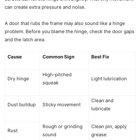
can create extra pressure and noise.
A door that rubs the frame may also sound like a hinge
problem. Before you blame the hinge, check the door gaps
and the latch area.
Cause
Common Sign
Best Fix
High-pitched
Dry hinge
Light lubrication
squeak
Clean and
Dust buildup
Sticky movement
lubricate
Rough or grinding
Clean pin, apply
Rust
sound
grease