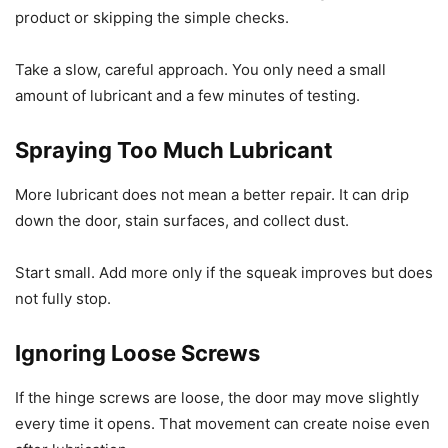
product or skipping the simple checks.
Take a slow, careful approach. You only need a small
amount of lubricant and a few minutes of testing.
Spraying Too Much Lubricant
More lubricant does not mean a better repair. It can drip
down the door, stain surfaces, and collect dust.
Start small. Add more only if the squeak improves but does
not fully stop.
Ignoring Loose Screws
If the hinge screws are loose, the door may move slightly
every time it opens. That movement can create noise even