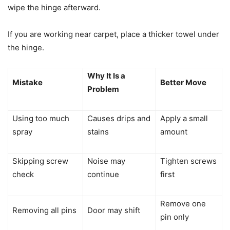
wipe the hinge afterward.
If you are working near carpet, place a thicker towel under
the hinge.
Why It Is a
Mistake
Better Move
Problem
Using too much
Causes drips and
Apply a small
spray
stains
amount
Skipping screw
Noise may
Tighten screws
check
continue
first
Remove one
Removing all pins
Door may shift
pin only