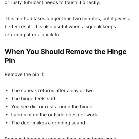
or rusty, lubricant needs to touch it directly.
This method takes longer than two minutes, but it gives a
better result. It is also useful when a squeak keeps
returning after a quick fix.
When You Should Remove the Hinge
Pin
Remove the pin if:
The squeak returns after a day or two
The hinge feels stiff
You see dirt or rust around the hinge
Lubricant on the outside does not work
The door makes a grinding sound
Remove hinge pins one at a time, clean them, apply