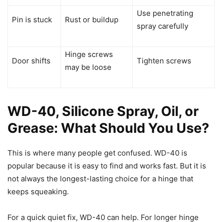
Use penetrating
Pin is stuck
Rust or buildup
spray carefully
Hinge screws
Door shifts
Tighten screws
may be loose
WD-40, Silicone Spray, Oil, or
Grease: What Should You Use?
This is where many people get confused. WD-40 is
popular because it is easy to find and works fast. But it is
not always the longest-lasting choice for a hinge that
keeps squeaking.
For a quick quiet fix, WD-40 can help. For longer hinge