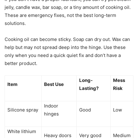
jelly, candle wax, bar soap, or a tiny amount of cooking oil.
These are emergency fixes, not the best long-term
solutions.
Cooking oil can become sticky. Soap can dry out. Wax can
help but may not spread deep into the hinge. Use these
only when you need a quick quiet fix and don’t have a
better product.
Long-
Mess
Item
Best Use
Lasting?
Risk
Indoor
Silicone spray
Good
Low
hinges
White lithium
Heavy doors
Very good
Medium