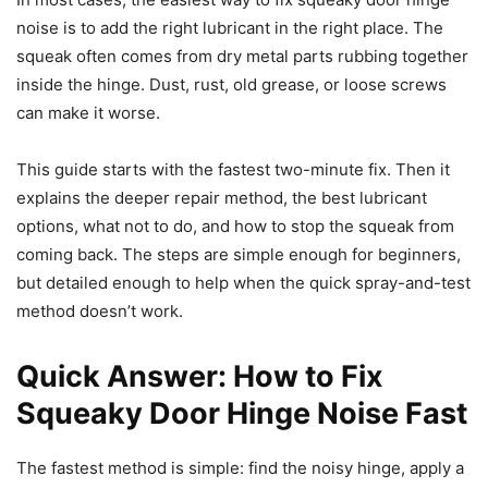
noise is to add the right lubricant in the right place. The
squeak often comes from dry metal parts rubbing together
inside the hinge. Dust, rust, old grease, or loose screws
can make it worse.
This guide starts with the fastest two-minute fix. Then it
explains the deeper repair method, the best lubricant
options, what not to do, and how to stop the squeak from
coming back. The steps are simple enough for beginners,
but detailed enough to help when the quick spray-and-test
method doesn’t work.
Quick Answer: How to Fix
Squeaky Door Hinge Noise Fast
The fastest method is simple: find the noisy hinge, apply a