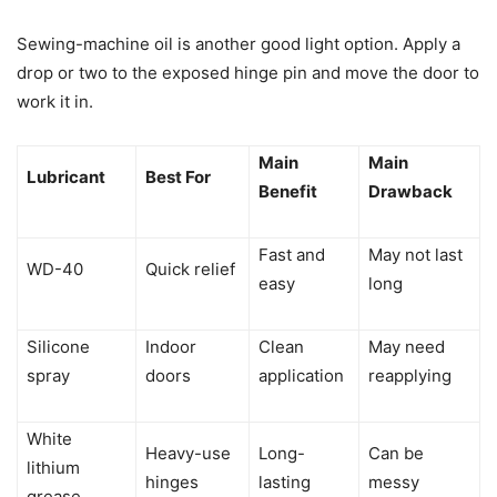
Sewing-machine oil is another good light option. Apply a
drop or two to the exposed hinge pin and move the door to
work it in.
Main
Main
Lubricant
Best For
Benefit
Drawback
Fast and
May not last
WD-40
Quick relief
easy
long
Silicone
Indoor
Clean
May need
spray
doors
application
reapplying
White
Heavy-use
Long-
Can be
lithium
hinges
lasting
messy
grease