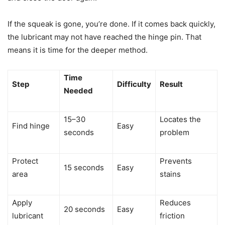
If the squeak is gone, you’re done. If it comes back quickly,
the lubricant may not have reached the hinge pin. That
means it is time for the deeper method.
Time
Step
Difficulty
Result
Needed
15–30
Locates the
Find hinge
Easy
seconds
problem
Protect
Prevents
15 seconds
Easy
area
stains
Apply
Reduces
20 seconds
Easy
lubricant
friction