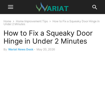
Home
Home Improvement Tips
How to Fix a Squeaky Door Hinge in
Under 2 Minutes
How to Fix a Squeaky Door
Hinge in Under 2 Minutes
By
Wariat News Desk
-
May 20, 2026