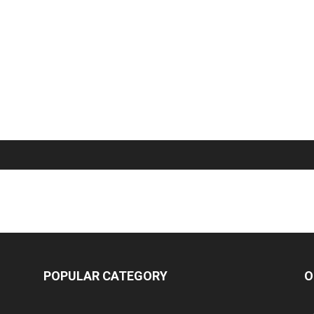
POPULAR CATEGORY
O