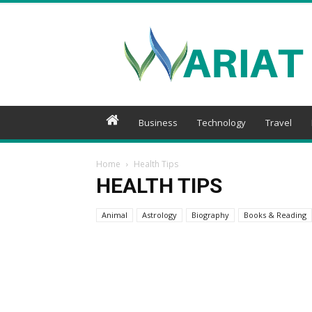
Wariat
Business
Technology
Travel
Home
Health Tips
HEALTH TIPS
Animal
Astrology
Biography
Books & Reading