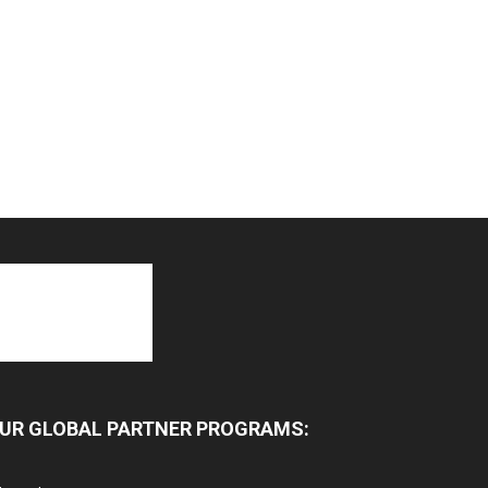
UR GLOBAL PARTNER PROGRAMS: