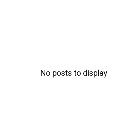
No posts to display