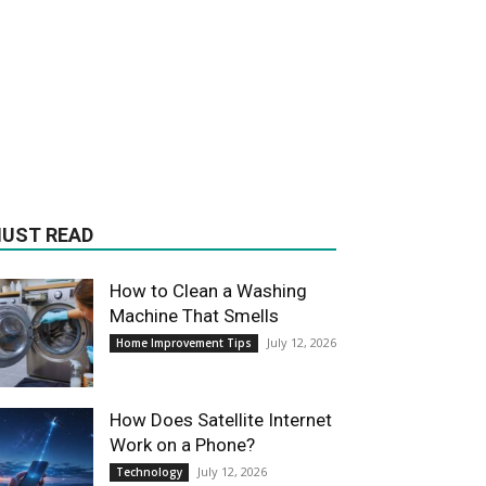
UST READ
How to Clean a Washing
Machine That Smells
July 12, 2026
Home Improvement Tips
How Does Satellite Internet
Work on a Phone?
July 12, 2026
Technology