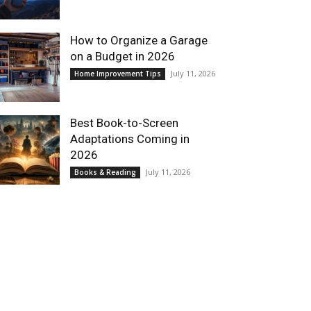
How to Organize a Garage
on a Budget in 2026
July 11, 2026
Home Improvement Tips
Best Book-to-Screen
Adaptations Coming in
2026
July 11, 2026
Books & Reading