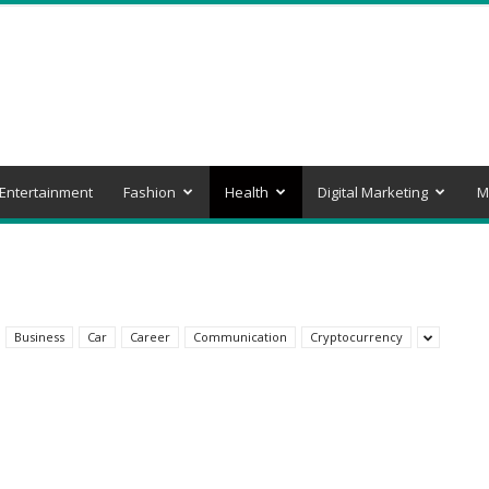
Entertainment
Fashion
Health
Digital Marketing
M
Business
Car
Career
Communication
Cryptocurrency