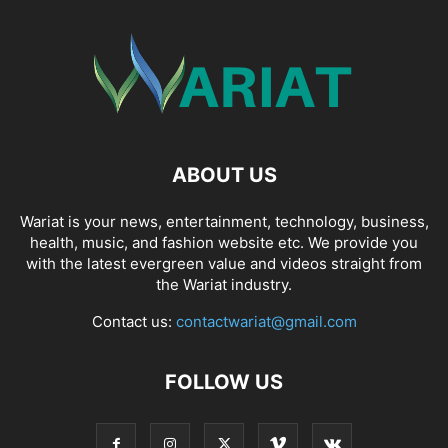
ABOUT US
Wariat is your news, entertainment, technology, business,
health, music, and fashion website etc. We provide you
with the latest evergreen value and videos straight from
the Wariat industry.
Contact us:
contactwariat@gmail.com
FOLLOW US