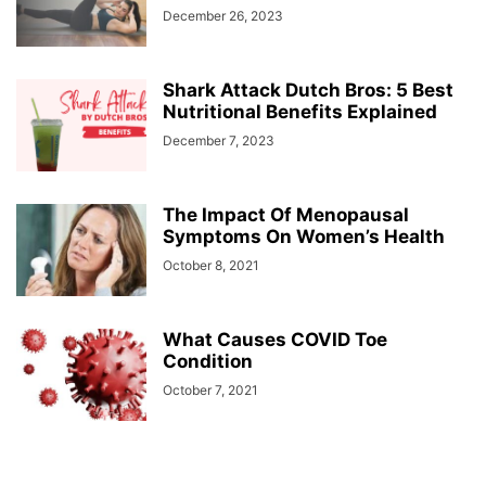
December 26, 2023
Shark Attack Dutch Bros: 5 Best
Nutritional Benefits Explained
December 7, 2023
The Impact Of Menopausal
Symptoms On Women’s Health
October 8, 2021
What Causes COVID Toe
Condition
October 7, 2021