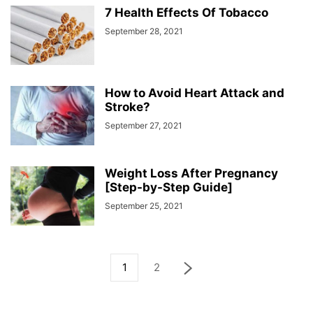
7 Health Effects Of Tobacco
September 28, 2021
How to Avoid Heart Attack and
Stroke?
September 27, 2021
Weight Loss After Pregnancy
[Step-by-Step Guide]
September 25, 2021
1
2