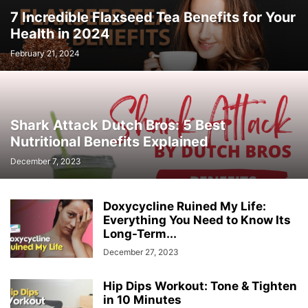
7 Incredible Flaxseed Tea Benefits for Your
Health in 2024
February 21, 2024
Shark Attack Dutch Bros: 5 Best
Nutritional Benefits Explained
December 7, 2023
Doxycycline Ruined My Life:
Everything You Need to Know Its
Long-Term...
December 27, 2023
Hip Dips Workout: Tone & Tighten
in 10 Minutes