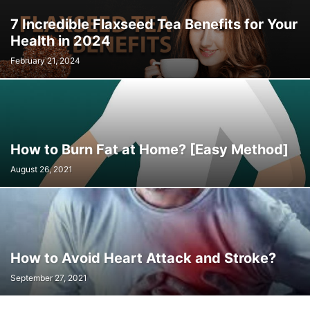
7 Incredible Flaxseed Tea Benefits for Your
Health in 2024
February 21, 2024
How to Burn Fat at Home? [Easy Method]
August 26, 2021
How to Avoid Heart Attack and Stroke?
September 27, 2021