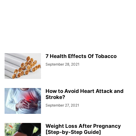
7 Health Effects Of Tobacco
September 28, 2021
How to Avoid Heart Attack and
Stroke?
September 27, 2021
Weight Loss After Pregnancy
[Step-by-Step Guide]