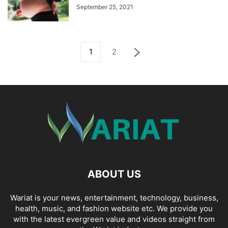
September 25, 2021
1
2
ABOUT US
Wariat is your news, entertainment, technology, business,
health, music, and fashion website etc. We provide you
with the latest evergreen value and videos straight from