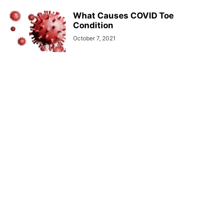
What Causes COVID Toe
Condition
October 7, 2021