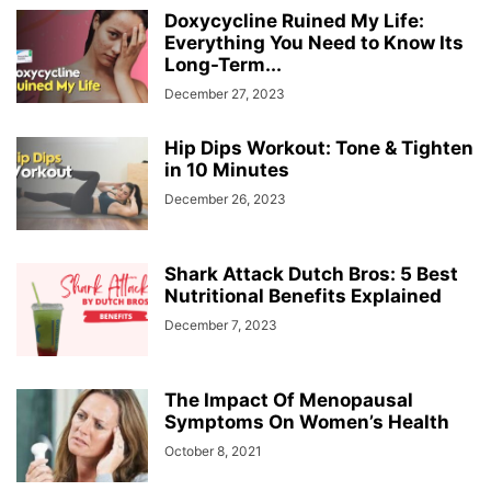
Doxycycline Ruined My Life:
Everything You Need to Know Its
Long-Term...
December 27, 2023
Hip Dips Workout: Tone & Tighten
in 10 Minutes
December 26, 2023
Shark Attack Dutch Bros: 5 Best
Nutritional Benefits Explained
December 7, 2023
The Impact Of Menopausal
Symptoms On Women’s Health
October 8, 2021