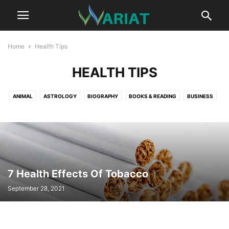
Home
Health Tips
HEALTH TIPS
ANIMAL
ASTROLOGY
BIOGRAPHY
BOOKS & READING
BUSINESS
CAR
CAREER
COMMUNICATION
CRYPTOCURRENCY
DIGITAL MARKETING
EDUCATION
ENTERTAINMENT
FASHION
FITNESS
GAME
HEALTH
HEALTH TIPS
HOME IMPROVEMENT TIPS
LIFESTYLE
LITERATURE
MUSIC
NET WORTH
NEWS
PROFESSIONAL SERVICES
REAL ESTATE
RELATIONSHIP
SCIENCE
7 Health Effects Of Tobacco
SPORTS
SUSTAINABILITY
TECHNOLOGY
TRAVEL
September 28, 2021