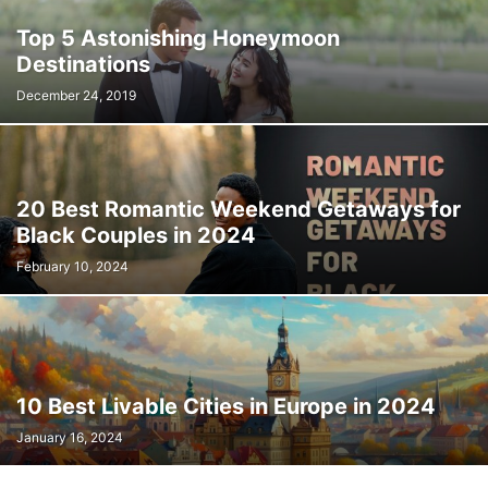
Top 5 Astonishing Honeymoon
Destinations
December 24, 2019
20 Best Romantic Weekend Getaways for
Black Couples in 2024
February 10, 2024
10 Best Livable Cities in Europe in 2024
January 16, 2024