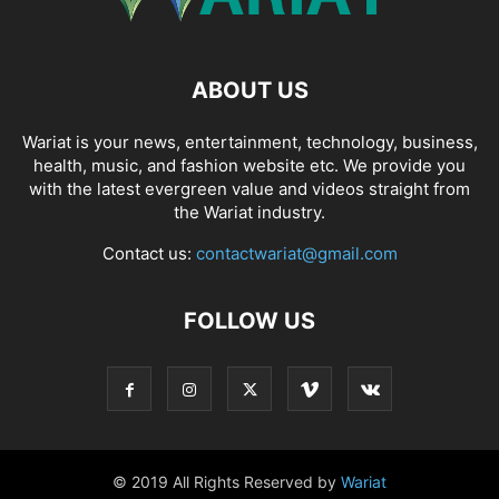
ABOUT US
Wariat is your news, entertainment, technology, business,
health, music, and fashion website etc. We provide you
with the latest evergreen value and videos straight from
the Wariat industry.
Contact us:
contactwariat@gmail.com
FOLLOW US
© 2019 All Rights Reserved by
Wariat