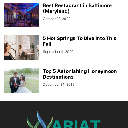
Best Restaurant in Baltimore
(Maryland)
October 27, 2022
5 Hot Springs To Dive Into This
Fall
September 4, 2020
Top 5 Astonishing Honeymoon
Destinations
December 24, 2019