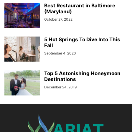
Best Restaurant in Baltimore
(Maryland)
October 27, 2022
5 Hot Springs To Dive Into This
Fall
September 4, 2020
Top 5 Astonishing Honeymoon
Destinations
December 24, 2019