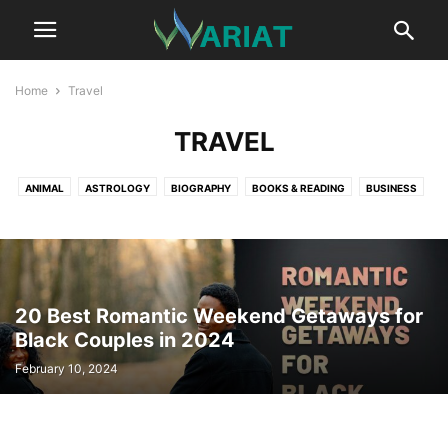
Home
Travel
TRAVEL
ANIMAL
ASTROLOGY
BIOGRAPHY
BOOKS & READING
BUSINESS
CAR
CAREER
COMMUNICATION
CRYPTOCURRENCY
DIGITAL MARKETING
EDUCATION
ENTERTAINMENT
FASHION
FITNESS
GAME
HEALTH
HEALTH TIPS
HOME IMPROVEMENT TIPS
LIFESTYLE
LITERATURE
MUSIC
NET WORTH
NEWS
20 Best Romantic Weekend Getaways for
PROFESSIONAL SERVICES
REAL ESTATE
RELATIONSHIP
SCIENCE
Black Couples in 2024
SPORTS
SUSTAINABILITY
TECHNOLOGY
TRAVEL
February 10, 2024