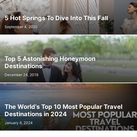
5 Hot Springs To Dive Into This Fall
September 4, 2020
Top 5 Astonishing Honeymoon
Destinations
December 24, 2019
The World’s Top 10 Most Popular Travel
Destinations in 2024
January 6, 2024