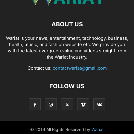
ABOUT US
Wariat is your news, entertainment, technology, business,
health, music, and fashion website etc. We provide you
with the latest evergreen value and videos straight from
the Wariat industry.
Contact us:
contactwariat@gmail.com
FOLLOW US
© 2019 All Rights Reserved by
Wariat