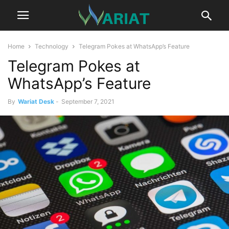
Home
Technology
Telegram Pokes at WhatsApp’s Feature
Telegram Pokes at
WhatsApp’s Feature
By
Wariat Desk
-
September 7, 2021