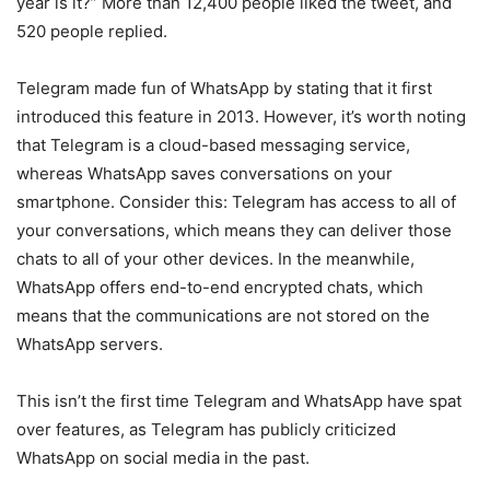
year is it?” More than 12,400 people liked the tweet, and
520 people replied.
Telegram made fun of WhatsApp by stating that it first
introduced this feature in 2013. However, it’s worth noting
that Telegram is a cloud-based messaging service,
whereas WhatsApp saves conversations on your
smartphone. Consider this: Telegram has access to all of
your conversations, which means they can deliver those
chats to all of your other devices. In the meanwhile,
WhatsApp offers end-to-end encrypted chats, which
means that the communications are not stored on the
WhatsApp servers.
This isn’t the first time Telegram and WhatsApp have spat
over features, as Telegram has publicly criticized
WhatsApp on social media in the past.