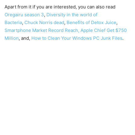
Apart from it if you are interested, you can also read
Oregairu season 3
,
Diversity in the world of
Bacteria
,
Chuck Norris dead
,
Benefits of Detox Juice
,
Smartphone Market Record Reach,
Apple Chief Get $750
Million
, and,
How to Clean Your Windows PC Junk Files
.