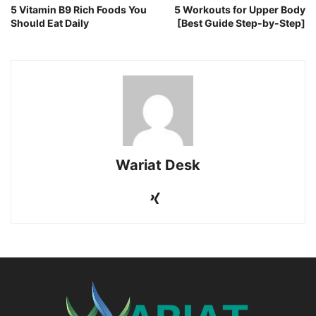
5 Vitamin B9 Rich Foods You
5 Workouts for Upper Body
Should Eat Daily
[Best Guide Step-by-Step]
Wariat Desk