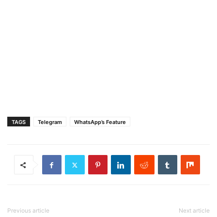
TAGS
Telegram
WhatsApp’s Feature
Previous article
Next article