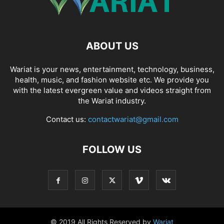
ABOUT US
Wariat is your news, entertainment, technology, business,
health, music, and fashion website etc. We provide you
with the latest evergreen value and videos straight from
the Wariat industry.
Contact us:
contactwariat@gmail.com
FOLLOW US
© 2019 All Rights Reserved by
Wariat