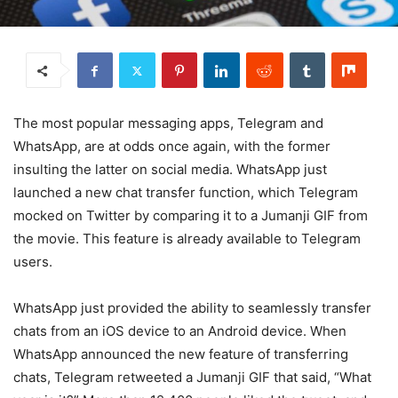
The most popular messaging apps, Telegram and
WhatsApp, are at odds once again, with the former
insulting the latter on social media. WhatsApp just
launched a new chat transfer function, which Telegram
mocked on Twitter by comparing it to a Jumanji GIF from
the movie. This feature is already available to Telegram
users.
WhatsApp just provided the ability to seamlessly transfer
chats from an iOS device to an Android device. When
WhatsApp announced the new feature of transferring
chats, Telegram retweeted a Jumanji GIF that said, “What