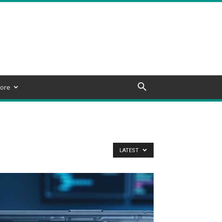
ore
LATEST