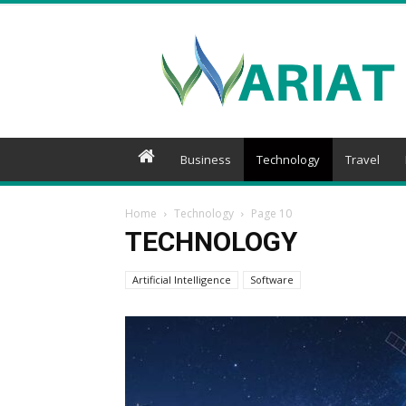
Wariat
Business
Technology
Travel
Home
Technology
Page 10
TECHNOLOGY
Artificial Intelligence
Software