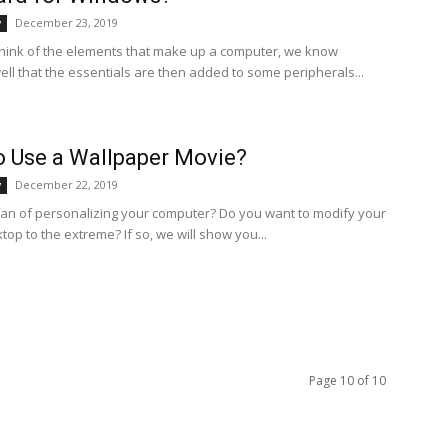
December 23, 2019
y
ink of the elements that make up a computer, we know
ell that the essentials are then added to some peripherals...
 Use a Wallpaper Movie?
December 22, 2019
y
fan of personalizing your computer? Do you want to modify your
ktop to the extreme? If so, we will show you...
Page 10 of 10