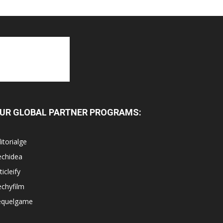
UR GLOBAL PARTNER PROGRAMS:
itorialge
echidea
ticleify
chyfilm
equelgame