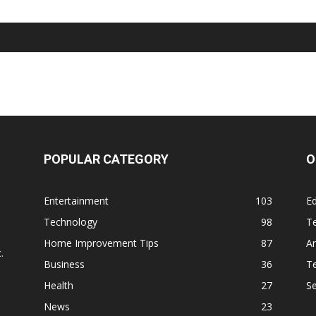
POPULAR CATEGORY
O
Entertainment
103
Ed
Technology
98
T
,
Home Improvement Tips
87
Ar
.
Business
36
Te
Health
27
S
News
23