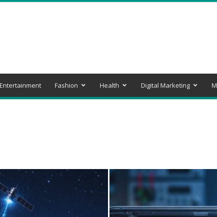
Entertainment
Fashion
Health
Digital Marketing
M