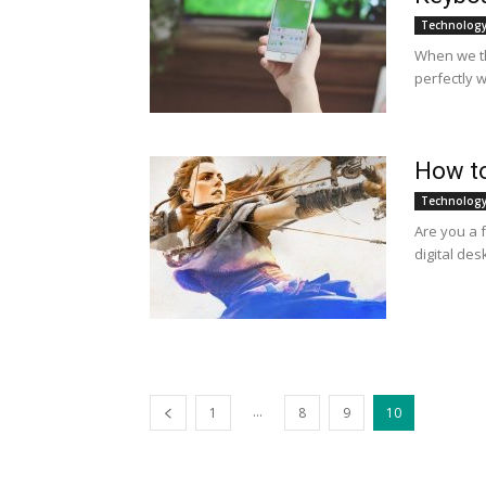
Technolog
When we th
perfectly w
How to
Technolog
Are you a 
digital des
...
1
8
9
10