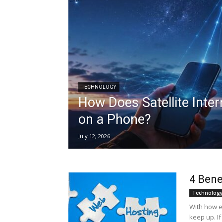
TECHNOLOGY
How Does Satellite Inte
on a Phone?
July 12, 2026
4 Bene
Technolog
With how e
keep up. I