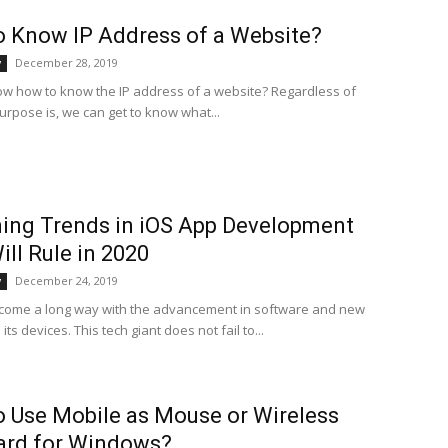
 Know IP Address of a Website?
December 28, 2019
y
w how to know the IP address of a website? Regardless of
urpose is, we can get to know what...
ing Trends in iOS App Development
ill Rule in 2020
December 24, 2019
y
come a long way with the advancement in software and new
its devices. This tech giant does not fail to...
 Use Mobile as Mouse or Wireless
ard for Windows?