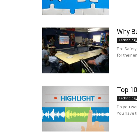
Why Bu
Technolog
Fire Safet
for their e
Top 10
Technolog
Do you wan
You have t