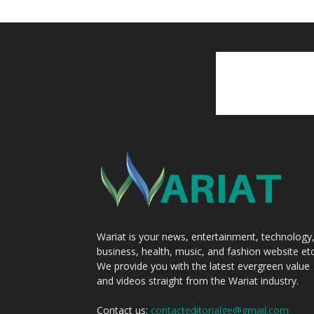
Wariat is your news, entertainment, technology
business, health, music, and fashion website etc
We provide you with the latest evergreen value
and videos straight from the Wariat industry.
Contact us:
contacteditorialge@gmail.com