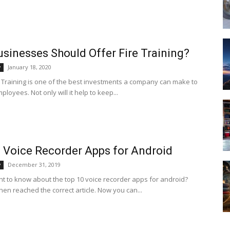
sinesses Should Offer Fire Training?
January 18, 2020
y
y Training is one of the best investments a company can make to
mployees. Not only will it help to keep...
 Voice Recorder Apps for Android
December 31, 2019
y
t to know about the top 10 voice recorder apps for android?
hen reached the correct article. Now you can...