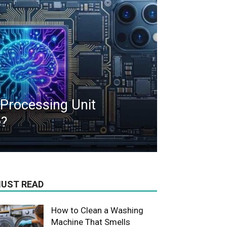
 Processing Unit
e?
UST READ
How to Clean a Washing
Machine That Smells