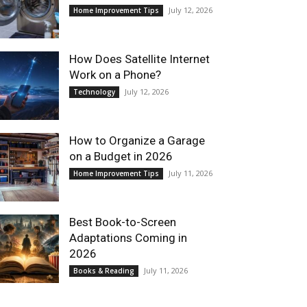
July 12, 2026
Home Improvement Tips
How Does Satellite Internet
Work on a Phone?
July 12, 2026
Technology
How to Organize a Garage
on a Budget in 2026
July 11, 2026
Home Improvement Tips
Best Book-to-Screen
Adaptations Coming in
2026
July 11, 2026
Books & Reading