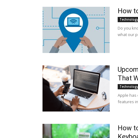
How to
Technolog
Do you kno
what our p
Upcom
That W
Technolog
Apple has 
features in 
How to
Keybo