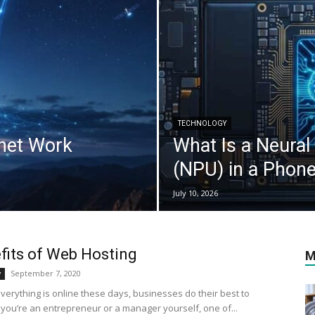
TECHNOLOGY
rnet Work
What Is a Neural
(NPU) in a Phon
July 10, 2026
fits of Web Hosting
M
September 7, 2020
y
verything is online these days, businesses do their best to
f you’re an entrepreneur or a manager yourself, one of...