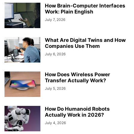
How Brain-Computer Interfaces
Work: Plain English
July 7, 2026
What Are Digital Twins and How
Companies Use Them
July 6, 2026
How Does Wireless Power
Transfer Actually Work?
July 5, 2026
How Do Humanoid Robots
Actually Work in 2026?
July 4, 2026