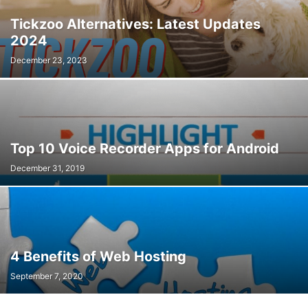
Tickzoo Alternatives: Latest Updates
2024
December 23, 2023
Top 10 Voice Recorder Apps for Android
December 31, 2019
4 Benefits of Web Hosting
September 7, 2020