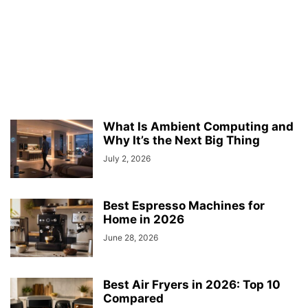
What Is Ambient Computing and
Why It’s the Next Big Thing
July 2, 2026
Best Espresso Machines for
Home in 2026
June 28, 2026
Best Air Fryers in 2026: Top 10
Compared