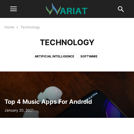
Home
Technology
TECHNOLOGY
ARTIFICIAL INTELLIGENCE
SOFTWARE
Top 4 Music Apps For Android
January 20, 2021