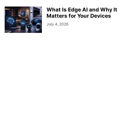
What Is Edge AI and Why It
Matters for Your Devices
July 4, 2026