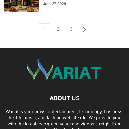
June 27, 2026
1
2
3
ABOUT US
Wariat is your news, entertainment, technology, business,
health, music, and fashion website etc. We provide you
with the latest evergreen value and videos straight from